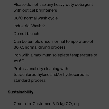
Please do not use any heavy-duty detergent
with optical brighteners
60°C normal wash cycle
Industrial Wash 2
Do not bleach
Can be tumble dried, normal temperature of
80°C, normal drying process
Iron with a maximum soleplate temperature of
150°C
Professional dry cleaning with
tetrachloroethylene and/or hydrocarbons,
standard process
Sustainability
Cradle-to-Customer: 6.19 kg CO₂ eq