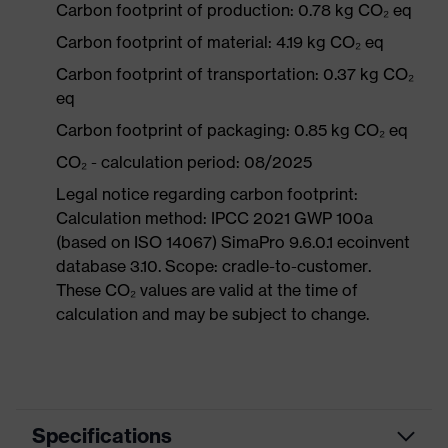
Carbon footprint of production: 0.78 kg CO₂ eq
Carbon footprint of material: 4.19 kg CO₂ eq
Carbon footprint of transportation: 0.37 kg CO₂
eq
Carbon footprint of packaging: 0.85 kg CO₂ eq
CO₂ - calculation period: 08/2025
Legal notice regarding carbon footprint:
Calculation method: IPCC 2021 GWP 100a
(based on ISO 14067) SimaPro 9.6.0.1 ecoinvent
database 3.10. Scope: cradle-to-customer.
These CO₂ values are valid at the time of
calculation and may be subject to change.
Specifications