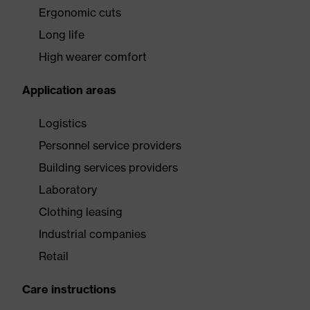
Ergonomic cuts
Long life
High wearer comfort
Application areas
Logistics
Personnel service providers
Building services providers
Laboratory
Clothing leasing
Industrial companies
Retail
Care instructions