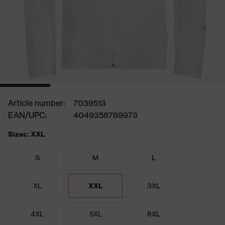
Article number:
7039513
EAN/UPC:
4049358789973
Sizes: XXL
S
M
L
XL
XXL
3XL
4XL
5XL
6XL