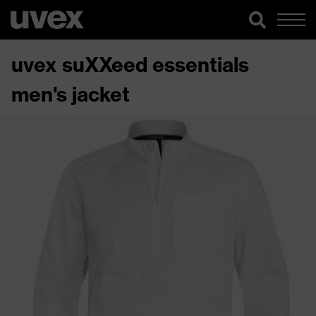
uvex suXXeed essentials
men's jacket