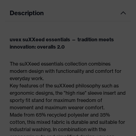
Description
uvex suXXeed essentials — tradition meets
innovation: overalls 2.0
The suXXeed essentials collection combines
modern design with functionality and comfort for
everyday work.
Key features of the suXXeed philosophy such as
ergonomic designs, the "high rise" sleeve insert and
sporty fit stand for maximum freedom of
movement and maximum wearer comfort.
Made from 65% recycled polyester and 35%
cotton, this mixed fabric is durable and suitable for
industrial washing. In combination with the