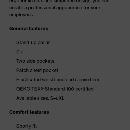
ergonomic cuts and simplified design, you can
create a professional appearance for your
employees.
General features
Stand-up collar
Zip
Two side pockets
Patch chest pocket
Elasticated waistband and sleeve hem
OEKO-TEX® Standard 100 certified
Available sizes: S–6XL
Comfort features
Sporty fit