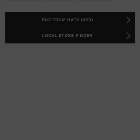
BUY FROM UVEX (B2B)
LOCAL STORE FINDER