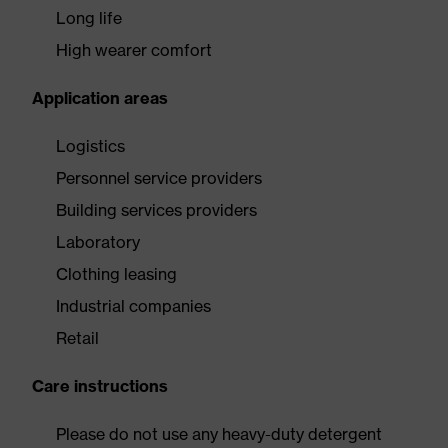
Long life
High wearer comfort
Application areas
Logistics
Personnel service providers
Building services providers
Laboratory
Clothing leasing
Industrial companies
Retail
Care instructions
Please do not use any heavy-duty detergent