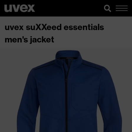
uvex suXXeed essentials
men's jacket