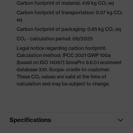
Carbon footprint of material: 4.19 kg CO₂ eq
Carbon footprint of transportation: 0.37 kg CO₂
eq
Carbon footprint of packaging: 0.85 kg CO₂ eq
CO₂ - calculation period: 08/2025
Legal notice regarding carbon footprint:
Calculation method: IPCC 2021 GWP 100a
(based on ISO 14067) SimaPro 9.6.0.1 ecoinvent
database 3.10. Scope: cradle-to-customer.
These CO₂ values are valid at the time of
calculation and may be subject to change.
Specifications