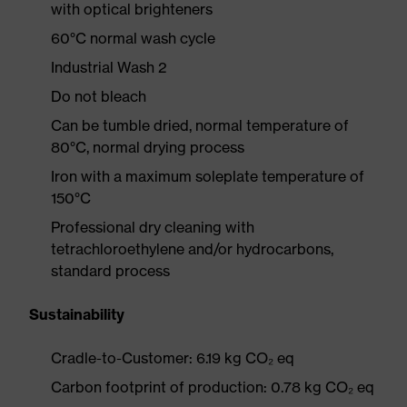
with optical brighteners
60°C normal wash cycle
Industrial Wash 2
Do not bleach
Can be tumble dried, normal temperature of
80°C, normal drying process
Iron with a maximum soleplate temperature of
150°C
Professional dry cleaning with
tetrachloroethylene and/or hydrocarbons,
standard process
Sustainability
Cradle-to-Customer: 6.19 kg CO₂ eq
Carbon footprint of production: 0.78 kg CO₂ eq