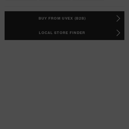
BUY FROM UVEX (B2B)
LOCAL STORE FINDER