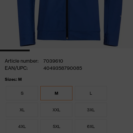
Article number:
7039610
EAN/UPC:
4049358790085
Sizes: M
S
M
L
XL
XXL
3XL
4XL
5XL
6XL