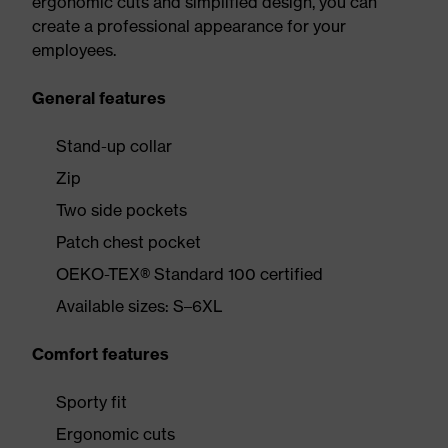
ergonomic cuts and simplified design, you can
create a professional appearance for your
employees.
General features
Stand-up collar
Zip
Two side pockets
Patch chest pocket
OEKO-TEX® Standard 100 certified
Available sizes: S–6XL
Comfort features
Sporty fit
Ergonomic cuts