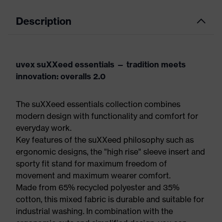
Description
uvex suXXeed essentials — tradition meets
innovation: overalls 2.0
The suXXeed essentials collection combines
modern design with functionality and comfort for
everyday work.
Key features of the suXXeed philosophy such as
ergonomic designs, the "high rise" sleeve insert and
sporty fit stand for maximum freedom of
movement and maximum wearer comfort.
Made from 65% recycled polyester and 35%
cotton, this mixed fabric is durable and suitable for
industrial washing. In combination with the