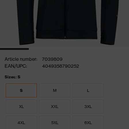
Article number:
7039809
EAN/UPC:
4049358790252
Sizes: S
S
M
L
XL
XXL
3XL
4XL
5XL
6XL