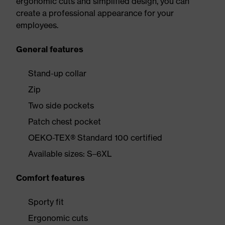
ergonomic cuts and simplified design, you can
create a professional appearance for your
employees.
General features
Stand-up collar
Zip
Two side pockets
Patch chest pocket
OEKO-TEX® Standard 100 certified
Available sizes: S–6XL
Comfort features
Sporty fit
Ergonomic cuts