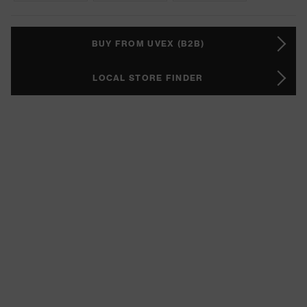
BUY FROM UVEX (B2B)
LOCAL STORE FINDER