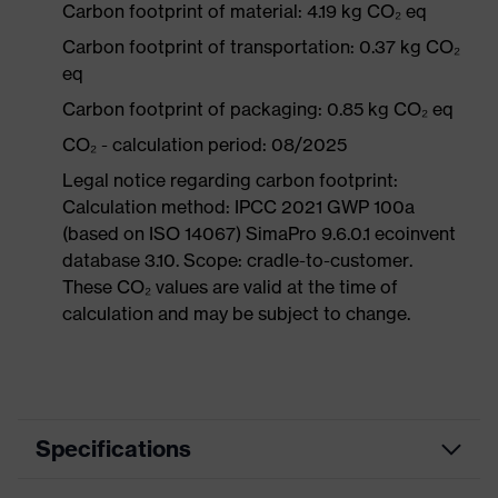
Carbon footprint of material: 4.19 kg CO₂ eq
Carbon footprint of transportation: 0.37 kg CO₂
eq
Carbon footprint of packaging: 0.85 kg CO₂ eq
CO₂ - calculation period: 08/2025
Legal notice regarding carbon footprint:
Calculation method: IPCC 2021 GWP 100a
(based on ISO 14067) SimaPro 9.6.0.1 ecoinvent
database 3.10. Scope: cradle-to-customer.
These CO₂ values are valid at the time of
calculation and may be subject to change.
Specifications