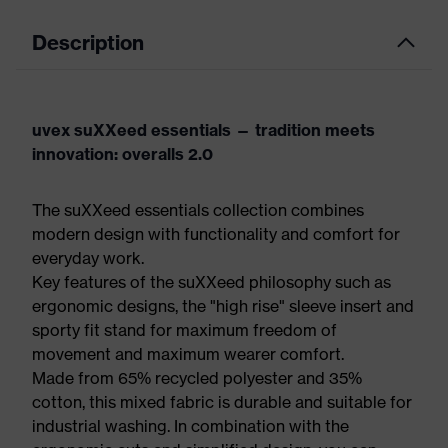
Description
uvex suXXeed essentials — tradition meets
innovation: overalls 2.0
The suXXeed essentials collection combines
modern design with functionality and comfort for
everyday work.
Key features of the suXXeed philosophy such as
ergonomic designs, the "high rise" sleeve insert and
sporty fit stand for maximum freedom of
movement and maximum wearer comfort.
Made from 65% recycled polyester and 35%
cotton, this mixed fabric is durable and suitable for
industrial washing. In combination with the