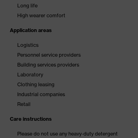
Long life
High wearer comfort
Application areas
Logistics
Personnel service providers
Building services providers
Laboratory
Clothing leasing
Industrial companies
Retail
Care instructions
Please do not use any heavy-duty detergent