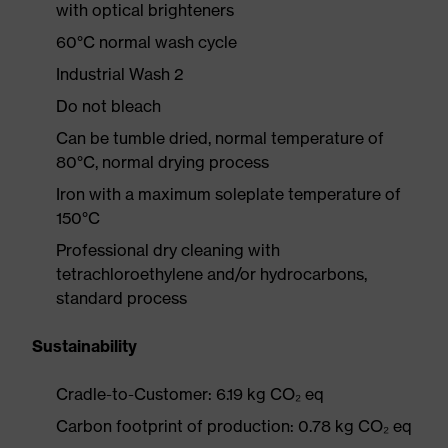
with optical brighteners
60°C normal wash cycle
Industrial Wash 2
Do not bleach
Can be tumble dried, normal temperature of
80°C, normal drying process
Iron with a maximum soleplate temperature of
150°C
Professional dry cleaning with
tetrachloroethylene and/or hydrocarbons,
standard process
Sustainability
Cradle-to-Customer: 6.19 kg CO₂ eq
Carbon footprint of production: 0.78 kg CO₂ eq