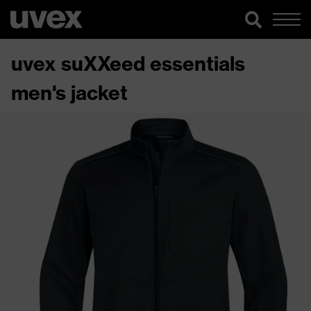
uvex suXXeed essentials
men's jacket