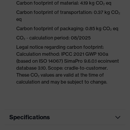
Carbon footprint of material: 4.19 kg CO₂ eq
Carbon footprint of transportation: 0.37 kg CO₂
eq
Carbon footprint of packaging: 0.85 kg CO₂ eq
CO₂ - calculation period: 08/2025
Legal notice regarding carbon footprint:
Calculation method: IPCC 2021 GWP 100a
(based on ISO 14067) SimaPro 9.6.0.1 ecoinvent
database 3.10. Scope: cradle-to-customer.
These CO₂ values are valid at the time of
calculation and may be subject to change.
Specifications