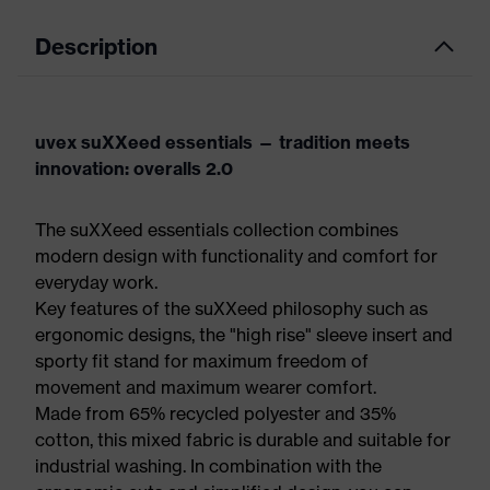
Description
uvex suXXeed essentials — tradition meets
innovation: overalls 2.0
The suXXeed essentials collection combines
modern design with functionality and comfort for
everyday work.
Key features of the suXXeed philosophy such as
ergonomic designs, the "high rise" sleeve insert and
sporty fit stand for maximum freedom of
movement and maximum wearer comfort.
Made from 65% recycled polyester and 35%
cotton, this mixed fabric is durable and suitable for
industrial washing. In combination with the