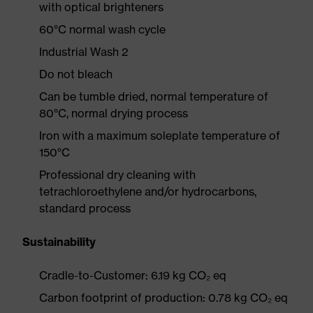
with optical brighteners
60°C normal wash cycle
Industrial Wash 2
Do not bleach
Can be tumble dried, normal temperature of
80°C, normal drying process
Iron with a maximum soleplate temperature of
150°C
Professional dry cleaning with
tetrachloroethylene and/or hydrocarbons,
standard process
Sustainability
Cradle-to-Customer: 6.19 kg CO₂ eq
Carbon footprint of production: 0.78 kg CO₂ eq