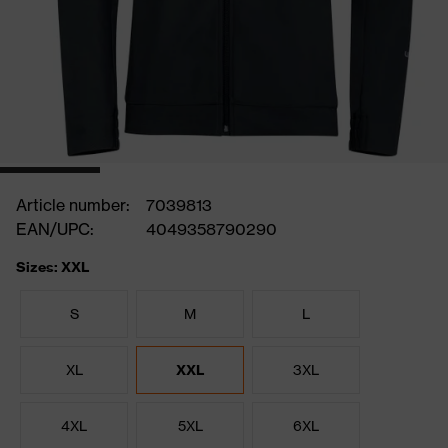
Article number:
7039813
EAN/UPC:
4049358790290
Sizes: XXL
S
M
L
XL
XXL
3XL
4XL
5XL
6XL