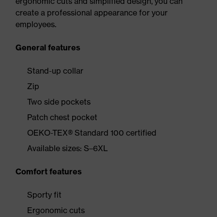
ergonomic cuts and simplified design, you can
create a professional appearance for your
employees.
General features
Stand-up collar
Zip
Two side pockets
Patch chest pocket
OEKO-TEX® Standard 100 certified
Available sizes: S–6XL
Comfort features
Sporty fit
Ergonomic cuts