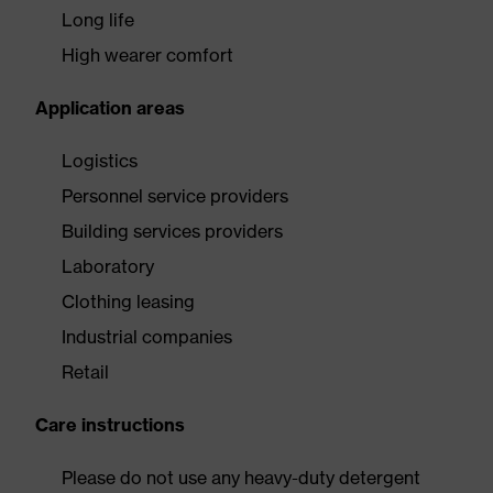
Long life
High wearer comfort
Application areas
Logistics
Personnel service providers
Building services providers
Laboratory
Clothing leasing
Industrial companies
Retail
Care instructions
Please do not use any heavy-duty detergent