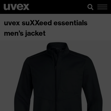
uvex suXXeed essentials
men's jacket