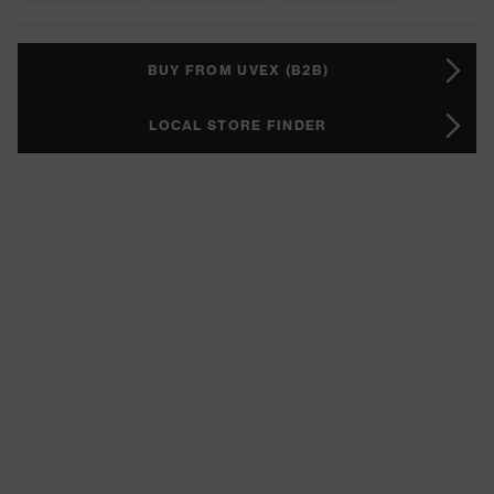
BUY FROM UVEX (B2B)
LOCAL STORE FINDER