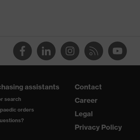
White
Men
flexible waistband
dry
290
Cotton
hasing assistants
Contact
100 % Cotton
r search
Career
Plastic
paedic orders
Legal
uestions?
Regular fit
Privacy Policy
Work jacket