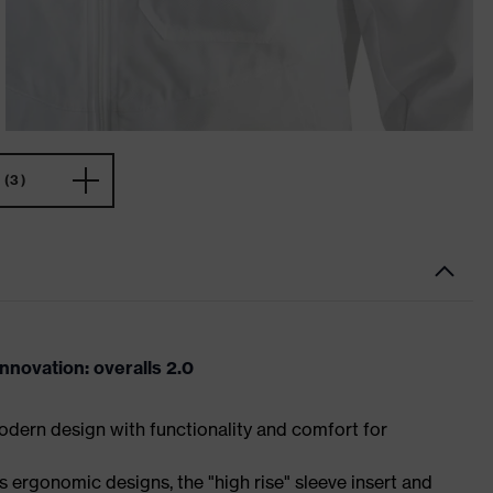
(3)
novation: overalls 2.0
dern design with functionality and comfort for
 ergonomic designs, the "high rise" sleeve insert and