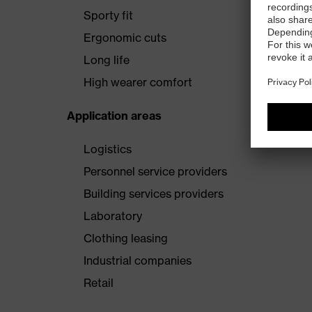
Sporty fit
Ergonomic cuts
Long life
High wearer comfort
Application areas
Logistics
Personnel service providers
Building services providers
Laboratory
Clothing leasing
Industrial companies
Retail