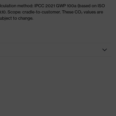
Calculation method: IPCC 2021 GWP 100a (based on ISO
3.10. Scope: cradle-to-customer. These CO₂ values are
subject to change.
Workwear
Jacket
-
uvex suXXeed essentials
Pure white