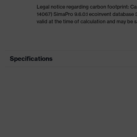
Legal notice regarding carbon footprint: 
14067) SimaPro 9.6.0.1 ecoinvent database 
valid at the time of calculation and may be 
Specifications
Product category
Product type
Product category: subtypes
Product family
Marketing colour