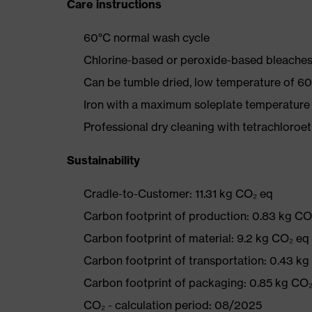
Care instructions
60°C normal wash cycle
Chlorine-based or peroxide-based bleaches
Can be tumble dried, low temperature of 60
Iron with a maximum soleplate temperature
Professional dry cleaning with tetrachloro
Sustainability
Cradle-to-Customer: 11.31 kg CO₂ eq
Carbon footprint of production: 0.83 kg CO
Carbon footprint of material: 9.2 kg CO₂ eq
Carbon footprint of transportation: 0.43 k
Carbon footprint of packaging: 0.85 kg CO
CO₂ - calculation period: 08/2025