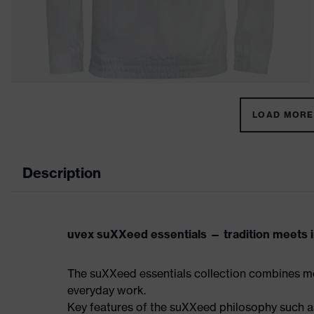
LOAD MORE 
Description
uvex suXXeed essentials — tradition meets in
The suXXeed essentials collection combines mo
everyday work.
Key features of the suXXeed philosophy such as