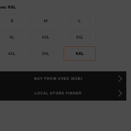
zes: 6XL
S
M
L
XL
XXL
3XL
4XL
5XL
6XL
BUY FROM UVEX (B2B)
LOCAL STORE FINDER