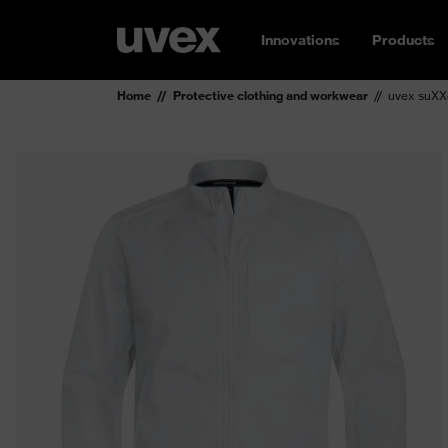
Innovations
Products
Home
Protective clothing and workwear
uvex suXXe