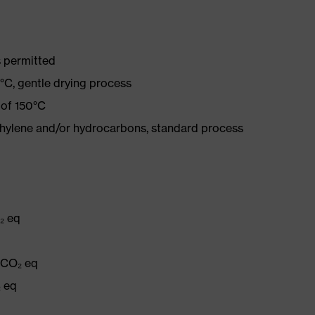
 permitted
°C, gentle drying process
 of 150°C
ethylene and/or hydrocarbons, standard process
₂ eq
g CO₂ eq
₂ eq