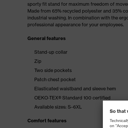
sporty fit stand for maximum freedom of mov
Made from 65% recycled polyester and 35% cotto
industrial washing. In combination with the erg
professional appearance for your employees.
General features
Stand-up collar
Zip
Two side pockets
Patch chest pocket
Elasticated waistband and sleeve hem
OEKO-TEX® Standard 100 certified
Available sizes: S–6XL
Comfort features