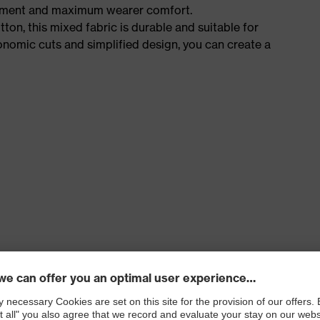
ement and maximum wearer comfort.
n, this mixed fabric is durable and suitable for
onomic cuts and simplified design, you can create a