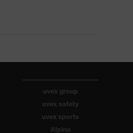
uvex group
uvex safety
uvex sports
Alpina