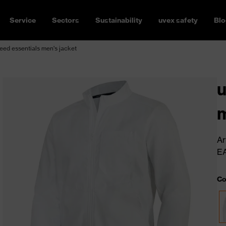
Service
Sectors
Sustainability
uvex safety
Blo
ed essentials men's jacket
u
m
Ar
E
Co