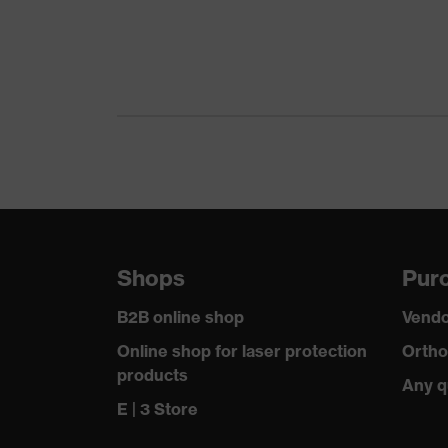
Colour
Gender
Equipment
Suitability for industrial working environments
Outer fabric surface weight 1
Outer fabric material 1
Shops
Purc
Outer fabric material 1 incl. content
B2B online shop
Vendo
Fastening material
Online shop for laser protection
Ortho
products
Any q
Fit
E | 3 Store
Product type: subtypes