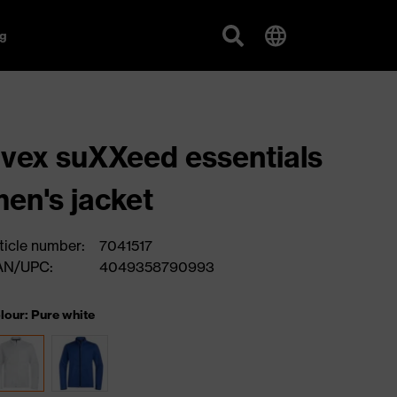
g
vex suXXeed essentials
en's jacket
ticle number:
7041517
AN/UPC:
4049358790993
lour: Pure white