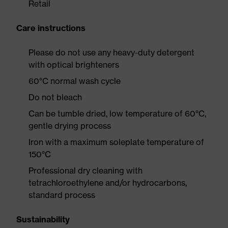
Retail
Care instructions
Please do not use any heavy-duty detergent
with optical brighteners
60°C normal wash cycle
Do not bleach
Can be tumble dried, low temperature of 60°C,
gentle drying process
Iron with a maximum soleplate temperature of
150°C
Professional dry cleaning with
tetrachloroethylene and/or hydrocarbons,
standard process
Sustainability