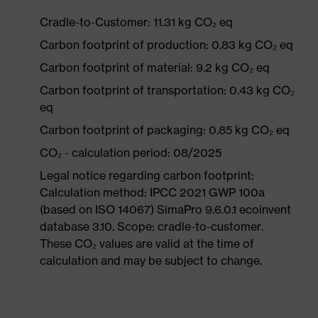
Cradle-to-Customer: 11.31 kg CO₂ eq
Carbon footprint of production: 0.83 kg CO₂ eq
Carbon footprint of material: 9.2 kg CO₂ eq
Carbon footprint of transportation: 0.43 kg CO₂
eq
Carbon footprint of packaging: 0.85 kg CO₂ eq
CO₂ - calculation period: 08/2025
Legal notice regarding carbon footprint:
Calculation method: IPCC 2021 GWP 100a
(based on ISO 14067) SimaPro 9.6.0.1 ecoinvent
database 3.10. Scope: cradle-to-customer.
These CO₂ values are valid at the time of
calculation and may be subject to change.