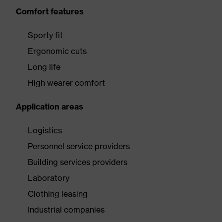
Comfort features
Sporty fit
Ergonomic cuts
Long life
High wearer comfort
Application areas
Logistics
Personnel service providers
Building services providers
Laboratory
Clothing leasing
Industrial companies