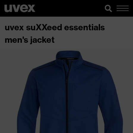
uvex suXXeed essentials
men's jacket