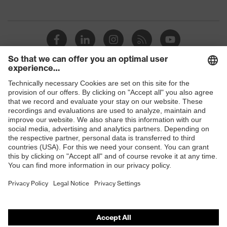
Suitability for industrial
dry
working environments
Outer fabric surface weight 1
290
Outer fabric material 1
Cotton
Shops
Outer fabric material 1 incl.
100 % Cotton
content
B2B online shop
Online shop for laser protection products
Outer fabric material 2
Polyester, Cotton
E | 3 Store
Outer fabric material 2 incl.
65 % Polyester,
content
35 % Cotton
Purchasing assistants
Fastening material
Plastic
Vendor search
Fit
Regular fit
Orthopaedic orders