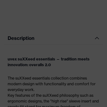
Description
uvex suXXeed essentials — tradition meets
innovation: overalls 2.0
The suXXeed essentials collection combines
modern design with functionality and comfort for
everyday work.
Key features of the suXXeed philosophy such as
ergonomic designs, the "high rise" sleeve insert and
sporty fit stand for maximum freedom of