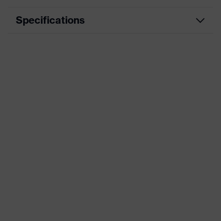
Specifications
Product category
Workwear
Product type
Jacket
Product category: subtypes
-
uvex suXXeed
Product family
essentials
Colour
Blue
Marketing colour
Ultramarine
Gender
Men
Equipment
flexible waistband