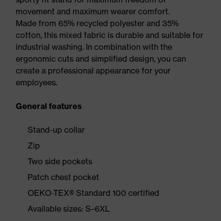
movement and maximum wearer comfort.
Made from 65% recycled polyester and 35%
cotton, this mixed fabric is durable and suitable for
industrial washing. In combination with the
ergonomic cuts and simplified design, you can
create a professional appearance for your
employees.
General features
Stand-up collar
Zip
Two side pockets
Patch chest pocket
OEKO-TEX® Standard 100 certified
Available sizes: S–6XL