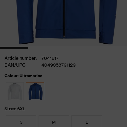
Article number:
7041617
EAN/UPC:
4049358791129
Colour: Ultramarine
Sizes: 6XL
S
M
L