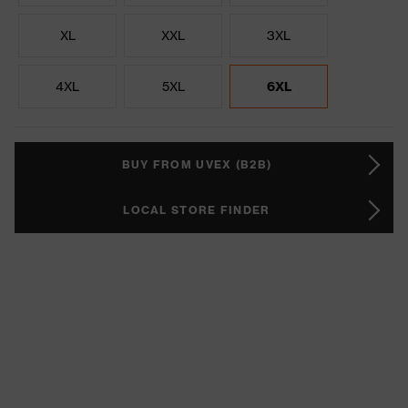
XL
XXL
3XL
4XL
5XL
6XL
BUY FROM UVEX (B2B)
LOCAL STORE FINDER