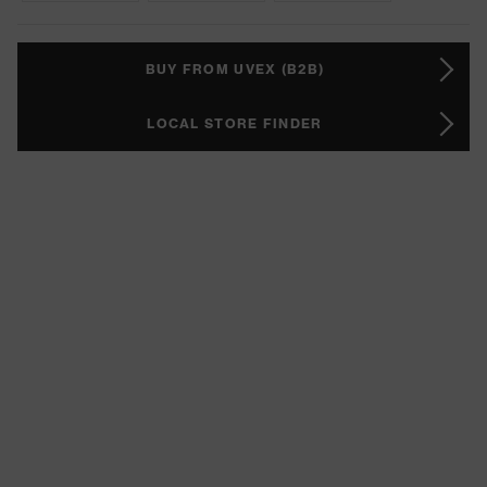
BUY FROM UVEX (B2B)
LOCAL STORE FINDER