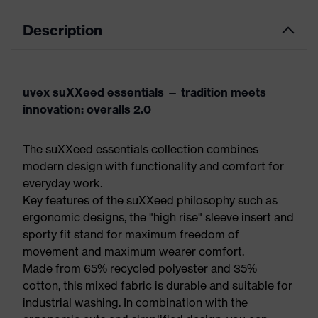
Description
uvex suXXeed essentials — tradition meets
innovation: overalls 2.0
The suXXeed essentials collection combines
modern design with functionality and comfort for
everyday work.
Key features of the suXXeed philosophy such as
ergonomic designs, the "high rise" sleeve insert and
sporty fit stand for maximum freedom of
movement and maximum wearer comfort.
Made from 65% recycled polyester and 35%
cotton, this mixed fabric is durable and suitable for
industrial washing. In combination with the