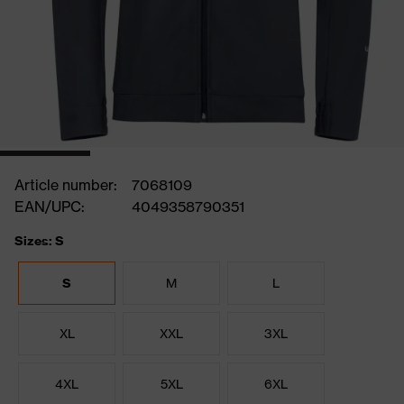
Article number:
7068109
EAN/UPC:
4049358790351
Sizes: S
S
M
L
XL
XXL
3XL
4XL
5XL
6XL