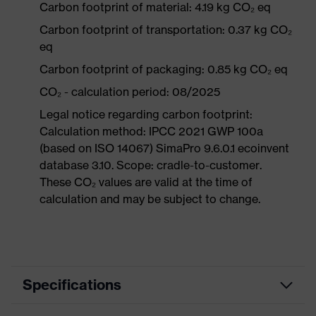
Carbon footprint of material: 4.19 kg CO₂ eq
Carbon footprint of transportation: 0.37 kg CO₂
eq
Carbon footprint of packaging: 0.85 kg CO₂ eq
CO₂ - calculation period: 08/2025
Legal notice regarding carbon footprint:
Calculation method: IPCC 2021 GWP 100a
(based on ISO 14067) SimaPro 9.6.0.1 ecoinvent
database 3.10. Scope: cradle-to-customer.
These CO₂ values are valid at the time of
calculation and may be subject to change.
Specifications