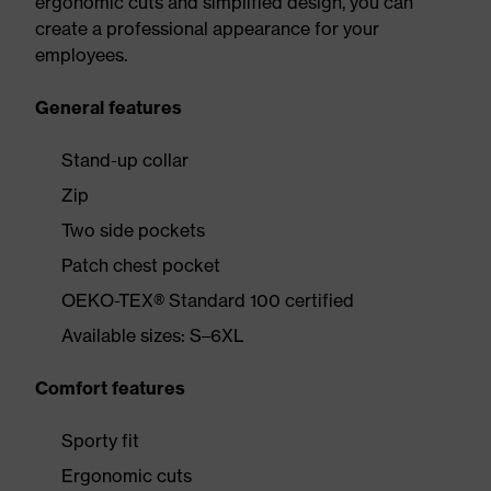
ergonomic cuts and simplified design, you can
create a professional appearance for your
employees.
General features
Stand-up collar
Zip
Two side pockets
Patch chest pocket
OEKO-TEX® Standard 100 certified
Available sizes: S–6XL
Comfort features
Sporty fit
Ergonomic cuts