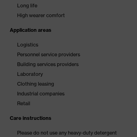
Long life
High wearer comfort
Application areas
Logistics
Personnel service providers
Building services providers
Laboratory
Clothing leasing
Industrial companies
Retail
Care instructions
Please do not use any heavy-duty detergent