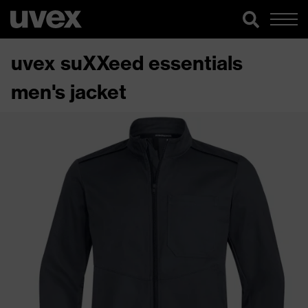
uvex suXXeed essentials
men's jacket