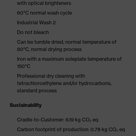
with optical brighteners
60°C normal wash cycle
Industrial Wash 2
Do not bleach
Can be tumble dried, normal temperature of
80°C, normal drying process
Iron with a maximum soleplate temperature of
150°C
Professional dry cleaning with
tetrachloroethylene and/or hydrocarbons,
standard process
Sustainability
Cradle-to-Customer: 6.19 kg CO₂ eq
Carbon footprint of production: 0.78 kg CO₂ eq