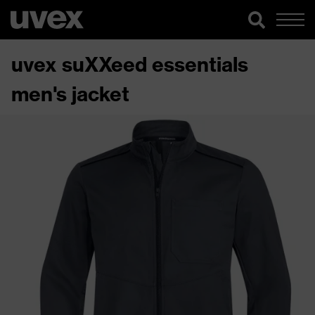
uvex suXXeed essentials
men's jacket