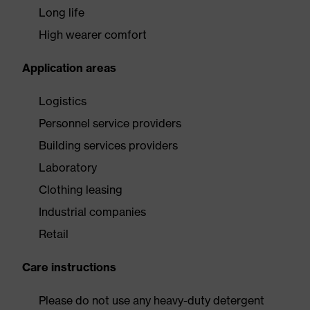
Long life
High wearer comfort
Application areas
Logistics
Personnel service providers
Building services providers
Laboratory
Clothing leasing
Industrial companies
Retail
Care instructions
Please do not use any heavy-duty detergent