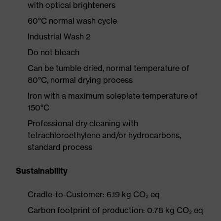
with optical brighteners
60°C normal wash cycle
Industrial Wash 2
Do not bleach
Can be tumble dried, normal temperature of
80°C, normal drying process
Iron with a maximum soleplate temperature of
150°C
Professional dry cleaning with
tetrachloroethylene and/or hydrocarbons,
standard process
Sustainability
Cradle-to-Customer: 6.19 kg CO₂ eq
Carbon footprint of production: 0.78 kg CO₂ eq