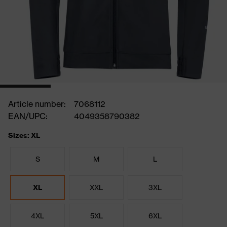
Article number:
7068112
EAN/UPC:
4049358790382
Sizes: XL
S
M
L
XL
XXL
3XL
4XL
5XL
6XL