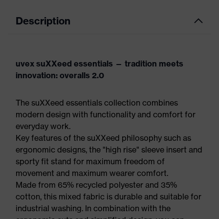
Description
uvex suXXeed essentials — tradition meets
innovation: overalls 2.0
The suXXeed essentials collection combines
modern design with functionality and comfort for
everyday work.
Key features of the suXXeed philosophy such as
ergonomic designs, the "high rise" sleeve insert and
sporty fit stand for maximum freedom of
movement and maximum wearer comfort.
Made from 65% recycled polyester and 35%
cotton, this mixed fabric is durable and suitable for
industrial washing. In combination with the