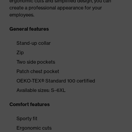
ergonomic cuts and simplified design, you can
create a professional appearance for your
employees.
General features
Stand-up collar
Zip
Two side pockets
Patch chest pocket
OEKO-TEX® Standard 100 certified
Available sizes: S–6XL
Comfort features
Sporty fit
Ergonomic cuts