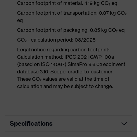
Carbon footprint of material: 4.19 kg CO₂ eq
Carbon footprint of transportation: 0.37 kg CO₂
eq
Carbon footprint of packaging: 0.85 kg CO₂ eq
CO₂ - calculation period: 08/2025
Legal notice regarding carbon footprint:
Calculation method: IPCC 2021 GWP 100a
(based on ISO 14067) SimaPro 9.6.0.1 ecoinvent
database 3.10. Scope: cradle-to-customer.
These CO₂ values are valid at the time of
calculation and may be subject to change.
Specifications