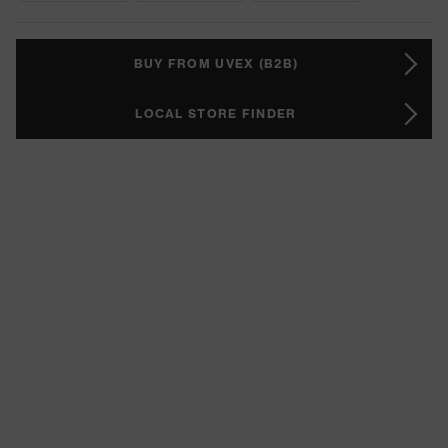
BUY FROM UVEX (B2B)
LOCAL STORE FINDER