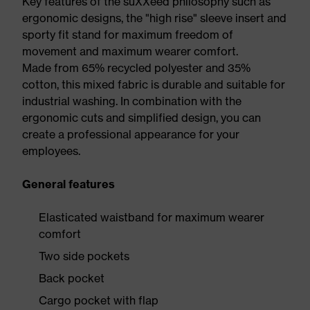
Key features of the suXXeed philosophy such as
ergonomic designs, the "high rise" sleeve insert and
sporty fit stand for maximum freedom of
movement and maximum wearer comfort.
Made from 65% recycled polyester and 35%
cotton, this mixed fabric is durable and suitable for
industrial washing. In combination with the
ergonomic cuts and simplified design, you can
create a professional appearance for your
employees.
General features
Elasticated waistband for maximum wearer
comfort
Two side pockets
Back pocket
Cargo pocket with flap