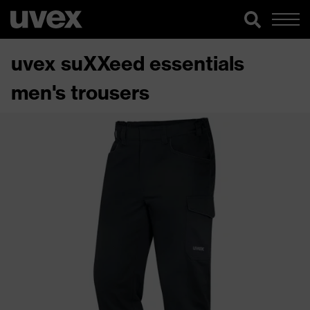
uvex suXXeed essentials
men's trousers