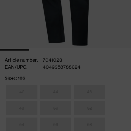
Article number:
7041023
EAN/UPC:
4049358788624
Sizes: 106
42
44
46
48
50
52
54
56
58