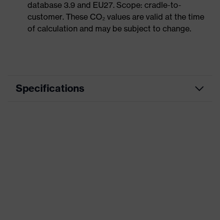
database 3.9 and EU27. Scope: cradle-to-
customer. These CO₂ values are valid at the time
of calculation and may be subject to change.
Specifications
Product category
Workwear
Product type
Trousers
Product category:
-
subtypes
Product family
uvex suXXeed essentials
Colour
Black