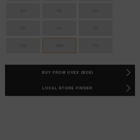
60
62
64
90
94
98
102
106
110
BUY FROM UVEX (B2B)
LOCAL STORE FINDER