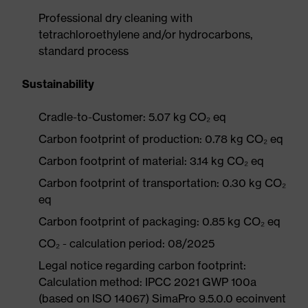
Professional dry cleaning with
tetrachloroethylene and/or hydrocarbons,
standard process
Sustainability
Cradle-to-Customer: 5.07 kg CO₂ eq
Carbon footprint of production: 0.78 kg CO₂ eq
Carbon footprint of material: 3.14 kg CO₂ eq
Carbon footprint of transportation: 0.30 kg CO₂
eq
Carbon footprint of packaging: 0.85 kg CO₂ eq
CO₂ - calculation period: 08/2025
Legal notice regarding carbon footprint:
Calculation method: IPCC 2021 GWP 100a
(based on ISO 14067) SimaPro 9.5.0.0 ecoinvent