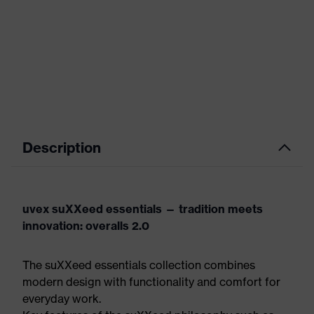
Description
uvex suXXeed essentials — tradition meets
innovation: overalls 2.0
The suXXeed essentials collection combines
modern design with functionality and comfort for
everyday work.