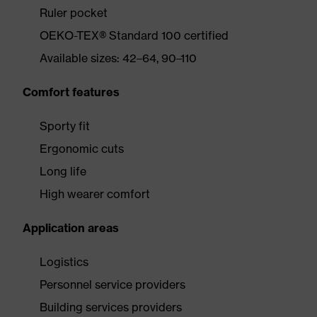
Ruler pocket
OEKO-TEX® Standard 100 certified
Available sizes: 42–64, 90–110
Comfort features
Sporty fit
Ergonomic cuts
Long life
High wearer comfort
Application areas
Logistics
Personnel service providers
Building services providers