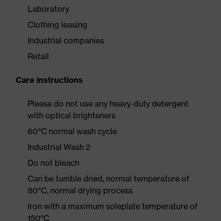
Laboratory
Clothing leasing
Industrial companies
Retail
Care instructions
Please do not use any heavy-duty detergent
with optical brighteners
60°C normal wash cycle
Industrial Wash 2
Do not bleach
Can be tumble dried, normal temperature of
80°C, normal drying process
Iron with a maximum soleplate temperature of
150°C