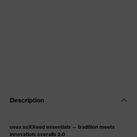
Description
uvex suXXeed essentials — tradition meets
innovation: overalls 2.0