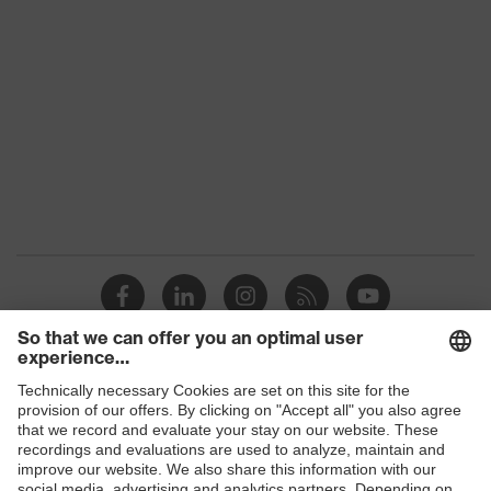
Marketing colour
Pure white
Colour
White
Gender
Men
flexible
Equipment
waistband
Suitability for industrial
dry
working environments
Outer fabric surface weight 1
290
Outer fabric material 1
Cotton
Shops
Outer fabric material 1 incl.
B2B online shop
100 % Cotton
content