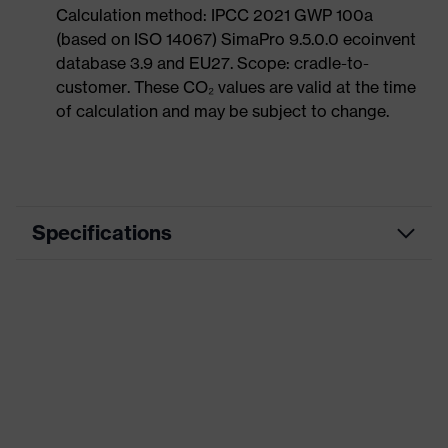
Calculation method: IPCC 2021 GWP 100a
(based on ISO 14067) SimaPro 9.5.0.0 ecoinvent
database 3.9 and EU27. Scope: cradle-to-
customer. These CO₂ values are valid at the time
of calculation and may be subject to change.
Specifications
Product category
Workwear
Product type
Trousers
Product category: subtypes
-
uvex suXXeed
Product family
essentials