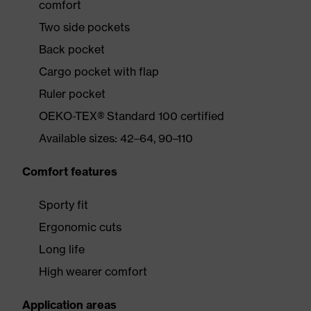
comfort
Two side pockets
Back pocket
Cargo pocket with flap
Ruler pocket
OEKO-TEX® Standard 100 certified
Available sizes: 42–64, 90–110
Comfort features
Sporty fit
Ergonomic cuts
Long life
High wearer comfort
Application areas