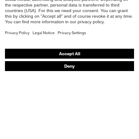
Online shop for laser protection products
Fastening material
Plastic
E | 3 Store
Fit
Regular fit
Purchasing assistants
Product type: subtypes
Cargo trousers
Vendor search
Button
Orthopaedic orders
Fastening
fastening, Zip
Any questions?
Contact
Career
Legal
Privacy Policy