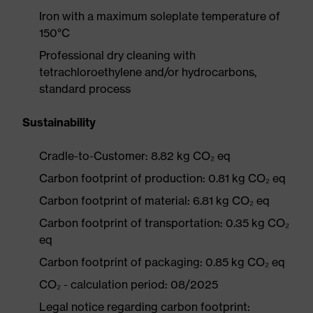
Iron with a maximum soleplate temperature of
150°C
Professional dry cleaning with
tetrachloroethylene and/or hydrocarbons,
standard process
Sustainability
Cradle-to-Customer: 8.82 kg CO₂ eq
Carbon footprint of production: 0.81 kg CO₂ eq
Carbon footprint of material: 6.81 kg CO₂ eq
Carbon footprint of transportation: 0.35 kg CO₂
eq
Carbon footprint of packaging: 0.85 kg CO₂ eq
CO₂ - calculation period: 08/2025
Legal notice regarding carbon footprint: