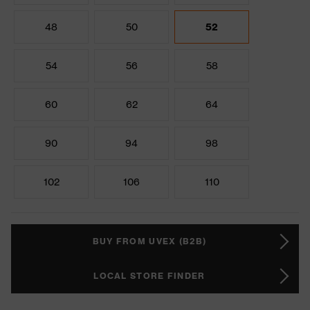
48
50
52
54
56
58
60
62
64
90
94
98
102
106
110
BUY FROM UVEX (B2B)
LOCAL STORE FINDER