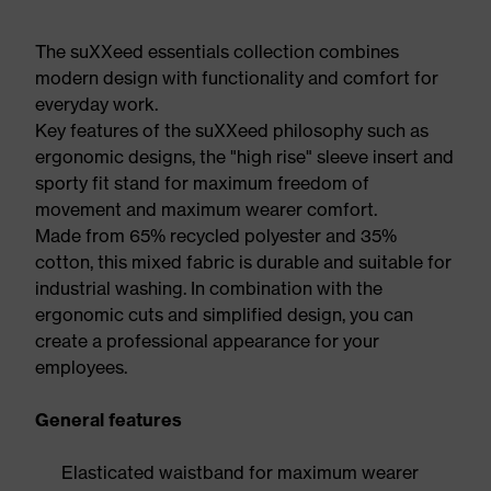
The suXXeed essentials collection combines
modern design with functionality and comfort for
everyday work.
Key features of the suXXeed philosophy such as
ergonomic designs, the "high rise" sleeve insert and
sporty fit stand for maximum freedom of
movement and maximum wearer comfort.
Made from 65% recycled polyester and 35%
cotton, this mixed fabric is durable and suitable for
industrial washing. In combination with the
ergonomic cuts and simplified design, you can
create a professional appearance for your
employees.
General features
Elasticated waistband for maximum wearer