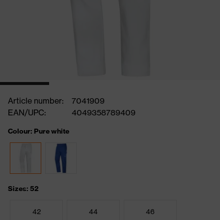
Article number:
7041909
EAN/UPC:
4049358789409
Colour: Pure white
Sizes: 52
42
44
46