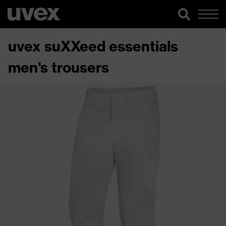
uvex suXXeed essentials
men's trousers