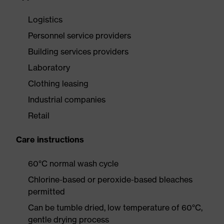
Logistics
Personnel service providers
Building services providers
Laboratory
Clothing leasing
Industrial companies
Retail
Care instructions
60°C normal wash cycle
Chlorine-based or peroxide-based bleaches
permitted
Can be tumble dried, low temperature of 60°C,
gentle drying process