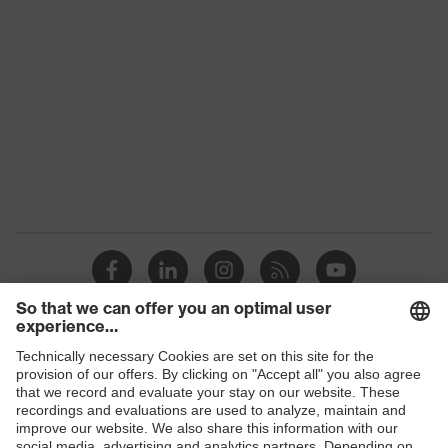
Marketing colour
Pure white
Colour
White
Gender
Men
flexible
Equipment
waistband
Suitability for industrial
dry
working environments
Outer fabric surface weight 1
290
Outer fabric material 1
Cotton
Shops
Outer fabric material 1 incl.
B2B online shop
100 % Cotton
content