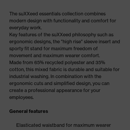
The suXXeed essentials collection combines
modern design with functionality and comfort for
everyday work.
Key features of the suXXeed philosophy such as
ergonomic designs, the "high rise" sleeve insert and
sporty fit stand for maximum freedom of
movement and maximum wearer comfort.
Made from 65% recycled polyester and 35%
cotton, this mixed fabric is durable and suitable for
industrial washing. In combination with the
ergonomic cuts and simplified design, you can
create a professional appearance for your
employees.
General features
Elasticated waistband for maximum wearer