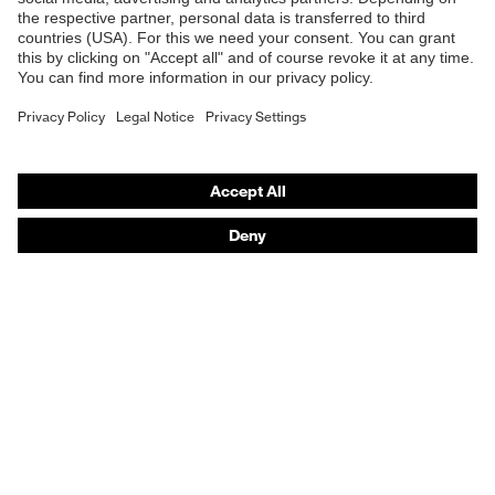
Online shop for laser protection products
Fastening material
Plastic
E | 3 Store
Fit
Regular fit
Purchasing assistants
Product type: subtypes
Cargo trousers
Vendor search
Button
Orthopaedic orders
Fastening
fastening, Zip
Any questions?
Contact
Career
Legal
Privacy Policy