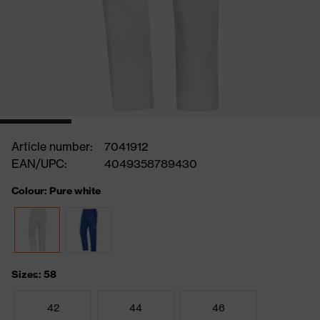
Article number:
7041912
EAN/UPC:
4049358789430
Colour: Pure white
Sizes: 58
42
44
46