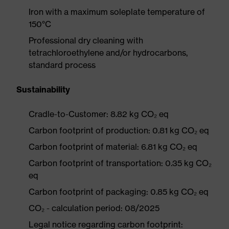
Iron with a maximum soleplate temperature of
150°C
Professional dry cleaning with
tetrachloroethylene and/or hydrocarbons,
standard process
Sustainability
Cradle-to-Customer: 8.82 kg CO₂ eq
Carbon footprint of production: 0.81 kg CO₂ eq
Carbon footprint of material: 6.81 kg CO₂ eq
Carbon footprint of transportation: 0.35 kg CO₂
eq
Carbon footprint of packaging: 0.85 kg CO₂ eq
CO₂ - calculation period: 08/2025
Legal notice regarding carbon footprint: