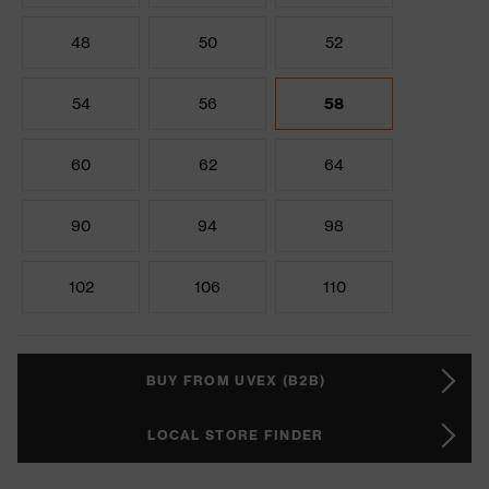
48
50
52
54
56
58
60
62
64
90
94
98
102
106
110
BUY FROM UVEX (B2B)
LOCAL STORE FINDER