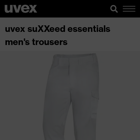
uvex suXXeed essentials
men's trousers