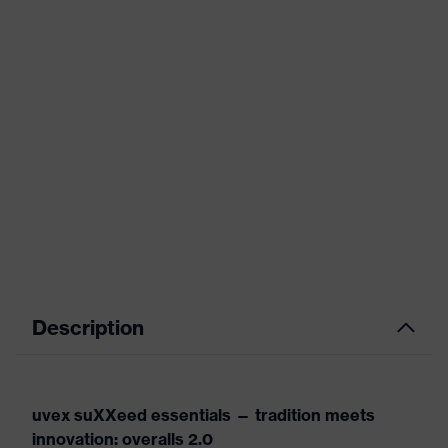
Description
uvex suXXeed essentials — tradition meets
innovation: overalls 2.0