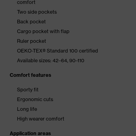
comfort
Two side pockets
Back pocket
Cargo pocket with flap
Ruler pocket
OEKO-TEX® Standard 100 certified
Available sizes: 42–64, 90–110
Comfort features
Sporty fit
Ergonomic cuts
Long life
High wearer comfort
Application areas