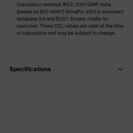
Calculation method: IPCC 2021 GWP 100a
(based on ISO 14067) SimaPro 9.5.0.0 ecoinvent
database 3.9 and EU27. Scope: cradle-to-
customer. These CO₂ values are valid at the time
of calculation and may be subject to change.
Specifications
Product category
Workwear
Product type
Trousers
Product category: subtypes
-
uvex suXXeed
Product family
essentials