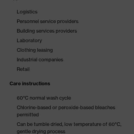
Logistics
Personnel service providers
Building services providers
Laboratory
Clothing leasing
Industrial companies
Retail
Care instructions
60°C normal wash cycle
Chlorine-based or peroxide-based bleaches
permitted
Can be tumble dried, low temperature of 60°C,
gentle drying process