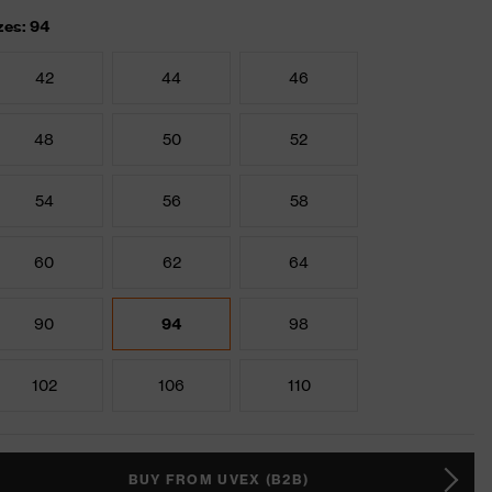
zes: 94
42
44
46
48
50
52
54
56
58
60
62
64
90
94
98
102
106
110
BUY FROM UVEX (B2B)