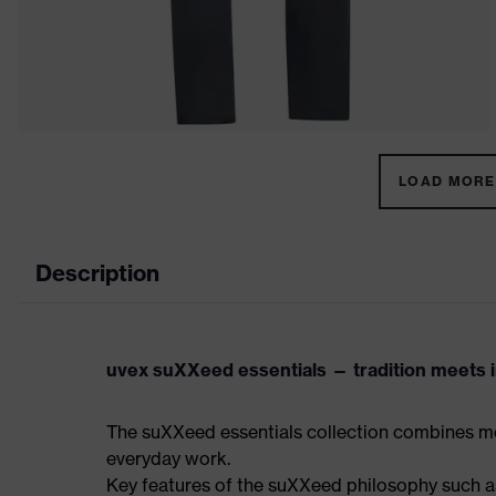
LOAD MORE 
Description
uvex suXXeed essentials — tradition meets in
The suXXeed essentials collection combines mo
everyday work.
Key features of the suXXeed philosophy such as