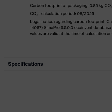
Carbon footprint of packaging: 0.85 kg CO
CO₂ - calculation period: 08/2025
Legal notice regarding carbon footprint: 
14067) SimaPro 9.5.0.0 ecoinvent database
values are valid at the time of calculation 
Specifications
Product category
Product type
Product category: subtypes
Product family