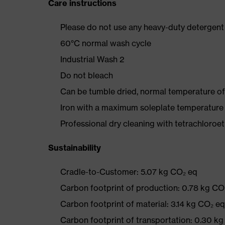
Care instructions
Please do not use any heavy-duty detergent 
60°C normal wash cycle
Industrial Wash 2
Do not bleach
Can be tumble dried, normal temperature of
Iron with a maximum soleplate temperature
Professional dry cleaning with tetrachloro
Sustainability
Cradle-to-Customer: 5.07 kg CO₂ eq
Carbon footprint of production: 0.78 kg CO
Carbon footprint of material: 3.14 kg CO₂ eq
Carbon footprint of transportation: 0.30 k