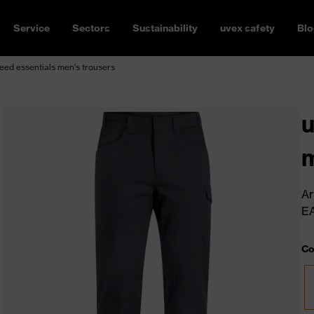
Service
Sectors
Sustainability
uvex safety
Blo
ed essentials men's trousers
u
m
Ar
E
Co