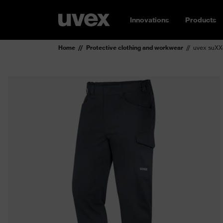
Innovations
Products
Home
Protective clothing and workwear
uvex suXXe