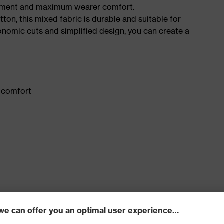
ement and maximum wearer comfort.
n, this mixed fabric is durable and suitable for
onomic cuts and simplified design, you can create a
 comfort