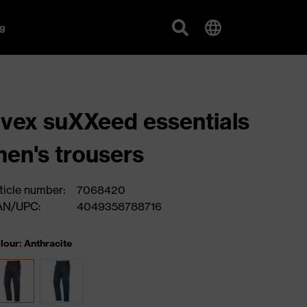
g
vex suXXeed essentials
en's trousers
ticle number:
7068420
AN/UPC:
4049358788716
lour: Anthracite