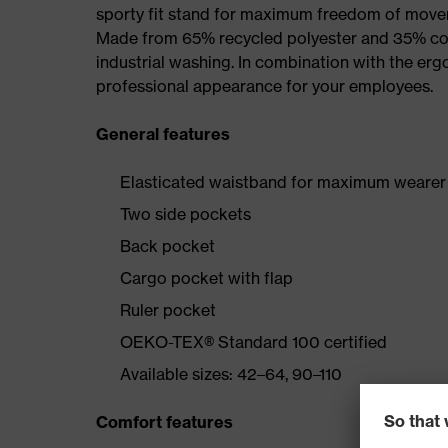
sporty fit stand for maximum freedom of mov
Made from 65% recycled polyester and 35% cotto
industrial washing. In combination with the erg
professional appearance for your employees.
General features
Elasticated waistband for maximum wearer
Two side pockets
Back pocket
Cargo pocket with flap
Ruler pocket
OEKO-TEX® Standard 100 certified
Available sizes: 42–64, 90–110
Comfort features