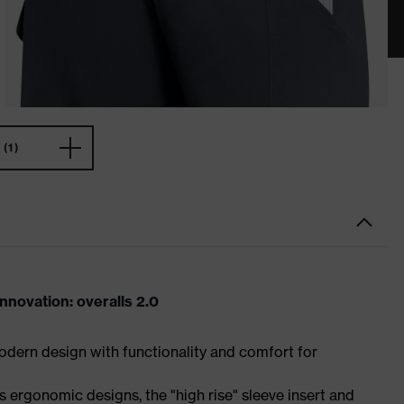
(1)
novation: overalls 2.0
dern design with functionality and comfort for
 ergonomic designs, the "high rise" sleeve insert and