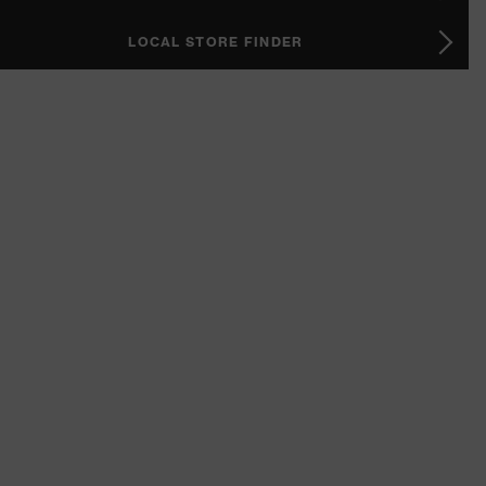
LOCAL STORE FINDER