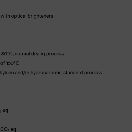
with optical brighteners
 80°C, normal drying process
 of 150°C
ethylene and/or hydrocarbons, standard process
₂ eq
g CO₂ eq