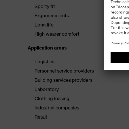
Sporty fit
Ergonomic cuts
Long life
High wearer comfort
Application areas
Logistics
Personnel service providers
Building services providers
Laboratory
Clothing leasing
Industrial companies
Retail