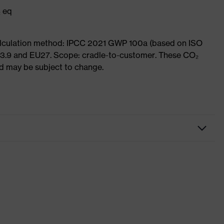
₂ eq
Calculation method: IPCC 2021 GWP 100a (based on ISO
 3.9 and EU27. Scope: cradle-to-customer. These CO₂
and may be subject to change.
Workwear
Trousers
-
uvex suXXeed essentials