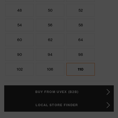
48
50
52
54
56
58
60
62
64
90
94
98
102
106
110
BUY FROM UVEX (B2B)
LOCAL STORE FINDER