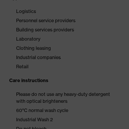
Logistics
Personnel service providers
Building services providers
Laboratory
Clothing leasing
Industrial companies
Retail
Care instructions
Please do not use any heavy-duty detergent
with optical brighteners
60°C normal wash cycle
Industrial Wash 2
Do not bleach