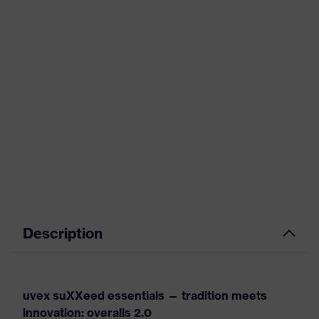
Description
uvex suXXeed essentials — tradition meets
innovation: overalls 2.0