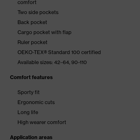
comfort
Two side pockets
Back pocket
Cargo pocket with flap
Ruler pocket
OEKO-TEX® Standard 100 certified
Available sizes: 42–64, 90–110
Comfort features
Sporty fit
Ergonomic cuts
Long life
High wearer comfort
Application areas