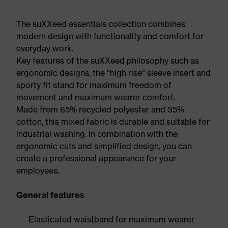
The suXXeed essentials collection combines
modern design with functionality and comfort for
everyday work.
Key features of the suXXeed philosophy such as
ergonomic designs, the "high rise" sleeve insert and
sporty fit stand for maximum freedom of
movement and maximum wearer comfort.
Made from 65% recycled polyester and 35%
cotton, this mixed fabric is durable and suitable for
industrial washing. In combination with the
ergonomic cuts and simplified design, you can
create a professional appearance for your
employees.
General features
Elasticated waistband for maximum wearer