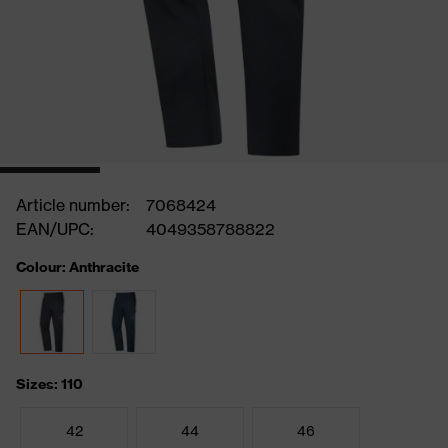
Article number:
7068424
EAN/UPC:
4049358788822
Colour: Anthracite
Sizes: 110
42
44
46