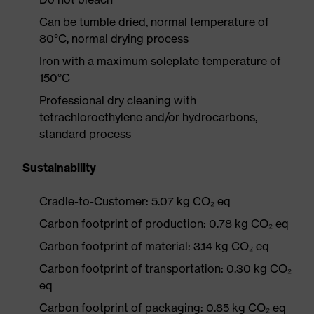
Can be tumble dried, normal temperature of
80°C, normal drying process
Iron with a maximum soleplate temperature of
150°C
Professional dry cleaning with
tetrachloroethylene and/or hydrocarbons,
standard process
Sustainability
Cradle-to-Customer: 5.07 kg CO₂ eq
Carbon footprint of production: 0.78 kg CO₂ eq
Carbon footprint of material: 3.14 kg CO₂ eq
Carbon footprint of transportation: 0.30 kg CO₂
eq
Carbon footprint of packaging: 0.85 kg CO₂ eq