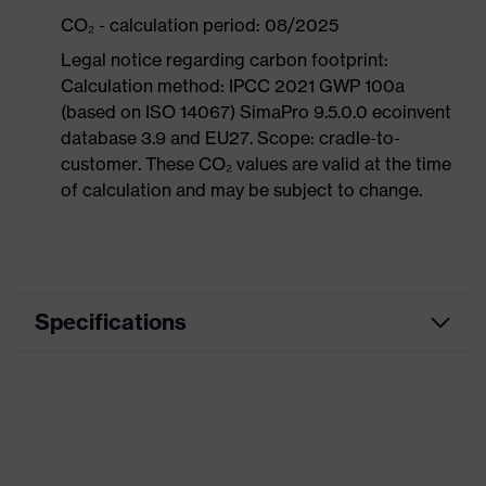
CO₂ - calculation period: 08/2025
Legal notice regarding carbon footprint:
Calculation method: IPCC 2021 GWP 100a
(based on ISO 14067) SimaPro 9.5.0.0 ecoinvent
database 3.9 and EU27. Scope: cradle-to-
customer. These CO₂ values are valid at the time
of calculation and may be subject to change.
Specifications
Product category
Workwear
Product type
Trousers
Product category: