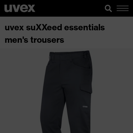
uvex suXXeed essentials
men's trousers