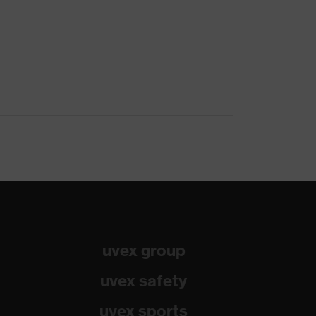
uvex group
uvex safety
uvex sports