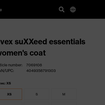
g
vex suXXeed essentials
omen's coat
ticle number:
7069108
AN/UPC:
4049358791303
zes: XS
XS
S
M