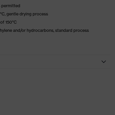
 permitted
°C, gentle drying process
 of 150°C
ethylene and/or hydrocarbons, standard process
Workwear
Jacket
-
uvex suXXeed essentials