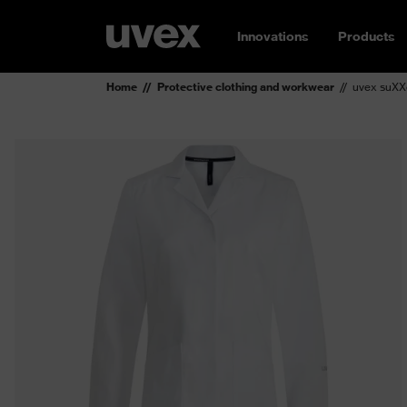
Innovations
Products
Home
Protective clothing and workwear
uvex suXX