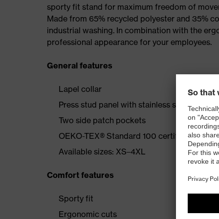
sporty fit stand for maximum freedom of mov
Made from 65% recycled polyester and 35% cotto
industrial washing. In combination with the erg
professional appearance for your employees.
General features
Lapel collar
Press stud panel with stainless steel button
Two side patch pockets
OEKO-TEX® Standard 100 certified
Available sizes: XS–4XL
Comfort features
Sporty fit
Ergonomic cuts