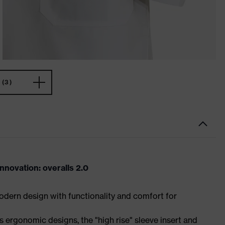
(3)
novation: overalls 2.0
dern design with functionality and comfort for
 ergonomic designs, the "high rise" sleeve insert and