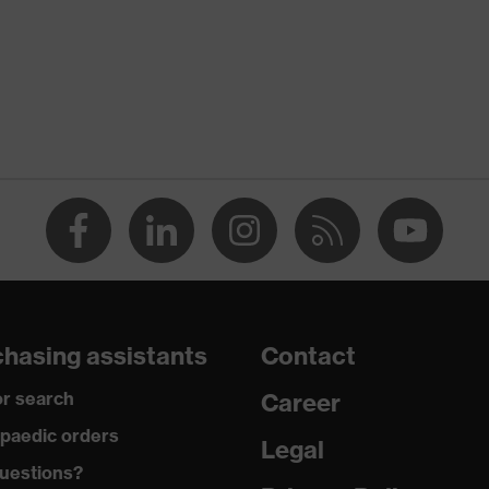
Pure white
White
Women
flexible waistband
dry
290
Cotton
hasing assistants
Contact
100 % Cotton
r search
Career
Metal
paedic orders
Legal
uestions?
Regular fit