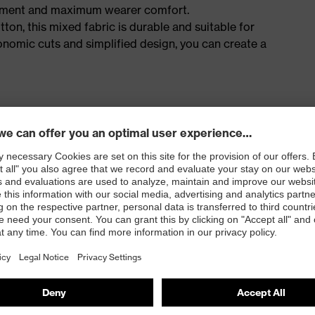
ement and maximum wearer comfort.
n, this mixed fabric is durable and suitable for
onomic cuts and simplified design, you can create a
s