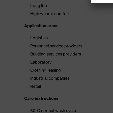
Long life
High wearer comfort
Application areas
Logistics
Personnel service providers
Building services providers
Laboratory
Clothing leasing
Industrial companies
Retail
Care instructions
60°C normal wash cycle