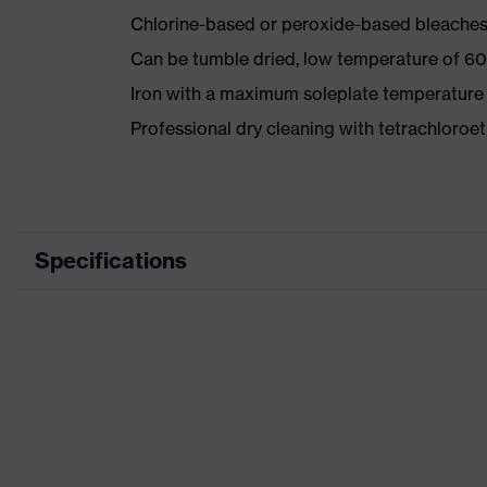
Chlorine-based or peroxide-based bleaches
Can be tumble dried, low temperature of 60
Iron with a maximum soleplate temperature
Professional dry cleaning with tetrachloro
Specifications
Product category
Product type
Product category: subtypes
Product family