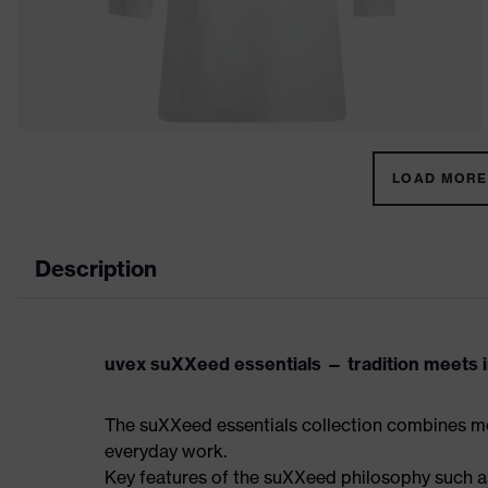
LOAD MORE 
Description
uvex suXXeed essentials — tradition meets in
The suXXeed essentials collection combines mo
everyday work.
Key features of the suXXeed philosophy such as