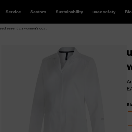
Service
Sectors
Sustainability
uvex safety
Blo
eed essentials women's coat
u
w
Ar
E
Si