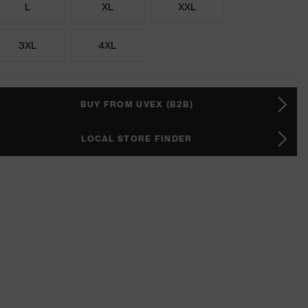
L
XL
XXL
3XL
4XL
BUY FROM UVEX (B2B)
LOCAL STORE FINDER