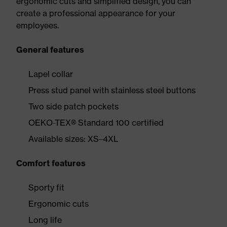
ergonomic cuts and simplified design, you can
create a professional appearance for your
employees.
General features
Lapel collar
Press stud panel with stainless steel buttons
Two side patch pockets
OEKO-TEX® Standard 100 certified
Available sizes: XS–4XL
Comfort features
Sporty fit
Ergonomic cuts
Long life