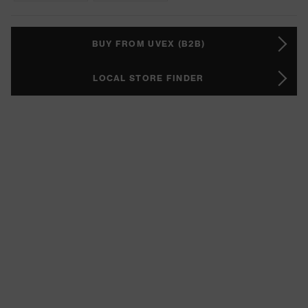
BUY FROM UVEX (B2B)
LOCAL STORE FINDER