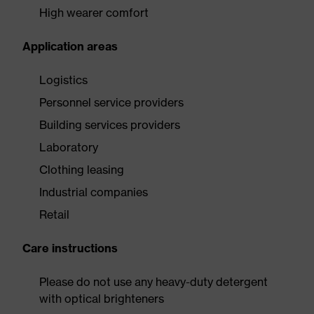
High wearer comfort
Application areas
Logistics
Personnel service providers
Building services providers
Laboratory
Clothing leasing
Industrial companies
Retail
Care instructions
Please do not use any heavy-duty detergent
with optical brighteners