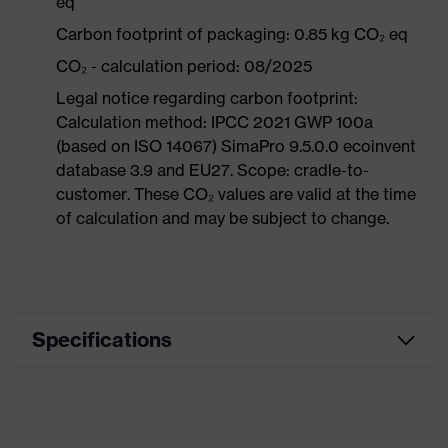
eq
Carbon footprint of packaging: 0.85 kg CO₂ eq
CO₂ - calculation period: 08/2025
Legal notice regarding carbon footprint:
Calculation method: IPCC 2021 GWP 100a
(based on ISO 14067) SimaPro 9.5.0.0 ecoinvent
database 3.9 and EU27. Scope: cradle-to-
customer. These CO₂ values are valid at the time
of calculation and may be subject to change.
Specifications
Product category
Workwear
Product type
Jacket