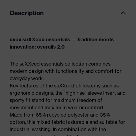
Description
uvex suXXeed essentials — tradition meets
innovation: overalls 2.0
The suXXeed essentials collection combines
modern design with functionality and comfort for
everyday work.
Key features of the suXXeed philosophy such as
ergonomic designs, the "high rise" sleeve insert and
sporty fit stand for maximum freedom of
movement and maximum wearer comfort.
Made from 65% recycled polyester and 35%
cotton, this mixed fabric is durable and suitable for
industrial washing. In combination with the