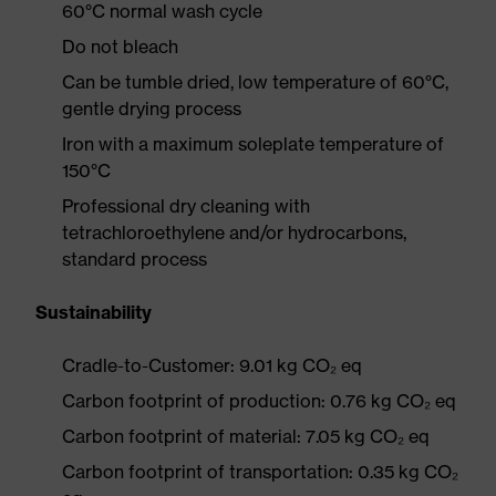
60°C normal wash cycle
Do not bleach
Can be tumble dried, low temperature of 60°C,
gentle drying process
Iron with a maximum soleplate temperature of
150°C
Professional dry cleaning with
tetrachloroethylene and/or hydrocarbons,
standard process
Sustainability
Cradle-to-Customer: 9.01 kg CO₂ eq
Carbon footprint of production: 0.76 kg CO₂ eq
Carbon footprint of material: 7.05 kg CO₂ eq
Carbon footprint of transportation: 0.35 kg CO₂