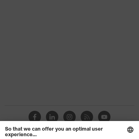
Product category: subtypes
-
uvex suXXeed
Product family
essentials
Colour
Blue
Marketing colour
Ultramarine
Gender
Women
Equipment
flexible waistband
Suitability for industrial
dry
working environments
Outer fabric surface weight 1
290
Outer fabric material 1
Cotton