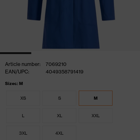
Article number:
7069210
EAN/UPC:
4049358791419
Sizes: M
XS
S
M
L
XL
XXL
3XL
4XL