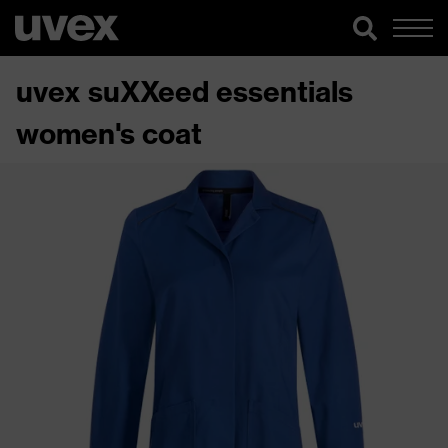
uvex suXXeed essentials
women's coat