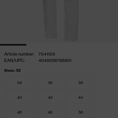
Article number:
7041109
EAN/UPC:
4049358788891
Sizes: 52
34
36
38
40
42
44
46
48
50