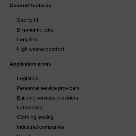
Comfort features
Sporty fit
Ergonomic cuts
Long life
High wearer comfort
Application areas
Logistics
Personnel service providers
Building services providers
Laboratory
Clothing leasing
Industrial companies