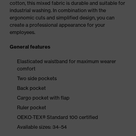
cotton, this mixed fabric is durable and suitable for
industrial washing. In combination with the
ergonomic cuts and simplified design, you can
create a professional appearance for your
employees.
General features
Elasticated waistband for maximum wearer
comfort
Two side pockets
Back pocket
Cargo pocket with flap
Ruler pocket
OEKO-TEX® Standard 100 certified
Available sizes: 34–54