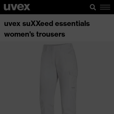
uvex suXXeed essentials
women's trousers