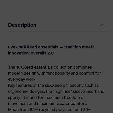
Description
uvex suXXeed essentials — tradition meets
innovation: overalls 2.0
The suXXeed essentials collection combines
modern design with functionality and comfort for
everyday work.
Key features of the suXXeed philosophy such as
ergonomic designs, the "high rise" sleeve insert and
sporty fit stand for maximum freedom of
movement and maximum wearer comfort.
Made from 65% recycled polyester and 35%