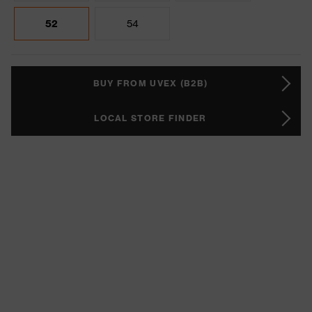
52
54
BUY FROM UVEX (B2B)
LOCAL STORE FINDER