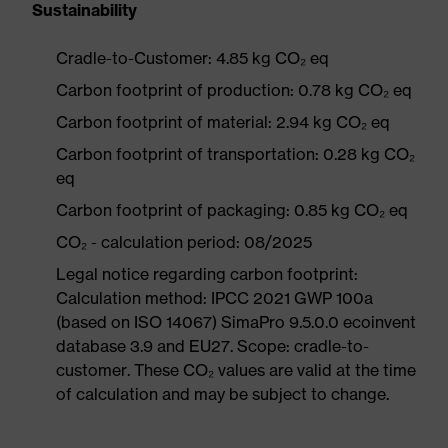
Sustainability
Cradle-to-Customer: 4.85 kg CO₂ eq
Carbon footprint of production: 0.78 kg CO₂ eq
Carbon footprint of material: 2.94 kg CO₂ eq
Carbon footprint of transportation: 0.28 kg CO₂
eq
Carbon footprint of packaging: 0.85 kg CO₂ eq
CO₂ - calculation period: 08/2025
Legal notice regarding carbon footprint:
Calculation method: IPCC 2021 GWP 100a
(based on ISO 14067) SimaPro 9.5.0.0 ecoinvent
database 3.9 and EU27. Scope: cradle-to-
customer. These CO₂ values are valid at the time
of calculation and may be subject to change.