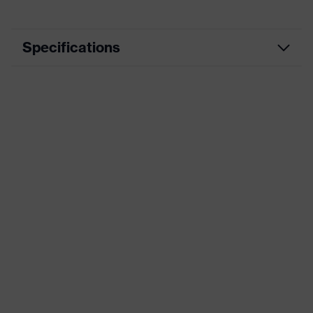
Specifications
Product category
Workwear
Product type
Trousers
Product category:
-
subtypes
Product family
uvex suXXeed essentials
Marketing colour
Pure white
Colour
White
Gender
Women