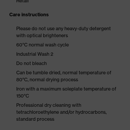
Retail
Care instructions
Please do not use any heavy-duty detergent
with optical brighteners
60°C normal wash cycle
Industrial Wash 2
Do not bleach
Can be tumble dried, normal temperature of
80°C, normal drying process
Iron with a maximum soleplate temperature of
150°C
Professional dry cleaning with
tetrachloroethylene and/or hydrocarbons,
standard process