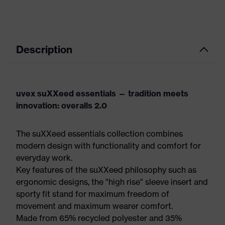
Description
uvex suXXeed essentials — tradition meets
innovation: overalls 2.0
The suXXeed essentials collection combines
modern design with functionality and comfort for
everyday work.
Key features of the suXXeed philosophy such as
ergonomic designs, the "high rise" sleeve insert and
sporty fit stand for maximum freedom of
movement and maximum wearer comfort.
Made from 65% recycled polyester and 35%