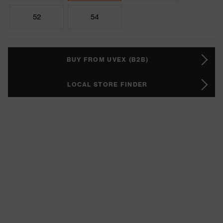
52
54
BUY FROM UVEX (B2B)
LOCAL STORE FINDER