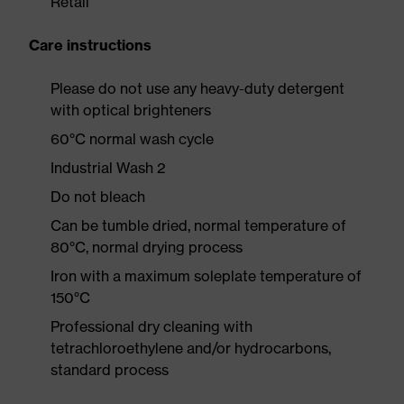
Retail
Care instructions
Please do not use any heavy-duty detergent
with optical brighteners
60°C normal wash cycle
Industrial Wash 2
Do not bleach
Can be tumble dried, normal temperature of
80°C, normal drying process
Iron with a maximum soleplate temperature of
150°C
Professional dry cleaning with
tetrachloroethylene and/or hydrocarbons,
standard process