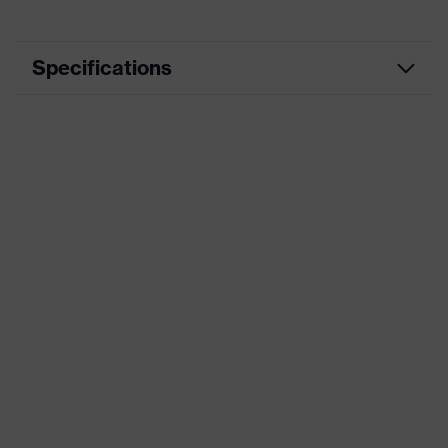
Specifications
Product category
Workwear
Product type
Trousers
Product category:
-
subtypes
Product family
uvex suXXeed essentials
Colour
Black
Marketing colour
Graphite
Gender
Women