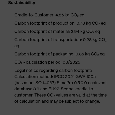
Sustainability
Cradle-to-Customer: 4.85 kg CO₂ eq
Carbon footprint of production: 0.78 kg CO₂ eq
Carbon footprint of material: 2.94 kg CO₂ eq
Carbon footprint of transportation: 0.28 kg CO₂
eq
Carbon footprint of packaging: 0.85 kg CO₂ eq
CO₂ - calculation period: 08/2025
Legal notice regarding carbon footprint:
Calculation method: IPCC 2021 GWP 100a
(based on ISO 14067) SimaPro 9.5.0.0 ecoinvent
database 3.9 and EU27. Scope: cradle-to-
customer. These CO₂ values are valid at the time
of calculation and may be subject to change.