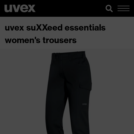
uvex suXXeed essentials
women's trousers