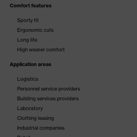
Comfort features
Sporty fit
Ergonomic cuts
Long life
High wearer comfort
Application areas
Logistics
Personnel service providers
Building services providers
Laboratory
Clothing leasing
Industrial companies