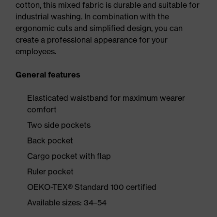
cotton, this mixed fabric is durable and suitable for
industrial washing. In combination with the
ergonomic cuts and simplified design, you can
create a professional appearance for your
employees.
General features
Elasticated waistband for maximum wearer
comfort
Two side pockets
Back pocket
Cargo pocket with flap
Ruler pocket
OEKO-TEX® Standard 100 certified
Available sizes: 34–54