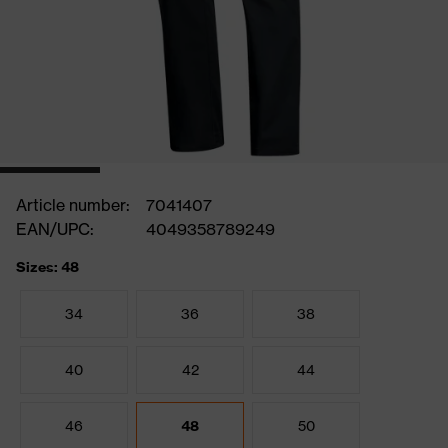
Article number:
7041407
EAN/UPC:
4049358789249
Sizes: 48
34
36
38
40
42
44
46
48
50