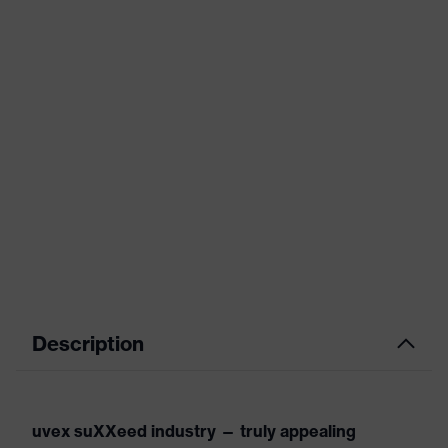
Description
uvex suXXeed industry — truly appealing