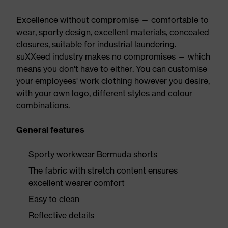
Excellence without compromise — comfortable to
wear, sporty design, excellent materials, concealed
closures, suitable for industrial laundering.
suXXeed industry makes no compromises — which
means you don't have to either. You can customise
your employees' work clothing however you desire,
with your own logo, different styles and colour
combinations.
General features
Sporty workwear Bermuda shorts
The fabric with stretch content ensures
excellent wearer comfort
Easy to clean
Reflective details