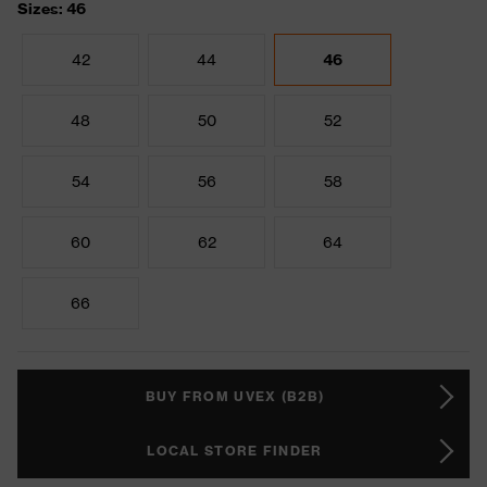
Sizes: 46
42
44
46
48
50
52
54
56
58
60
62
64
66
BUY FROM UVEX (B2B)
LOCAL STORE FINDER