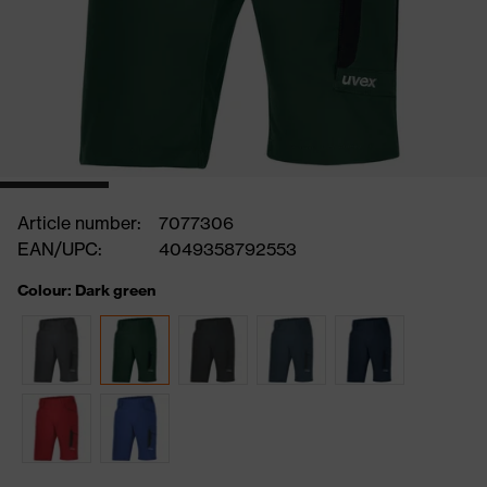
Article number:
7077306
EAN/UPC:
4049358792553
Colour: Dark green