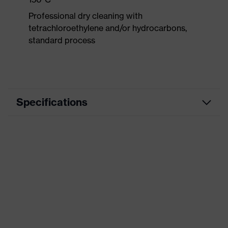
Professional dry cleaning with
tetrachloroethylene and/or hydrocarbons,
standard process
Specifications
Product
Workwear
category
Product type
Trousers
Product
category:
-
subtypes