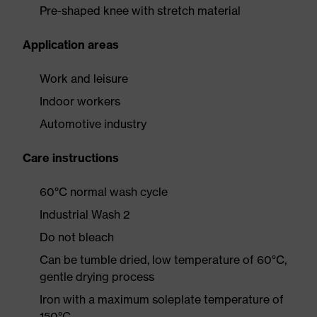
Pre-shaped knee with stretch material
Application areas
Work and leisure
Indoor workers
Automotive industry
Care instructions
60°C normal wash cycle
Industrial Wash 2
Do not bleach
Can be tumble dried, low temperature of 60°C,
gentle drying process
Iron with a maximum soleplate temperature of
150°C