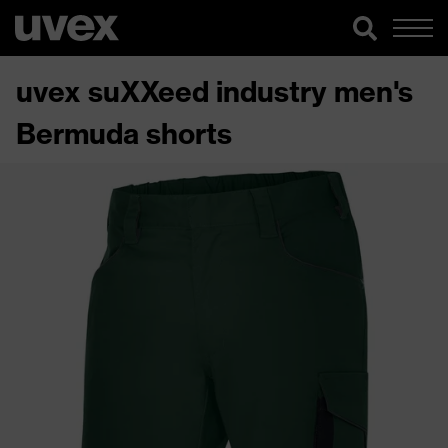
uvex suXXeed industry men's
Bermuda shorts