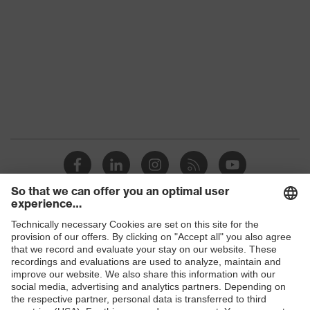
Product family
uvex suXXeed industry
Colour
Green
Marketing
Dark green
colour
Gender
Men
OEKO-TEX® STANDARD 100
Certificates
(S20-0516)
stretch inserts, numerous
Equipment
pockets, some with flaps, flexible
waistband, reflective elements
Shops
Suitability for
B2B online shop
industrial
dry, dusty
working
Online shop for laser protection products
environments