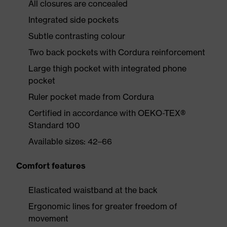
All closures are concealed
Integrated side pockets
Subtle contrasting colour
Two back pockets with Cordura reinforcement
Large thigh pocket with integrated phone
pocket
Ruler pocket made from Cordura
Certified in accordance with OEKO-TEX®
Standard 100
Available sizes: 42–66
Comfort features
Elasticated waistband at the back
Ergonomic lines for greater freedom of
movement