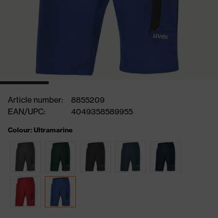
Article number:
8855209
EAN/UPC:
4049358589955
Colour: Ultramarine