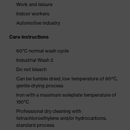
Work and leisure
Indoor workers
Automotive industry
Care instructions
60°C normal wash cycle
Industrial Wash 2
Do not bleach
Can be tumble dried, low temperature of 60°C,
gentle drying process
Iron with a maximum soleplate temperature of
150°C
Professional dry cleaning with
tetrachloroethylene and/or hydrocarbons,
standard process