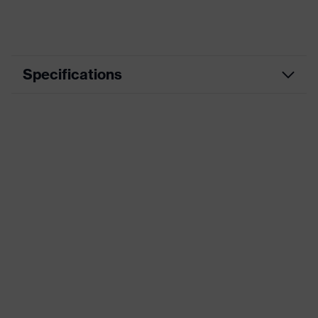
Specifications
Product
Workwear
category
Product type
Trousers
Product
category:
-
subtypes
Product family
uvex suXXeed industry
Colour
Blue
Marketing