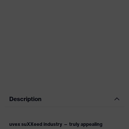
Description
uvex suXXeed industry — truly appealing