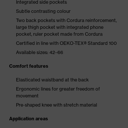
Integrated side pockets
Subtle contrasting colour
Two back pockets with Cordura reinforcement,
large thigh pocket with integrated phone
pocket, ruler pocket made from Cordura
Certified in line with OEKO-TEX® Standard 100
Available sizes: 42–66
Comfort features
Elasticated waistband at the back
Ergonomic lines for greater freedom of
movement
Pre-shaped knee with stretch material
Application areas