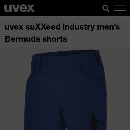
uvex suXXeed industry men's
Bermuda shorts