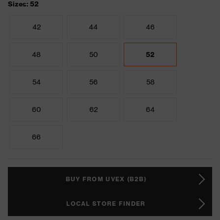
Sizes: 52
42
44
46
48
50
52
54
56
58
60
62
64
66
BUY FROM UVEX (B2B)
LOCAL STORE FINDER