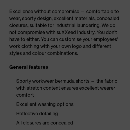
Excellence without compromise — comfortable to
wear, sporty design, excellent materials, concealed
closures, suitable for industrial laundering. We do
not compromise with suXXeed industry. You don't
have to either. You can customise your employees'
work clothing with your own logo and different
styles and colour combinations.
General features
Sporty workwear bermuda shorts — the fabric
with stretch content ensures excellent wearer
comfort
Excellent washing options
Reflective detailing
All closures are concealed