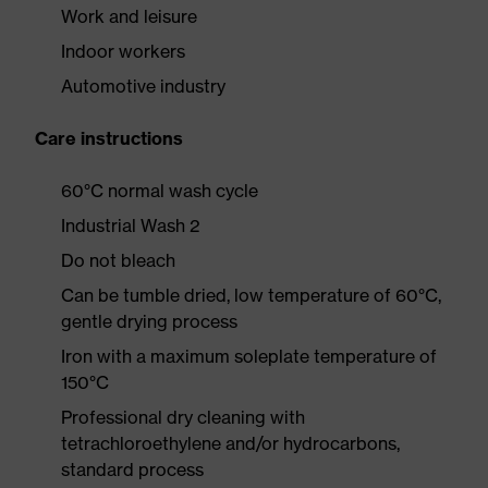
Work and leisure
Indoor workers
Automotive industry
Care instructions
60°C normal wash cycle
Industrial Wash 2
Do not bleach
Can be tumble dried, low temperature of 60°C,
gentle drying process
Iron with a maximum soleplate temperature of
150°C
Professional dry cleaning with
tetrachloroethylene and/or hydrocarbons,
standard process