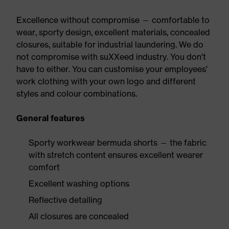
Excellence without compromise — comfortable to
wear, sporty design, excellent materials, concealed
closures, suitable for industrial laundering. We do
not compromise with suXXeed industry. You don't
have to either. You can customise your employees'
work clothing with your own logo and different
styles and colour combinations.
General features
Sporty workwear bermuda shorts — the fabric
with stretch content ensures excellent wearer
comfort
Excellent washing options
Reflective detailing
All closures are concealed