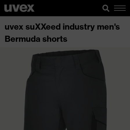
uvex suXXeed industry men's
Bermuda shorts