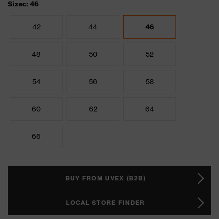
Sizes: 46
42
44
46
48
50
52
54
56
58
60
62
64
66
BUY FROM UVEX (B2B)
LOCAL STORE FINDER