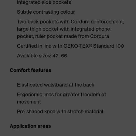
Integrated side pockets
Subtle contrasting colour
Two back pockets with Cordura reinforcement,
large thigh pocket with integrated phone
pocket, ruler pocket made from Cordura
Certified in line with OEKO-TEX® Standard 100
Available sizes: 42–66
Comfort features
Elasticated waistband at the back
Ergonomic lines for greater freedom of
movement
Pre-shaped knee with stretch material
Application areas