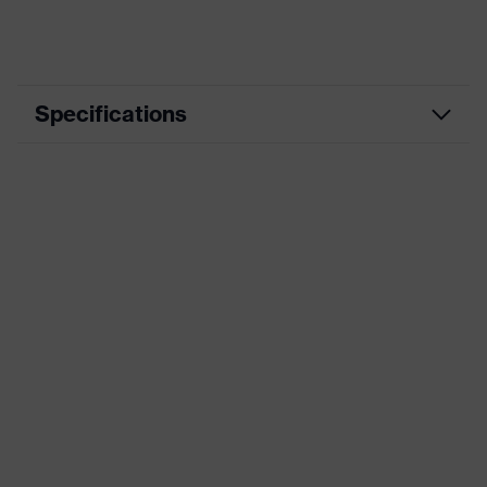
Specifications
Product
Workwear
category
Product type
Trousers
Product
category:
-
subtypes
Product family
uvex suXXeed industry
Colour
Grey
Marketing