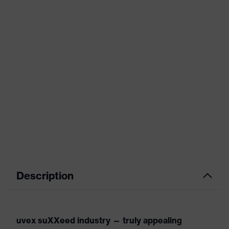
Description
uvex suXXeed industry — truly appealing