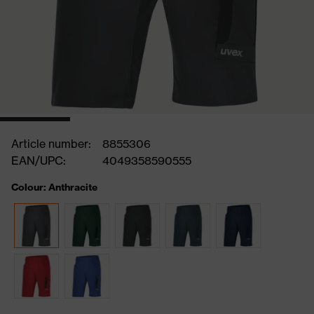
Article number:
8855306
EAN/UPC:
4049358590555
Colour: Anthracite