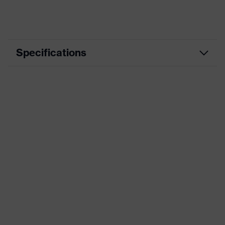
Specifications
Product
Workwear
category
Product type
Trousers
Product
category:
-
subtypes
Product family
uvex suXXeed industry
Colour
Blue
Marketing