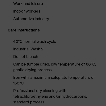
Work and leisure
Indoor workers
Automotive industry
Care instructions
60°C normal wash cycle
Industrial Wash 2
Do not bleach
Can be tumble dried, low temperature of 60°C,
gentle drying process
Iron with a maximum soleplate temperature of
150°C
Professional dry cleaning with
tetrachloroethylene and/or hydrocarbons,
standard process