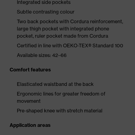
Integrated side pockets
Subtle contrasting colour
Two back pockets with Cordura reinforcement,
large thigh pocket with integrated phone
pocket, ruler pocket made from Cordura
Certified in line with OEKO-TEX® Standard 100
Available sizes: 42–66
Comfort features
Elasticated waistband at the back
Ergonomic lines for greater freedom of
movement
Pre-shaped knee with stretch material
Application areas