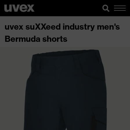
uvex suXXeed industry men's
Bermuda shorts