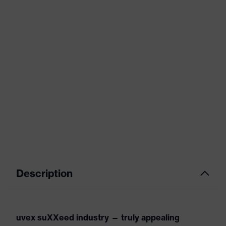
Description
uvex suXXeed industry — truly appealing