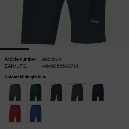
Article number:
8855504
EAN/UPC:
4049358590791
Colour: Midnight blue