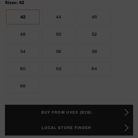
Sizes: 42
42
44
46
48
50
52
54
56
58
60
62
64
66
BUY FROM UVEX (B2B)
LOCAL STORE FINDER