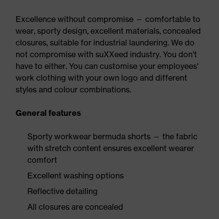
Excellence without compromise — comfortable to
wear, sporty design, excellent materials, concealed
closures, suitable for industrial laundering. We do
not compromise with suXXeed industry. You don't
have to either. You can customise your employees'
work clothing with your own logo and different
styles and colour combinations.
General features
Sporty workwear bermuda shorts — the fabric
with stretch content ensures excellent wearer
comfort
Excellent washing options
Reflective detailing
All closures are concealed