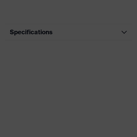
Specifications
Product
Workwear
category
Product type
Trousers
Product
category:
-
subtypes
Product family
uvex suXXeed industry
Colour
Black
Marketing