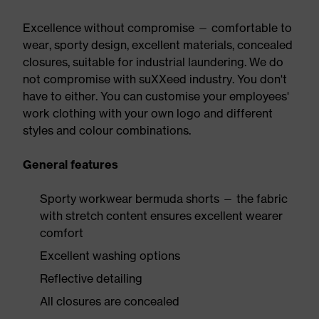
Excellence without compromise — comfortable to
wear, sporty design, excellent materials, concealed
closures, suitable for industrial laundering. We do
not compromise with suXXeed industry. You don't
have to either. You can customise your employees'
work clothing with your own logo and different
styles and colour combinations.
General features
Sporty workwear bermuda shorts — the fabric
with stretch content ensures excellent wearer
comfort
Excellent washing options
Reflective detailing
All closures are concealed