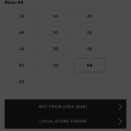
Sizes: 64
42
44
46
48
50
52
54
56
58
60
62
64
66
BUY FROM UVEX (B2B)
LOCAL STORE FINDER