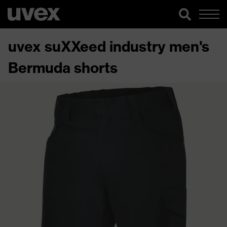
uvex suXXeed industry men's
Bermuda shorts