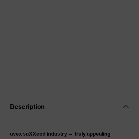
Description
uvex suXXeed industry — truly appealing