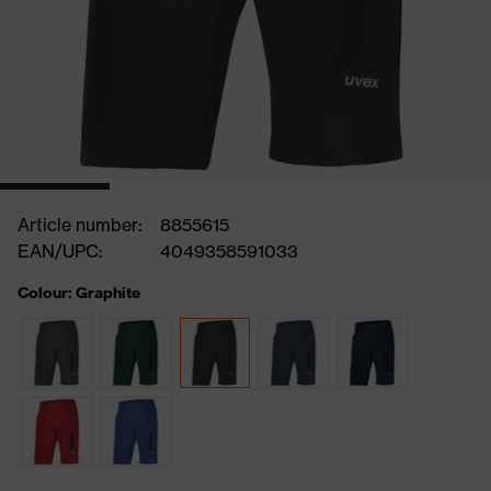
Article number:
8855615
EAN/UPC:
4049358591033
Colour: Graphite