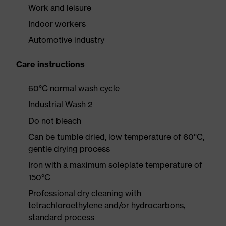
Work and leisure
Indoor workers
Automotive industry
Care instructions
60°C normal wash cycle
Industrial Wash 2
Do not bleach
Can be tumble dried, low temperature of 60°C,
gentle drying process
Iron with a maximum soleplate temperature of
150°C
Professional dry cleaning with
tetrachloroethylene and/or hydrocarbons,
standard process