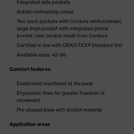
Integrated side pockets
Subtle contrasting colour
Two back pockets with Cordura reinforcement,
large thigh pocket with integrated phone
pocket, ruler pocket made from Cordura
Certified in line with OEKO-TEX® Standard 100
Available sizes: 42–66
Comfort features
Elasticated waistband at the back
Ergonomic lines for greater freedom of
movement
Pre-shaped knee with stretch material
Application areas