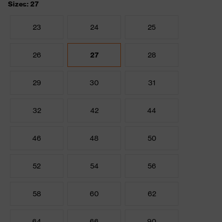
Sizes: 27
23
24
25
26
27
28
29
30
31
32
42
44
46
48
50
52
54
56
58
60
62
64
66
90