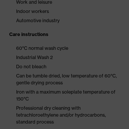
Work and leisure
Indoor workers
Automotive industry
Care instructions
60°C normal wash cycle
Industrial Wash 2
Do not bleach
Can be tumble dried, low temperature of 60°C,
gentle drying process
Iron with a maximum soleplate temperature of
150°C
Professional dry cleaning with
tetrachloroethylene and/or hydrocarbons,
standard process