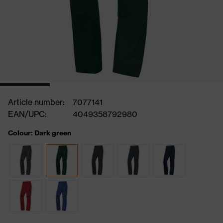
Article number:
7077141
EAN/UPC:
4049358792980
Colour: Dark green