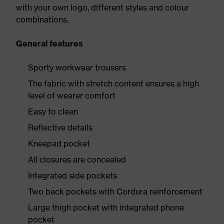
with your own logo, different styles and colour
combinations.
General features
Sporty workwear trousers
The fabric with stretch content ensures a high
level of wearer comfort
Easy to clean
Reflective details
Kneepad pocket
All closures are concealed
Integrated side pockets
Two back pockets with Cordura reinforcement
Large thigh pocket with integrated phone
pocket