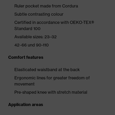
Ruler pocket made from Cordura
Subtle contrasting colour
Certified in accordance with OEKO-TEX®
Standard 100
Available sizes: 23–32
42–66 und 90–110
Comfort features
Elasticated waistband at the back
Ergonomic lines for greater freedom of
movement
Pre-shaped knee with stretch material
Application areas