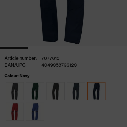
Article number:
7077615
EAN/UPC:
4049358793123
Colour: Navy