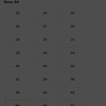
Sizes: 64
23
24
25
26
27
28
29
30
31
32
42
44
46
48
50
52
54
56
58
60
62
64
66
90