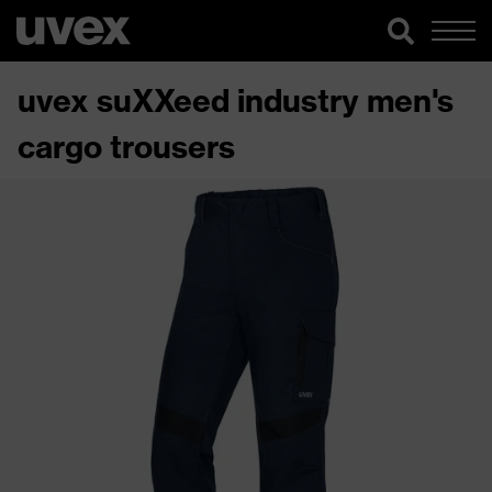
uvex suXXeed industry men's
cargo trousers