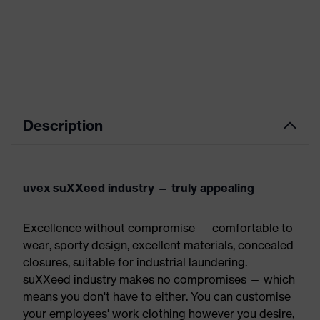
Description
uvex suXXeed industry — truly appealing
Excellence without compromise — comfortable to
wear, sporty design, excellent materials, concealed
closures, suitable for industrial laundering.
suXXeed industry makes no compromises — which
means you don't have to either. You can customise
your employees' work clothing however you desire,