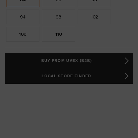
94
98
102
106
110
BUY FROM UVEX (B2B)
LOCAL STORE FINDER