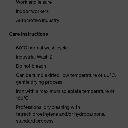
Work and leisure
Indoor workers
Automotive industry
Care instructions
60°C normal wash cycle
Industrial Wash 2
Do not bleach
Can be tumble dried, low temperature of 60°C,
gentle drying process
Iron with a maximum soleplate temperature of
150°C
Professional dry cleaning with
tetrachloroethylene and/or hydrocarbons,
standard process