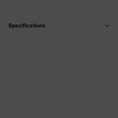
Specifications
Product
Workwear
category
Product type
Trousers
Product
category:
-
subtypes
Product family
uvex suXXeed industry
Colour
Blue
Marketing