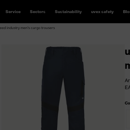
Service
Sectors
Sustainability
uvex safety
Blo
ed industry men's cargo trousers
u
m
Ar
E
Co