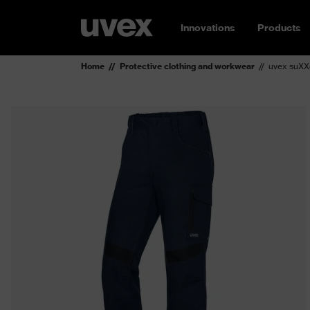
Innovations
Products
Home
Protective clothing and workwear
uvex suXXe