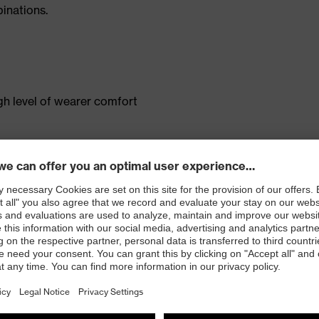
inations.
gh level of wearer comfort
ent
pocket