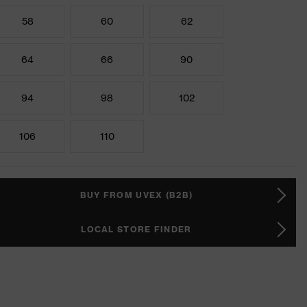
58
60
62
64
66
90
94
98
102
106
110
BUY FROM UVEX (B2B)
LOCAL STORE FINDER