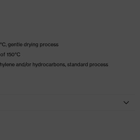
°C, gentle drying process
 of 150°C
ethylene and/or hydrocarbons, standard process
r