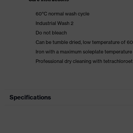
60°C normal wash cycle
Industrial Wash 2
Do not bleach
Can be tumble dried, low temperature of 60
Iron with a maximum soleplate temperature
Professional dry cleaning with tetrachloro
Specifications
Product category
Workwea
Product type
Trousers