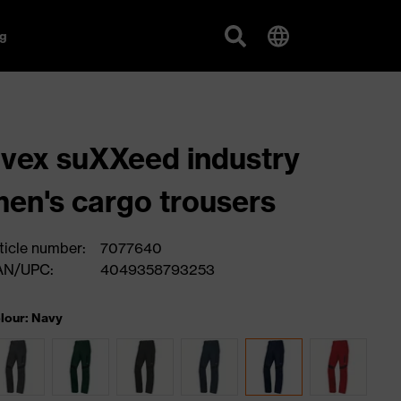
g
vex suXXeed industry
en's cargo trousers
ticle number:
7077640
AN/UPC:
4049358793253
lour: Navy