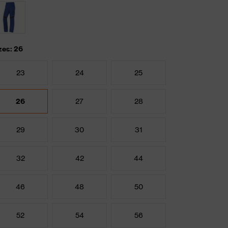
zes: 26
23
24
25
26
27
28
29
30
31
32
42
44
46
48
50
52
54
56