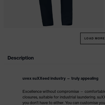
LOAD MORE 
Description
uvex suXXeed industry — truly appealing
Excellence without compromise — comfortable t
closures, suitable for industrial laundering.
you don't have to either. You can customise yo