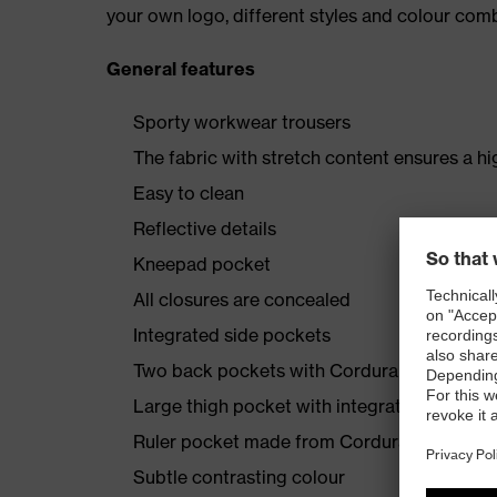
your own logo, different styles and colour comb
General features
Sporty workwear trousers
The fabric with stretch content ensures a hi
Easy to clean
Reflective details
Kneepad pocket
All closures are concealed
Integrated side pockets
Two back pockets with Cordura reinforcem
Large thigh pocket with integrated phone 
Ruler pocket made from Cordura
Subtle contrasting colour