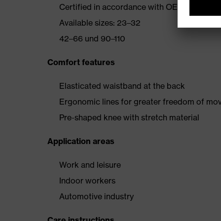
Certified in accordance with OEKO-TEX® S
Available sizes: 23–32
42–66 und 90–110
Comfort features
Elasticated waistband at the back
Ergonomic lines for greater freedom of m
Pre-shaped knee with stretch material
Application areas
Work and leisure
Indoor workers
Automotive industry
Care instructions