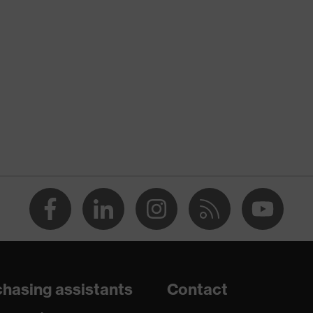
Xeed industry
X® STANDARD 100 (S20-0516)
nserts, numerous pockets, some with flaps, flexible waistband,
e elements
y
hasing assistants
Contact