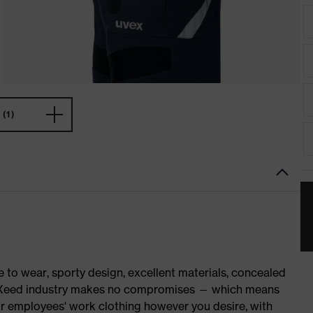
(1)
o wear, sporty design, excellent materials, concealed
 suXXeed industry makes no compromises — which means
ur employees' work clothing however you desire, with