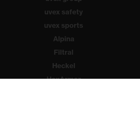
uvex safety
uvex sports
Alpina
Filtral
Heckel
HexArmor
Rainer Winter Stiftung
© 2026 uvex group