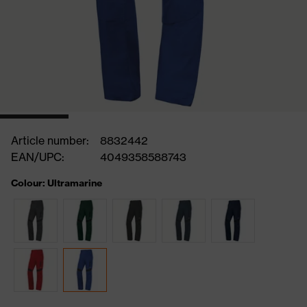
Article number:
8832442
EAN/UPC:
4049358588743
Colour: Ultramarine