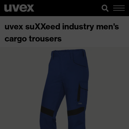
uvex suXXeed industry men's
cargo trousers