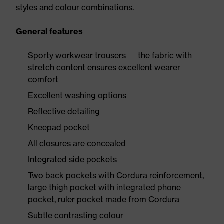
styles and colour combinations.
General features
Sporty workwear trousers — the fabric with
stretch content ensures excellent wearer
comfort
Excellent washing options
Reflective detailing
Kneepad pocket
All closures are concealed
Integrated side pockets
Two back pockets with Cordura reinforcement,
large thigh pocket with integrated phone
pocket, ruler pocket made from Cordura
Subtle contrasting colour