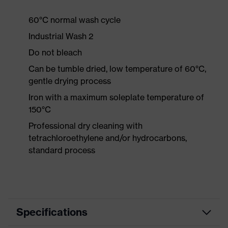
60°C normal wash cycle
Industrial Wash 2
Do not bleach
Can be tumble dried, low temperature of 60°C,
gentle drying process
Iron with a maximum soleplate temperature of
150°C
Professional dry cleaning with
tetrachloroethylene and/or hydrocarbons,
standard process
Specifications