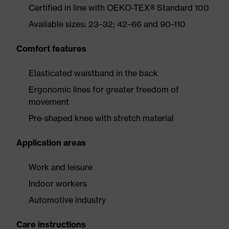
Certified in line with OEKO-TEX® Standard 100
Available sizes: 23–32; 42–66 and 90–110
Comfort features
Elasticated waistband in the back
Ergonomic lines for greater freedom of
movement
Pre-shaped knee with stretch material
Application areas
Work and leisure
Indoor workers
Automotive industry
Care instructions