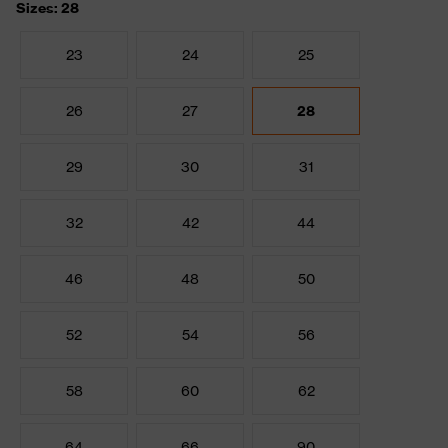
Sizes: 28
23
24
25
26
27
28
29
30
31
32
42
44
46
48
50
52
54
56
58
60
62
64
66
90