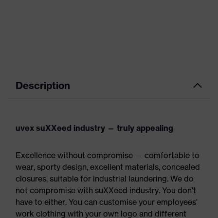
Description
uvex suXXeed industry — truly appealing
Excellence without compromise — comfortable to
wear, sporty design, excellent materials, concealed
closures, suitable for industrial laundering. We do
not compromise with suXXeed industry. You don't
have to either. You can customise your employees'
work clothing with your own logo and different