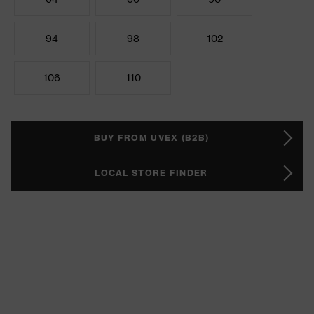
94
98
102
106
110
BUY FROM UVEX (B2B)
LOCAL STORE FINDER