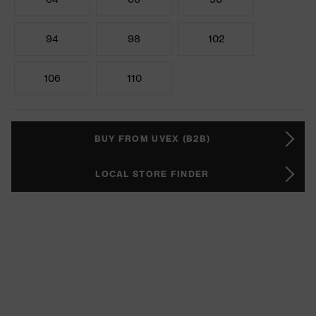
94
98
102
106
110
BUY FROM UVEX (B2B)
LOCAL STORE FINDER