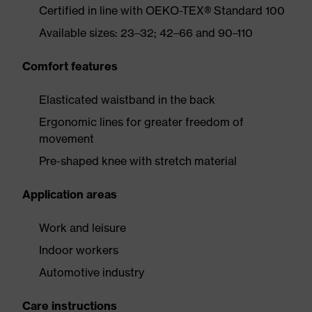
Certified in line with OEKO-TEX® Standard 100
Available sizes: 23–32; 42–66 and 90–110
Comfort features
Elasticated waistband in the back
Ergonomic lines for greater freedom of
movement
Pre-shaped knee with stretch material
Application areas
Work and leisure
Indoor workers
Automotive industry
Care instructions