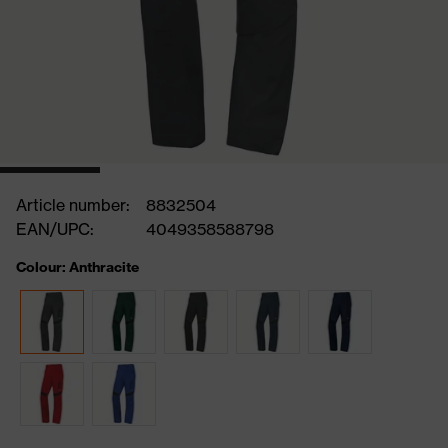
Article number:
8832504
EAN/UPC:
4049358588798
Colour: Anthracite