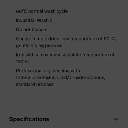
60°C normal wash cycle
Industrial Wash 2
Do not bleach
Can be tumble dried, low temperature of 60°C,
gentle drying process
Iron with a maximum soleplate temperature of
150°C
Professional dry cleaning with
tetrachloroethylene and/or hydrocarbons,
standard process
Specifications