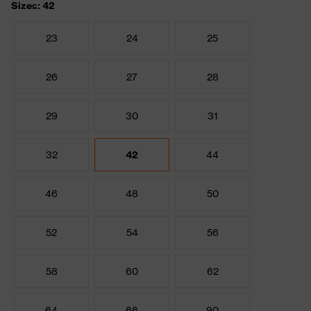
Sizes: 42
23
24
25
26
27
28
29
30
31
32
42
44
46
48
50
52
54
56
58
60
62
64
66
90