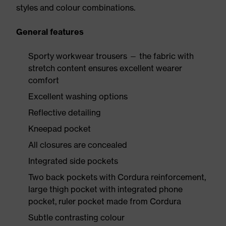
styles and colour combinations.
General features
Sporty workwear trousers — the fabric with
stretch content ensures excellent wearer
comfort
Excellent washing options
Reflective detailing
Kneepad pocket
All closures are concealed
Integrated side pockets
Two back pockets with Cordura reinforcement,
large thigh pocket with integrated phone
pocket, ruler pocket made from Cordura
Subtle contrasting colour