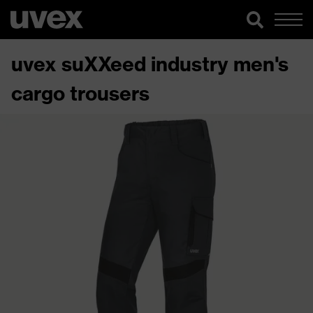
uvex suXXeed industry men's
cargo trousers