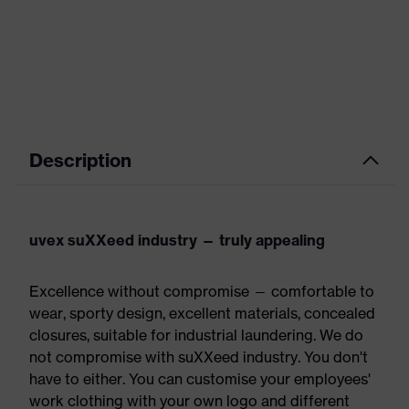
Description
uvex suXXeed industry — truly appealing
Excellence without compromise — comfortable to
wear, sporty design, excellent materials, concealed
closures, suitable for industrial laundering. We do
not compromise with suXXeed industry. You don't
have to either. You can customise your employees'
work clothing with your own logo and different