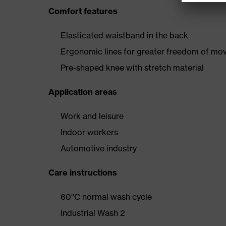
Comfort features
Elasticated waistband in the back
Ergonomic lines for greater freedom of m
Pre-shaped knee with stretch material
Application areas
Work and leisure
Indoor workers
Automotive industry
Care instructions
60°C normal wash cycle
Industrial Wash 2