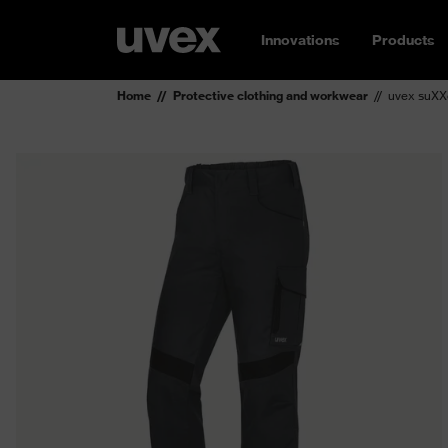
Innovations
Products
Home
Protective clothing and workwear
uvex suXXe