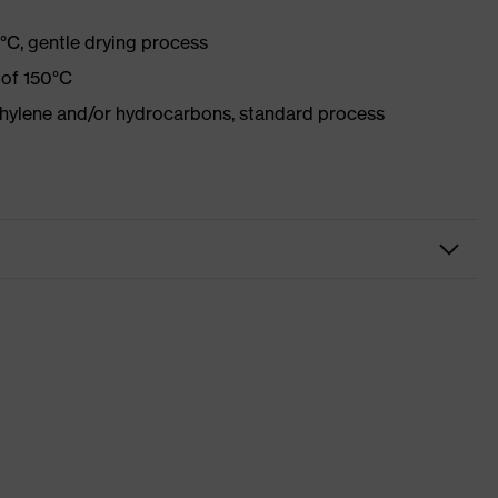
°C, gentle drying process
 of 150°C
ethylene and/or hydrocarbons, standard process
r
Xeed industry