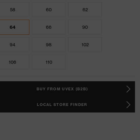
58
60
62
64
66
90
94
98
102
106
110
BUY FROM UVEX (B2B)
LOCAL STORE FINDER