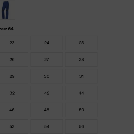
zes: 64
23
24
25
26
27
28
29
30
31
32
42
44
46
48
50
52
54
56