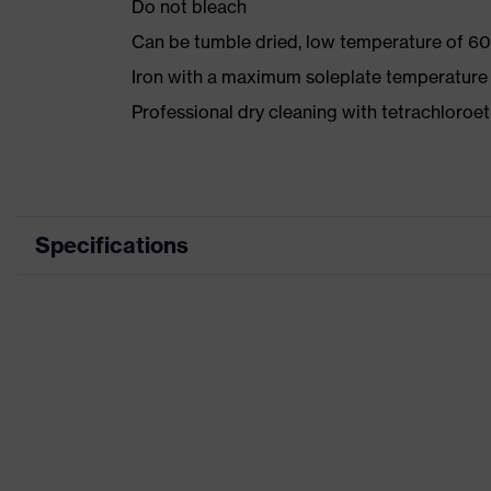
Do not bleach
Can be tumble dried, low temperature of 60
Iron with a maximum soleplate temperature
Professional dry cleaning with tetrachloro
Specifications
Product category
Workwea
Product type
Trousers
Product category: subtypes
-
Product family
uvex suX