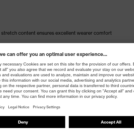
 stretch content ensures excellent wearer comfort
t, large thigh pocket with integrated phone pocket,
 100