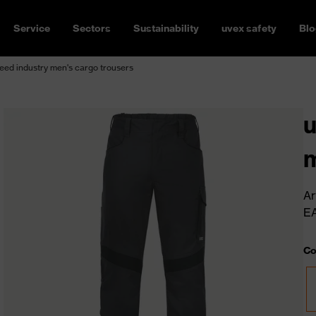
Service
Sectors
Sustainability
uvex safety
Blo
ed industry men's cargo trousers
u
m
Ar
E
Co