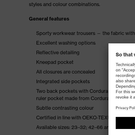
styles and colour combinations.
General features
Sporty workwear trousers — the fabric with
Excellent washing options
Reflective detailing
Kneepad pocket
All closures are concealed
Integrated side pockets
Two back pockets with Cordura reinforcemen
ruler pocket made from Cordura
Subtle contrasting colour
Certified in line with OEKO-TEX® Standard
Available sizes: 23–32; 42–66 and 90–110