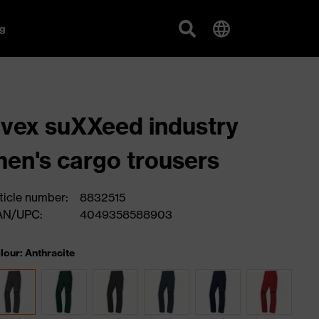
g
vex suXXeed industry
en's cargo trousers
ticle number:
8832515
AN/UPC:
4049358588903
lour: Anthracite