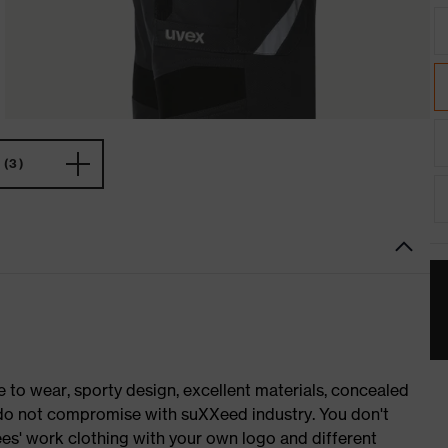
(3)
o wear, sporty design, excellent materials, concealed
e do not compromise with suXXeed industry. You don't
es' work clothing with your own logo and different