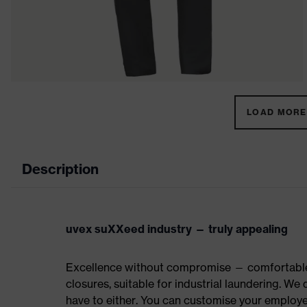
LOAD MORE 
Description
uvex suXXeed industry — truly appealing
Excellence without compromise — comfortable t
closures, suitable for industrial laundering. W
have to either. You can customise your employe