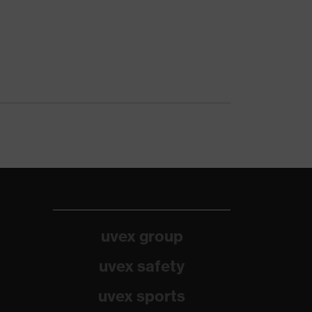
uvex group
uvex safety
uvex sports