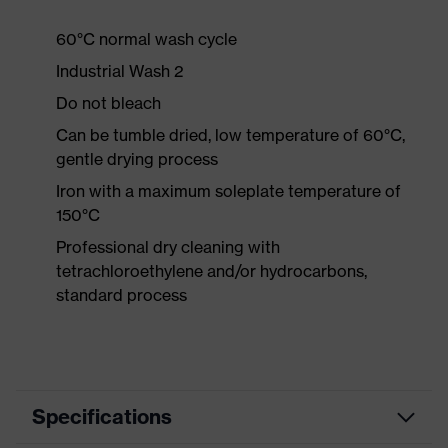
60°C normal wash cycle
Industrial Wash 2
Do not bleach
Can be tumble dried, low temperature of 60°C,
gentle drying process
Iron with a maximum soleplate temperature of
150°C
Professional dry cleaning with
tetrachloroethylene and/or hydrocarbons,
standard process
Specifications