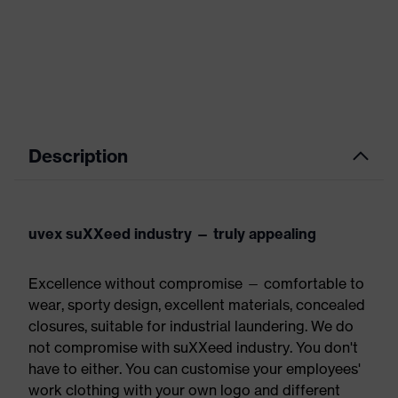
Description
uvex suXXeed industry — truly appealing
Excellence without compromise — comfortable to
wear, sporty design, excellent materials, concealed
closures, suitable for industrial laundering. We do
not compromise with suXXeed industry. You don't
have to either. You can customise your employees'
work clothing with your own logo and different