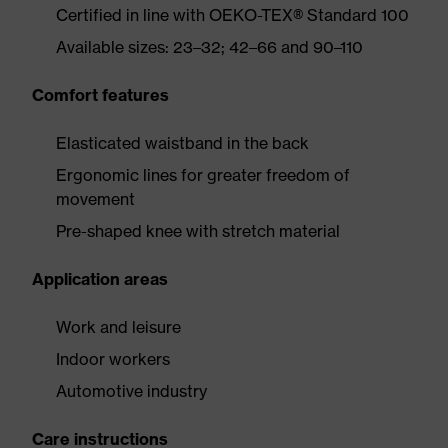
Certified in line with OEKO-TEX® Standard 100
Available sizes: 23–32; 42–66 and 90–110
Comfort features
Elasticated waistband in the back
Ergonomic lines for greater freedom of
movement
Pre-shaped knee with stretch material
Application areas
Work and leisure
Indoor workers
Automotive industry
Care instructions