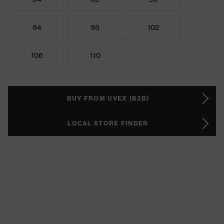
94
98
102
106
110
BUY FROM UVEX (B2B)
LOCAL STORE FINDER