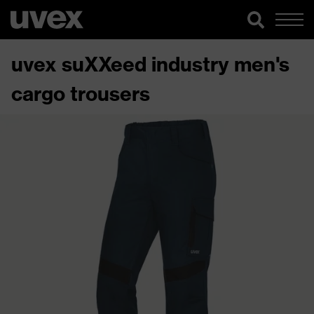
uvex suXXeed industry men's
cargo trousers