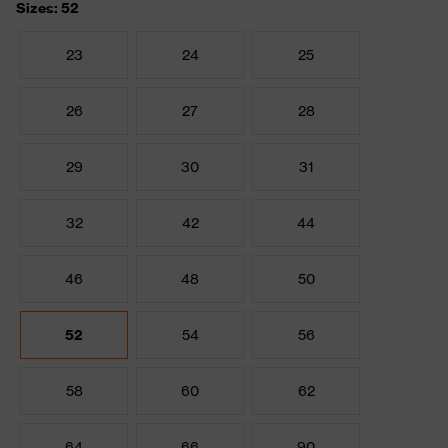
Sizes: 52
23
24
25
26
27
28
29
30
31
32
42
44
46
48
50
52
54
56
58
60
62
64
66
90