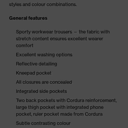
styles and colour combinations.
General features
Sporty workwear trousers — the fabric with
stretch content ensures excellent wearer
comfort
Excellent washing options
Reflective detailing
Kneepad pocket
All closures are concealed
Integrated side pockets
Two back pockets with Cordura reinforcement,
large thigh pocket with integrated phone
pocket, ruler pocket made from Cordura
Subtle contrasting colour