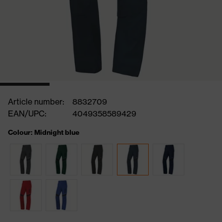
Article number:
8832709
EAN/UPC:
4049358589429
Colour: Midnight blue