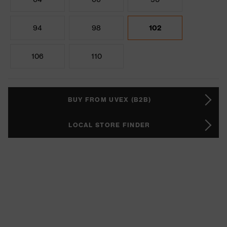
94
98
102
106
110
BUY FROM UVEX (B2B)
LOCAL STORE FINDER