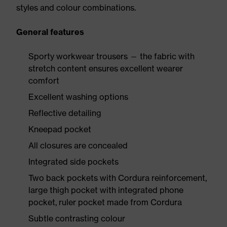
styles and colour combinations.
General features
Sporty workwear trousers — the fabric with
stretch content ensures excellent wearer
comfort
Excellent washing options
Reflective detailing
Kneepad pocket
All closures are concealed
Integrated side pockets
Two back pockets with Cordura reinforcement,
large thigh pocket with integrated phone
pocket, ruler pocket made from Cordura
Subtle contrasting colour