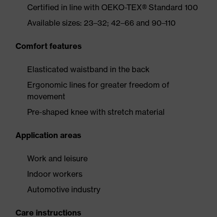
Certified in line with OEKO-TEX® Standard 100
Available sizes: 23–32; 42–66 and 90–110
Comfort features
Elasticated waistband in the back
Ergonomic lines for greater freedom of
movement
Pre-shaped knee with stretch material
Application areas
Work and leisure
Indoor workers
Automotive industry
Care instructions