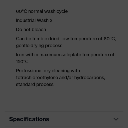
60°C normal wash cycle
Industrial Wash 2
Do not bleach
Can be tumble dried, low temperature of 60°C,
gentle drying process
Iron with a maximum soleplate temperature of
150°C
Professional dry cleaning with
tetrachloroethylene and/or hydrocarbons,
standard process
Specifications