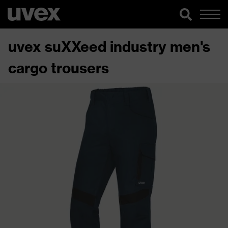
uvex suXXeed industry men's
cargo trousers