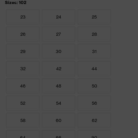
Sizes: 102
23
24
25
26
27
28
29
30
31
32
42
44
46
48
50
52
54
56
58
60
62
64
66
90