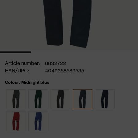
Article number:
8832722
EAN/UPC:
4049358589535
Colour: Midnight blue