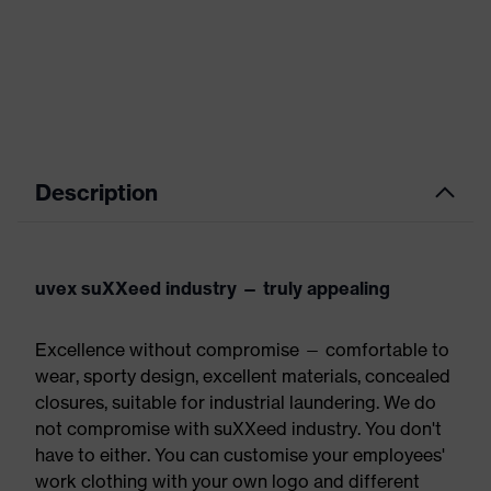
Description
uvex suXXeed industry — truly appealing
Excellence without compromise — comfortable to
wear, sporty design, excellent materials, concealed
closures, suitable for industrial laundering. We do
not compromise with suXXeed industry. You don't
have to either. You can customise your employees'
work clothing with your own logo and different