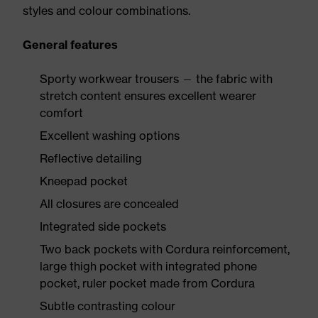
styles and colour combinations.
General features
Sporty workwear trousers — the fabric with
stretch content ensures excellent wearer
comfort
Excellent washing options
Reflective detailing
Kneepad pocket
All closures are concealed
Integrated side pockets
Two back pockets with Cordura reinforcement,
large thigh pocket with integrated phone
pocket, ruler pocket made from Cordura
Subtle contrasting colour