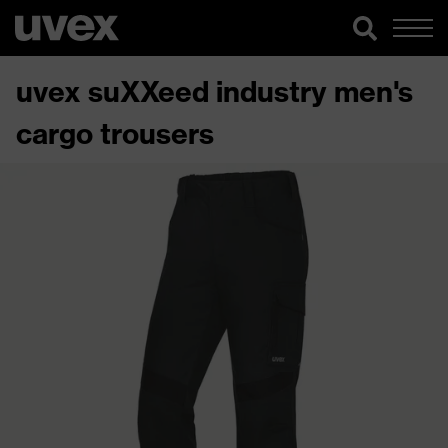
uvex suXXeed industry men's
cargo trousers