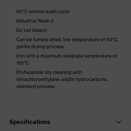
60°C normal wash cycle
Industrial Wash 2
Do not bleach
Can be tumble dried, low temperature of 60°C,
gentle drying process
Iron with a maximum soleplate temperature of
150°C
Professional dry cleaning with
tetrachloroethylene and/or hydrocarbons,
standard process
Specifications