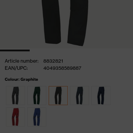
Article number:
8832821
EAN/UPC:
4049358589887
Colour: Graphite