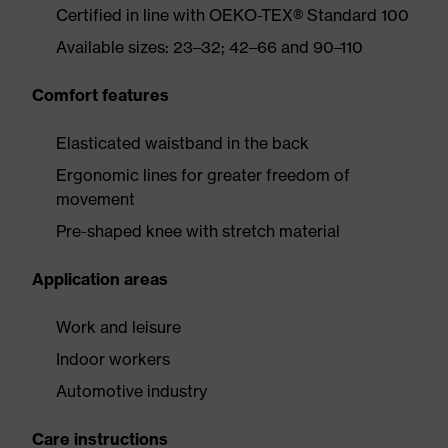
Certified in line with OEKO-TEX® Standard 100
Available sizes: 23–32; 42–66 and 90–110
Comfort features
Elasticated waistband in the back
Ergonomic lines for greater freedom of
movement
Pre-shaped knee with stretch material
Application areas
Work and leisure
Indoor workers
Automotive industry
Care instructions