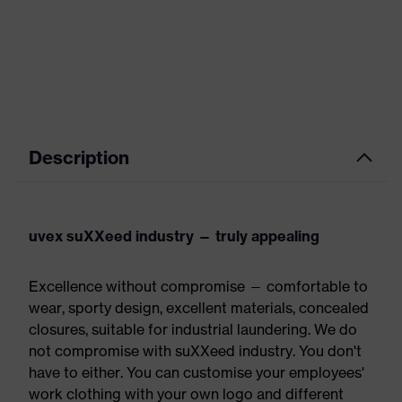
Description
uvex suXXeed industry — truly appealing
Excellence without compromise — comfortable to
wear, sporty design, excellent materials, concealed
closures, suitable for industrial laundering. We do
not compromise with suXXeed industry. You don't
have to either. You can customise your employees'
work clothing with your own logo and different