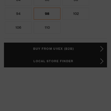
94
98
102
106
110
BUY FROM UVEX (B2B)
LOCAL STORE FINDER