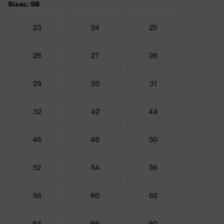
Sizes: 98
23
24
25
26
27
28
29
30
31
32
42
44
46
48
50
52
54
56
58
60
62
64
66
90