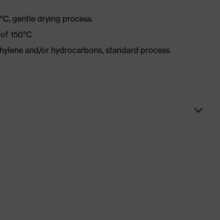
°C, gentle drying process
 of 150°C
ethylene and/or hydrocarbons, standard process
r
Xeed industry