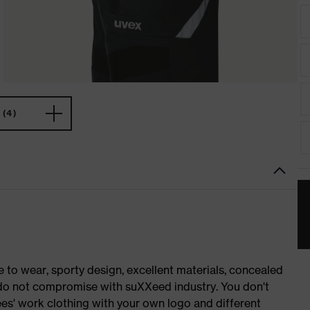
(4)
o wear, sporty design, excellent materials, concealed
e do not compromise with suXXeed industry. You don't
es' work clothing with your own logo and different