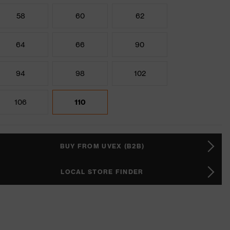
58
60
62
64
66
90
94
98
102
106
110
BUY FROM UVEX (B2B)
LOCAL STORE FINDER