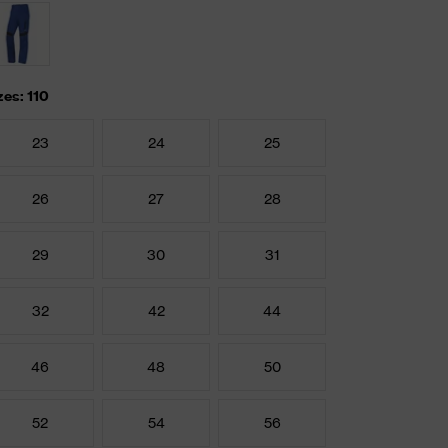
zes: 110
23
24
25
26
27
28
29
30
31
32
42
44
46
48
50
52
54
56