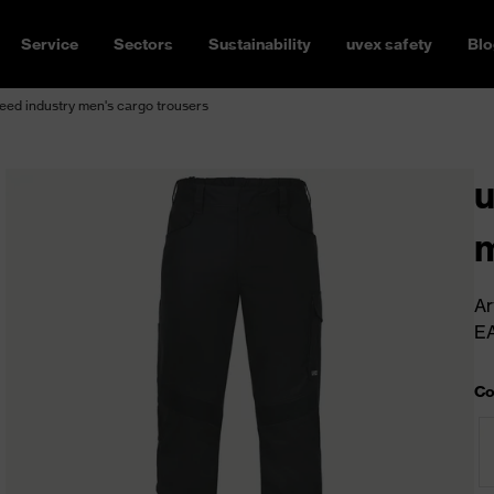
Service
Sectors
Sustainability
uvex safety
Blo
ed industry men's cargo trousers
u
m
Ar
E
Co