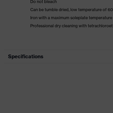
Do not bleach
Can be tumble dried, low temperature of 60
Iron with a maximum soleplate temperature
Professional dry cleaning with tetrachloro
Specifications
Product category
Workwea
Product type
Trousers
Product category: subtypes
-
Product family
uvex suX