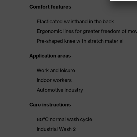
Comfort features
Elasticated waistband in the back
Ergonomic lines for greater freedom of m
Pre-shaped knee with stretch material
Application areas
Work and leisure
Indoor workers
Automotive industry
Care instructions
60°C normal wash cycle
Industrial Wash 2