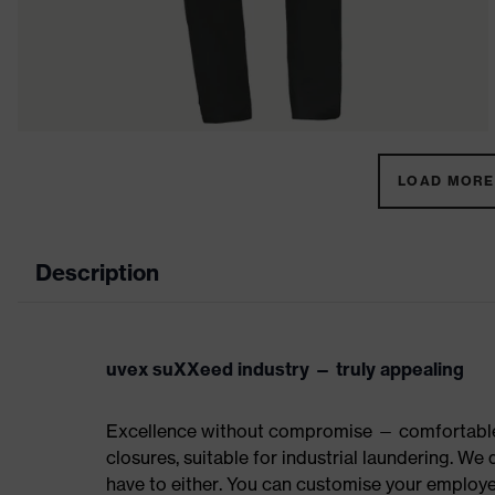
LOAD MORE 
Description
uvex suXXeed industry — truly appealing
Excellence without compromise — comfortable t
closures, suitable for industrial laundering. W
have to either. You can customise your employe