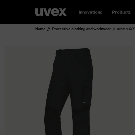
Innovations
Products
Home
Protective clothing and workwear
uvex suXXe