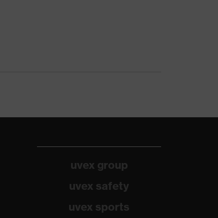
uvex group
uvex safety
uvex sports