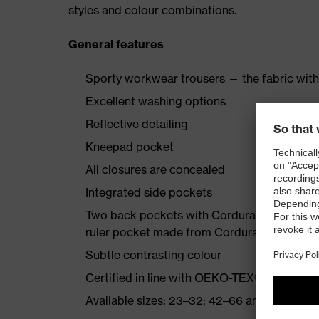
styles and colour combinations.
General features
Sporty workwear trousers — the fabric with
Excellent washing options
Reflective detailing
Kneepad pocket
All closures are concealed
Integrated side pockets
Two back pockets with Cordura reinforcemen
ruler pocket made from Cordura
Subtle contrasting colour
Certified in line with OEKO-TEX® Standard
Available sizes: 23–32; 42–66 and 90–110