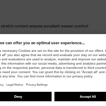
 stretch content ensures excellent wearer comfort
t, large thigh pocket with integrated phone pocket,
 100