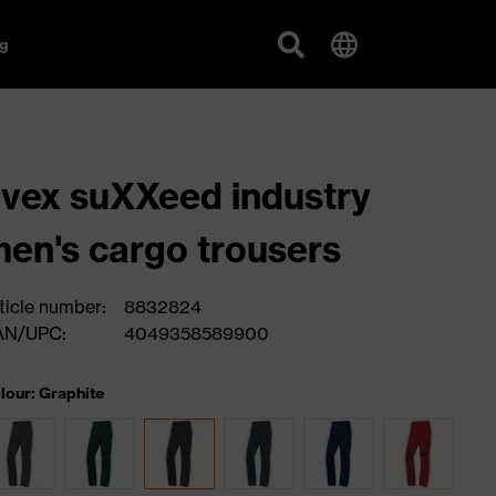
g
vex suXXeed industry
en's cargo trousers
ticle number:
8832824
AN/UPC:
4049358589900
lour: Graphite