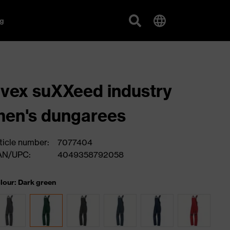
g
vex suXXeed industry
en's dungarees
ticle number:
7077404
AN/UPC:
4049358792058
lour: Dark green