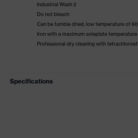
Industrial Wash 2
Do not bleach
Can be tumble dried, low temperature of 60
Iron with a maximum soleplate temperature
Professional dry cleaning with tetrachloro
Specifications
Product category
Wor
Product type
Trou
Product category: subtypes
-