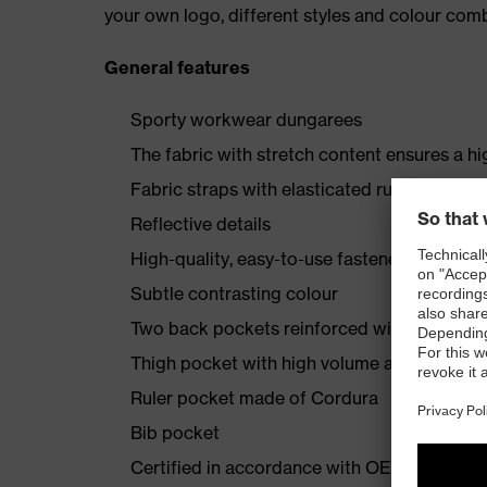
your own logo, different styles and colour comb
General features
Sporty workwear dungarees
The fabric with stretch content ensures a hi
Fabric straps with elasticated rubber insert
Reflective details
High-quality, easy-to-use fasteners
Subtle contrasting colour
Two back pockets reinforced with Cordura
Thigh pocket with high volume and integra
Ruler pocket made of Cordura
Bib pocket
Certified in accordance with OEKO-TEX® S