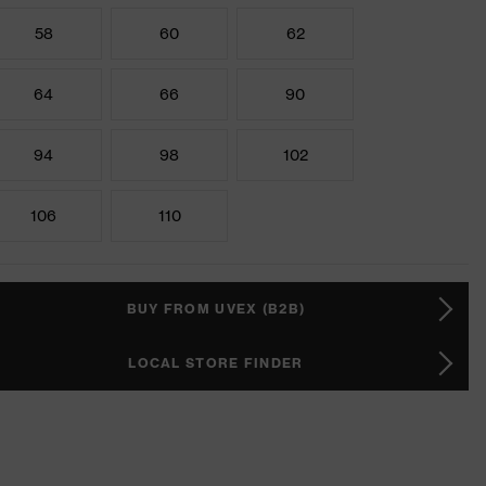
58
60
62
64
66
90
94
98
102
106
110
BUY FROM UVEX (B2B)
LOCAL STORE FINDER