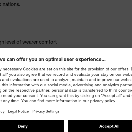
inations.
gh level of wearer comfort
s
ted mobile phone pocket
tandard 100