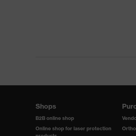
Product family
uvex
Colour
Gree
Marketing colour
Dark
Gender
Men
Certificates
OEKO
stret
Equipment
refle
Suitability for industrial working
dry, 
environments
Shops
Purc
Outer fabric surface weight 1
260
B2B online shop
Vendo
Outer fabric material 1
Elast
Online shop for laser protection
Ortho
products