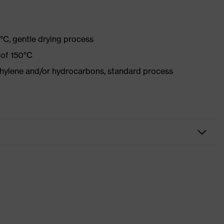
°C, gentle drying process
 of 150°C
ethylene and/or hydrocarbons, standard process
kwear
sers