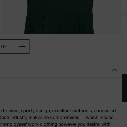
(1)
o wear, sporty design, excellent materials, concealed
 suXXeed industry makes no compromises — which means
ur employees' work clothing however you desire, with