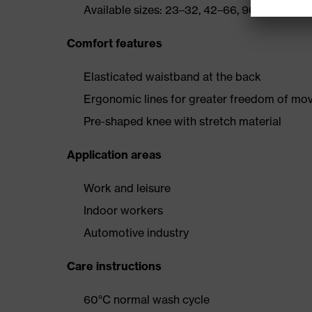
Available sizes: 23–32, 42–66, 90–110
Comfort features
Elasticated waistband at the back
Ergonomic lines for greater freedom of m
Pre-shaped knee with stretch material
Application areas
Work and leisure
Indoor workers
Automotive industry
Care instructions
60°C normal wash cycle