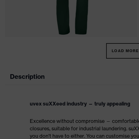
LOAD MORE 
Description
uvex suXXeed industry — truly appealing
Excellence without compromise — comfortable t
closures, suitable for industrial laundering.
you don't have to either. You can customise yo