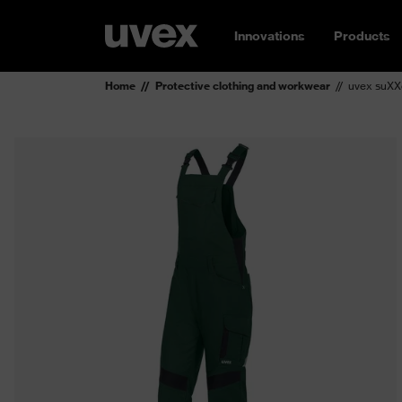
Innovations
Products
Home
Protective clothing and workwear
uvex suXX