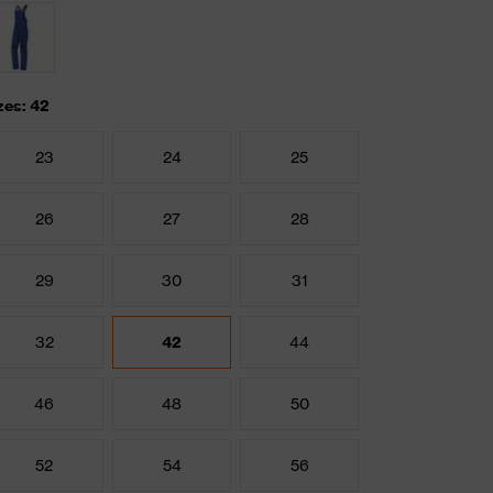
zes: 42
23
24
25
26
27
28
29
30
31
32
42
44
46
48
50
52
54
56