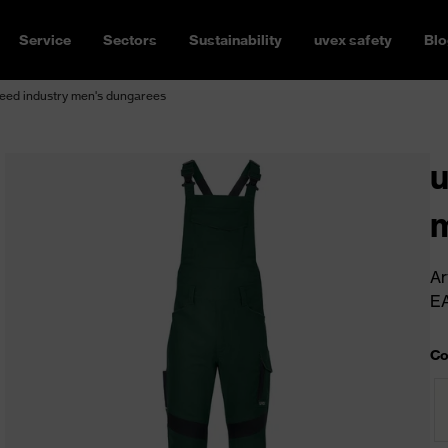
Service
Sectors
Sustainability
uvex safety
Blo
eed industry men's dungarees
u
m
Ar
E
Co