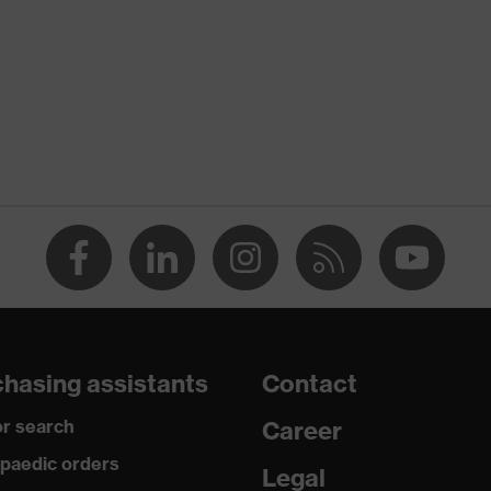
 suXXeed industry
n
 green
-TEX® STANDARD 100 (S20-0516)
ch inserts, strap, numerous pockets, some with flaps,
ctive elements
dusty
hasing assistants
Contact
r search
Career
ane®, Polyester, Cotton
paedic orders
Legal