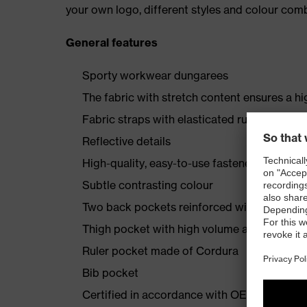
your own logo, different styles and colour comb
General features
Sporty workwear dungarees
The fabric with stretch content ensures a hi
Fabric straps with elasticated rubber insert
Reflective details
High-quality, easy-to-use fasteners
Subtle contrasting colour
Two back pockets reinforced with Cordura
Thigh pocket with high volume and integra
Ruler pocket made of Cordura
Bib pocket
Certified in accordance with OEKO-TEX® S