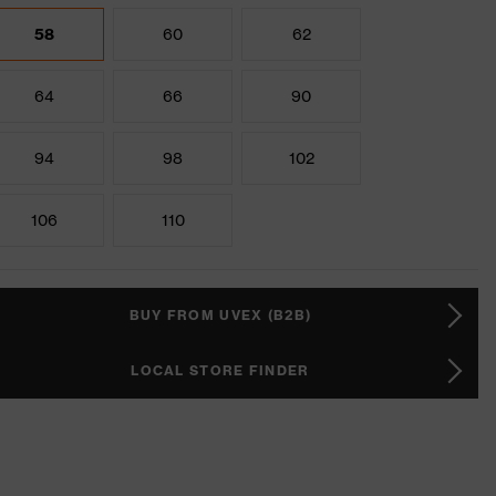
58
60
62
64
66
90
94
98
102
106
110
BUY FROM UVEX (B2B)
LOCAL STORE FINDER