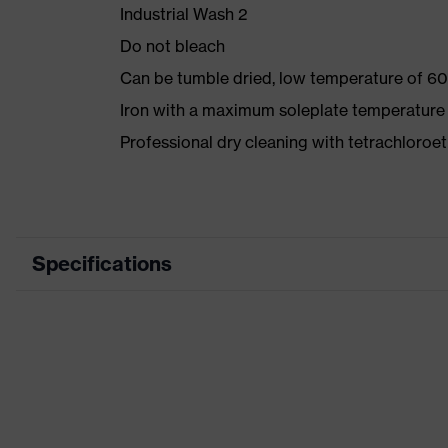
Industrial Wash 2
Do not bleach
Can be tumble dried, low temperature of 60
Iron with a maximum soleplate temperature
Professional dry cleaning with tetrachloro
Specifications
Product category
Wor
Product type
Trou
Product category: subtypes
-