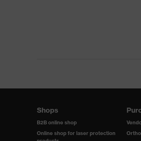
Product family
uvex
Colour
Gree
Marketing colour
Dark
Gender
Men
Certificates
OEKO
stret
Equipment
refle
Suitability for industrial working
dry, 
environments
Shops
Purc
Outer fabric surface weight 1
260
B2B online shop
Vendo
Outer fabric material 1
Elast
Online shop for laser protection
Ortho
products