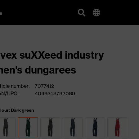
g
vex suXXeed industry
en's dungarees
ticle number:
7077412
AN/UPC:
4049358792089
lour: Dark green