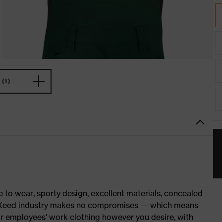
(1)
o wear, sporty design, excellent materials, concealed
 suXXeed industry makes no compromises — which means
ur employees' work clothing however you desire, with