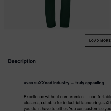
LOAD MORE 
Description
uvex suXXeed industry — truly appealing
Excellence without compromise — comfortable t
closures, suitable for industrial laundering.
you don't have to either. You can customise yo