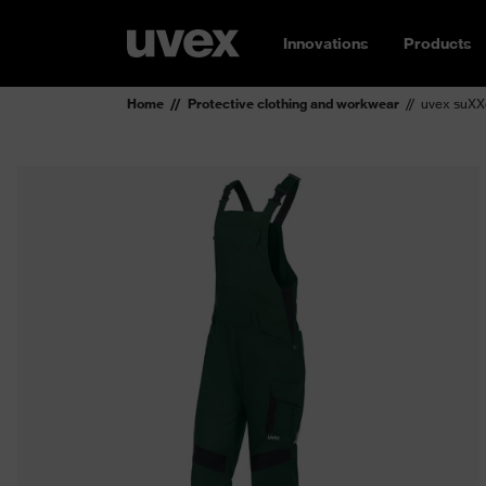
Innovations
Products
Home
Protective clothing and workwear
uvex suXX