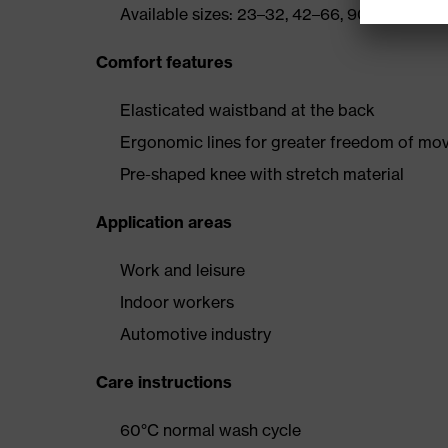
Available sizes: 23–32, 42–66, 90–110
Comfort features
Elasticated waistband at the back
Ergonomic lines for greater freedom of m
Pre-shaped knee with stretch material
Application areas
Work and leisure
Indoor workers
Automotive industry
Care instructions
60°C normal wash cycle