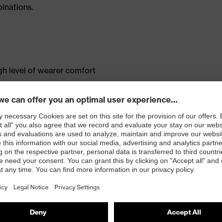
inations.
gh level of wearer comfort
s
ted mobile phone pocket
tandard 100