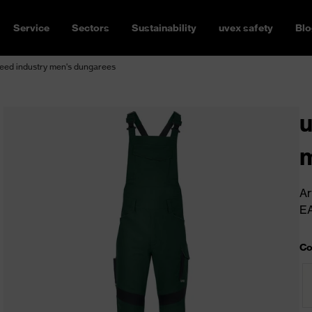
Service
Sectors
Sustainability
uvex safety
Blo
eed industry men's dungarees
u
m
Ar
E
Co