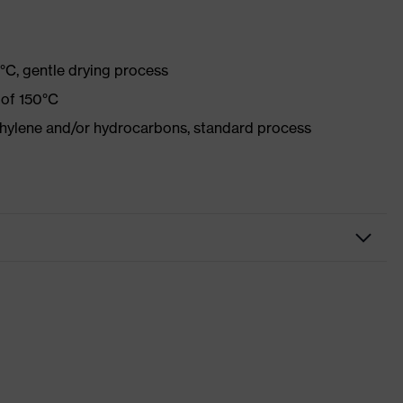
°C, gentle drying process
 of 150°C
ethylene and/or hydrocarbons, standard process
kwear
sers