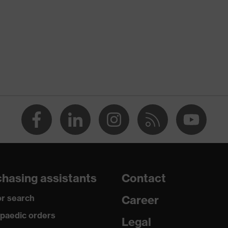
 suXXeed industry
n
 green
-TEX® STANDARD 100 (S20-0516)
ch inserts, strap, numerous pockets, some with flaps,
ctive elements
dusty
hasing assistants
Contact
r search
Career
ane®, Polyester, Cotton
paedic orders
Legal