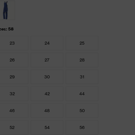
zes: 58
23
24
25
26
27
28
29
30
31
32
42
44
46
48
50
52
54
56