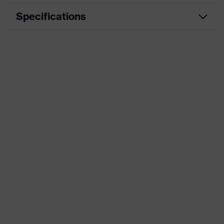
Specifications
Product category
Workwear
Product type
Trousers
Product
category:
-
subtypes
Product family
uvex suXXeed industry
Colour
Green
Marketing colour
Dark green
Gender
Men
OEKO-TEX® STANDARD 100