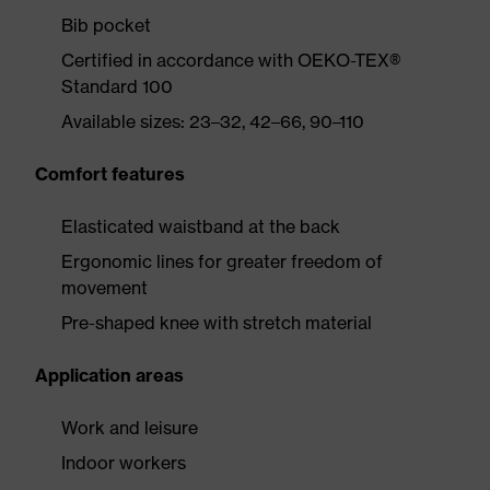
Bib pocket
Certified in accordance with OEKO-TEX®
Standard 100
Available sizes: 23–32, 42–66, 90–110
Comfort features
Elasticated waistband at the back
Ergonomic lines for greater freedom of
movement
Pre-shaped knee with stretch material
Application areas
Work and leisure
Indoor workers