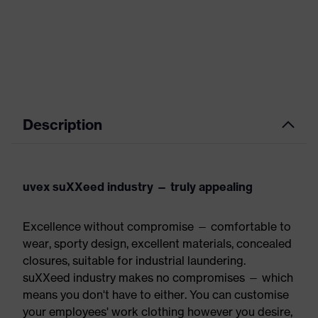
Description
uvex suXXeed industry — truly appealing
Excellence without compromise — comfortable to
wear, sporty design, excellent materials, concealed
closures, suitable for industrial laundering.
suXXeed industry makes no compromises — which
means you don't have to either. You can customise
your employees' work clothing however you desire,