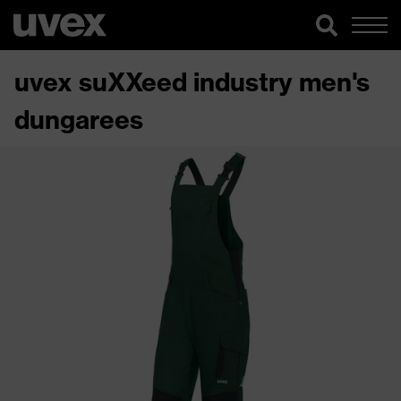
uvex suXXeed industry men's
dungarees