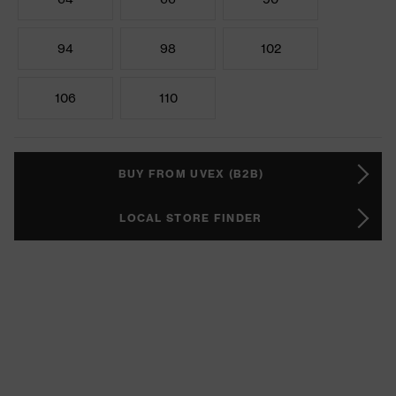
94
98
102
106
110
BUY FROM UVEX (B2B)
LOCAL STORE FINDER