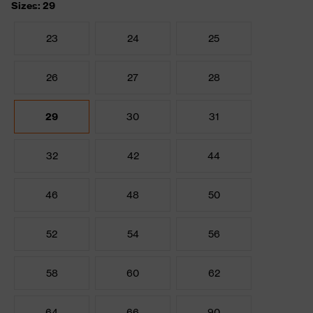
Sizes: 29
23
24
25
26
27
28
29
30
31
32
42
44
46
48
50
52
54
56
58
60
62
64
66
90