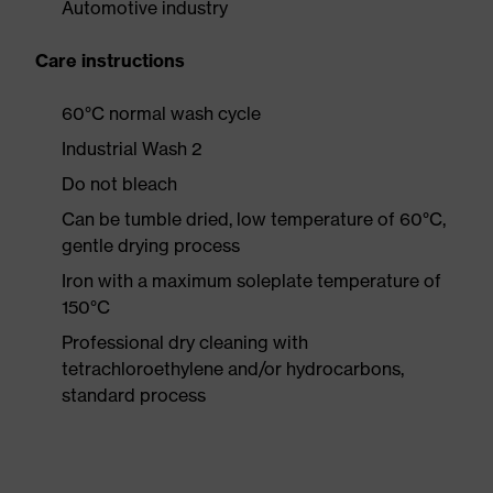
Automotive industry
Care instructions
60°C normal wash cycle
Industrial Wash 2
Do not bleach
Can be tumble dried, low temperature of 60°C,
gentle drying process
Iron with a maximum soleplate temperature of
150°C
Professional dry cleaning with
tetrachloroethylene and/or hydrocarbons,
standard process