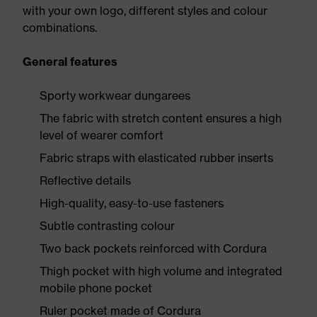
with your own logo, different styles and colour
combinations.
General features
Sporty workwear dungarees
The fabric with stretch content ensures a high
level of wearer comfort
Fabric straps with elasticated rubber inserts
Reflective details
High-quality, easy-to-use fasteners
Subtle contrasting colour
Two back pockets reinforced with Cordura
Thigh pocket with high volume and integrated
mobile phone pocket
Ruler pocket made of Cordura