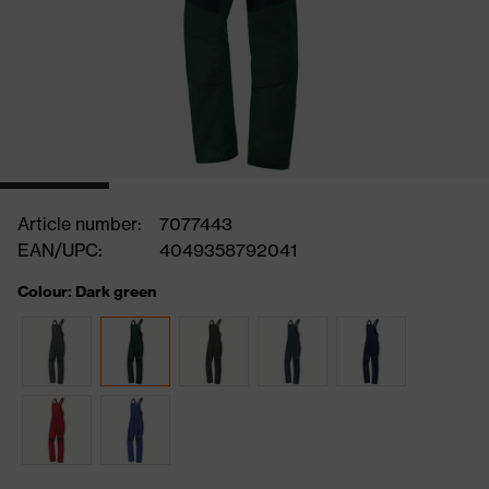
Article number:
7077443
EAN/UPC:
4049358792041
Colour: Dark green