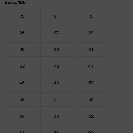
Sizes: 106
23
24
25
26
27
28
29
30
31
32
42
44
46
48
50
52
54
56
58
60
62
64
66
90