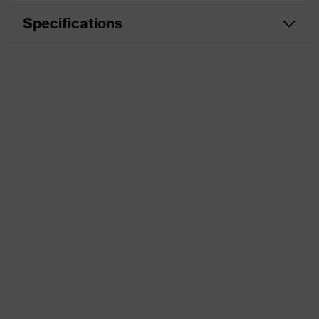
Specifications
Product category
Workwear
Product type
Trousers
Product
category:
-
subtypes
Product family
uvex suXXeed industry
Colour
Blue
Marketing colour
Navy
Gender
Men
OEKO-TEX® STANDARD 100