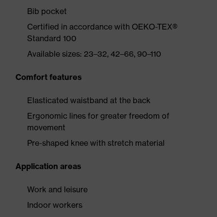
Bib pocket
Certified in accordance with OEKO-TEX®
Standard 100
Available sizes: 23–32, 42–66, 90–110
Comfort features
Elasticated waistband at the back
Ergonomic lines for greater freedom of
movement
Pre-shaped knee with stretch material
Application areas
Work and leisure
Indoor workers