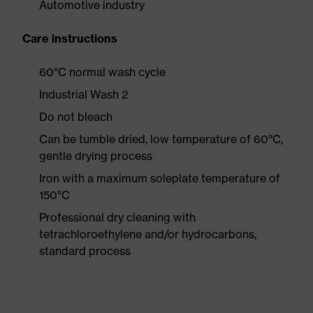
Automotive industry
Care instructions
60°C normal wash cycle
Industrial Wash 2
Do not bleach
Can be tumble dried, low temperature of 60°C,
gentle drying process
Iron with a maximum soleplate temperature of
150°C
Professional dry cleaning with
tetrachloroethylene and/or hydrocarbons,
standard process