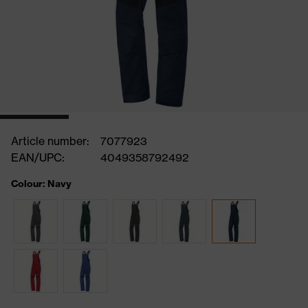
Article number:
7077923
EAN/UPC:
4049358792492
Colour: Navy