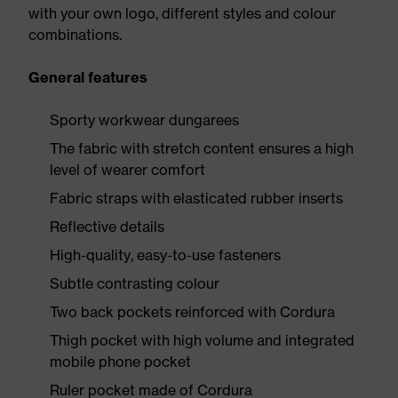
with your own logo, different styles and colour
combinations.
General features
Sporty workwear dungarees
The fabric with stretch content ensures a high
level of wearer comfort
Fabric straps with elasticated rubber inserts
Reflective details
High-quality, easy-to-use fasteners
Subtle contrasting colour
Two back pockets reinforced with Cordura
Thigh pocket with high volume and integrated
mobile phone pocket
Ruler pocket made of Cordura