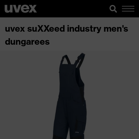
uvex suXXeed industry men's
dungarees