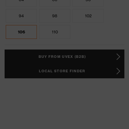
94
98
102
106
110
BUY FROM UVEX (B2B)
LOCAL STORE FINDER