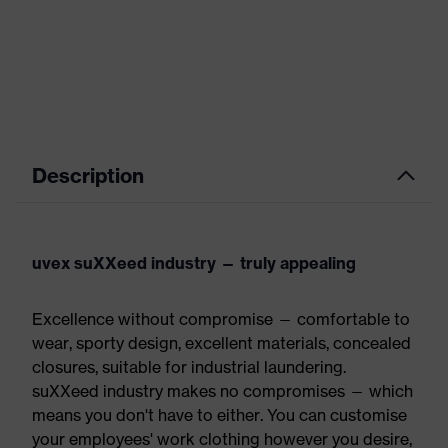
Description
uvex suXXeed industry — truly appealing
Excellence without compromise — comfortable to
wear, sporty design, excellent materials, concealed
closures, suitable for industrial laundering.
suXXeed industry makes no compromises — which
means you don't have to either. You can customise
your employees' work clothing however you desire,