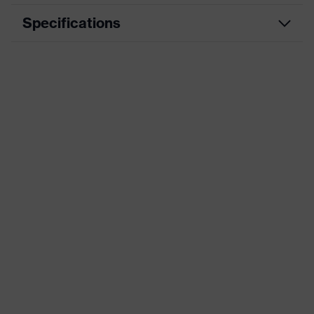
Specifications
Product category
Workwear
Product type
Trousers
Product
category:
-
subtypes
Product family
uvex suXXeed industry
Colour
Blue
Marketing colour
Navy
Gender
Men
OEKO-TEX® STANDARD 100