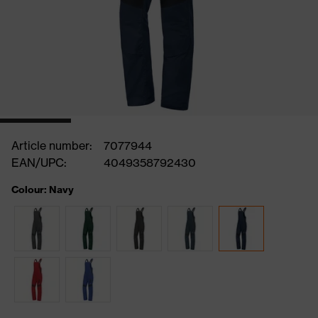
Article number:
7077944
EAN/UPC:
4049358792430
Colour: Navy