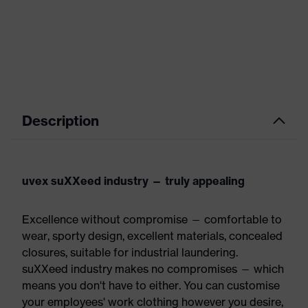
Description
uvex suXXeed industry — truly appealing
Excellence without compromise — comfortable to
wear, sporty design, excellent materials, concealed
closures, suitable for industrial laundering.
suXXeed industry makes no compromises — which
means you don't have to either. You can customise
your employees' work clothing however you desire,