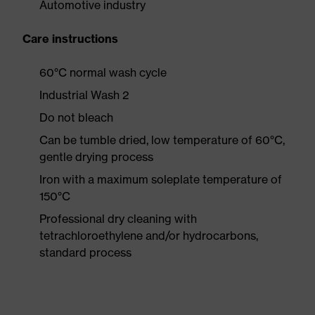
Automotive industry
Care instructions
60°C normal wash cycle
Industrial Wash 2
Do not bleach
Can be tumble dried, low temperature of 60°C,
gentle drying process
Iron with a maximum soleplate temperature of
150°C
Professional dry cleaning with
tetrachloroethylene and/or hydrocarbons,
standard process