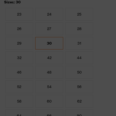
Sizes: 30
23
24
25
26
27
28
29
30
31
32
42
44
46
48
50
52
54
56
58
60
62
64
66
90