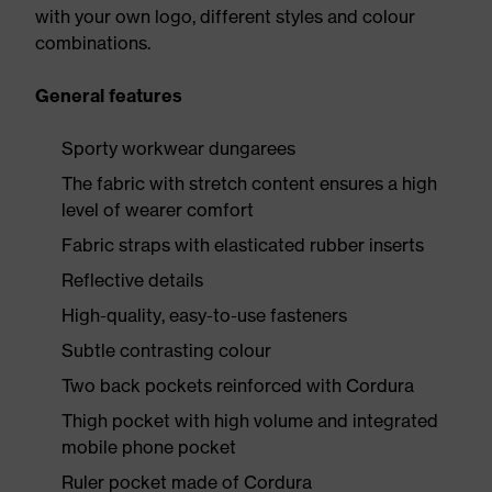
with your own logo, different styles and colour
combinations.
General features
Sporty workwear dungarees
The fabric with stretch content ensures a high
level of wearer comfort
Fabric straps with elasticated rubber inserts
Reflective details
High-quality, easy-to-use fasteners
Subtle contrasting colour
Two back pockets reinforced with Cordura
Thigh pocket with high volume and integrated
mobile phone pocket
Ruler pocket made of Cordura