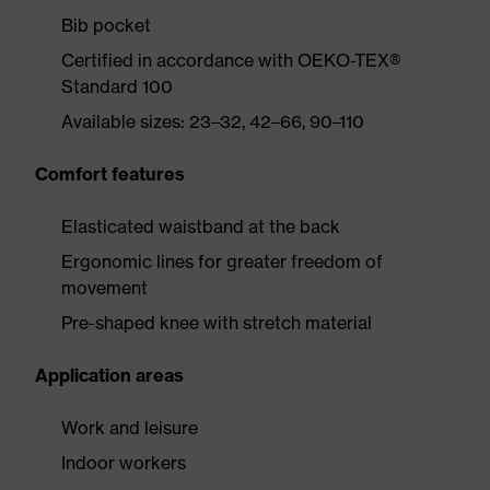
Bib pocket
Certified in accordance with OEKO-TEX®
Standard 100
Available sizes: 23–32, 42–66, 90–110
Comfort features
Elasticated waistband at the back
Ergonomic lines for greater freedom of
movement
Pre-shaped knee with stretch material
Application areas
Work and leisure
Indoor workers