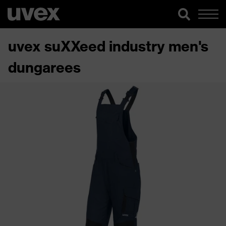
uvex suXXeed industry men's
dungarees