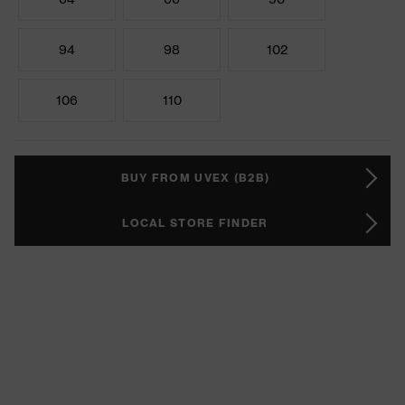
94
98
102
106
110
BUY FROM UVEX (B2B)
LOCAL STORE FINDER