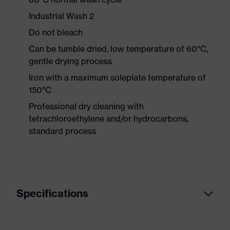
Industrial Wash 2
Do not bleach
Can be tumble dried, low temperature of 60°C,
gentle drying process
Iron with a maximum soleplate temperature of
150°C
Professional dry cleaning with
tetrachloroethylene and/or hydrocarbons,
standard process
Specifications
Product category
Workwear