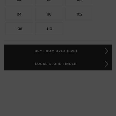
94
98
102
106
110
BUY FROM UVEX (B2B)
LOCAL STORE FINDER