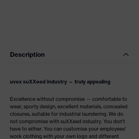
Description
uvex suXXeed industry — truly appealing
Excellence without compromise — comfortable to
wear, sporty design, excellent materials, concealed
closures, suitable for industrial laundering. We do
not compromise with suXXeed industry. You don't
have to either. You can customise your employees'
work clothing with your own logo and different