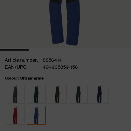
Article number:
8856414
EAN/UPC:
4049358591156
Colour: Ultramarine