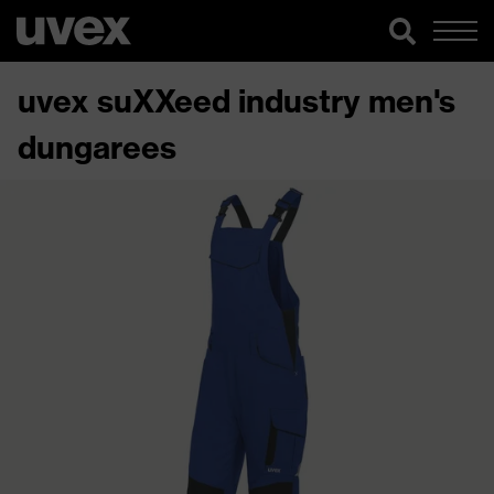
uvex suXXeed industry men's
dungarees