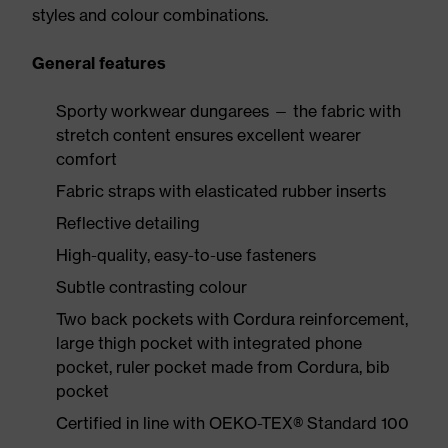
styles and colour combinations.
General features
Sporty workwear dungarees — the fabric with
stretch content ensures excellent wearer
comfort
Fabric straps with elasticated rubber inserts
Reflective detailing
High-quality, easy-to-use fasteners
Subtle contrasting colour
Two back pockets with Cordura reinforcement,
large thigh pocket with integrated phone
pocket, ruler pocket made from Cordura, bib
pocket
Certified in line with OEKO-TEX® Standard 100