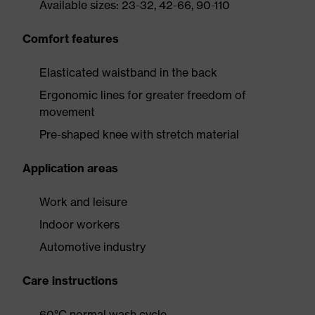
Available sizes: 23-32, 42-66, 90-110
Comfort features
Elasticated waistband in the back
Ergonomic lines for greater freedom of
movement
Pre-shaped knee with stretch material
Application areas
Work and leisure
Indoor workers
Automotive industry
Care instructions
60°C normal wash cycle