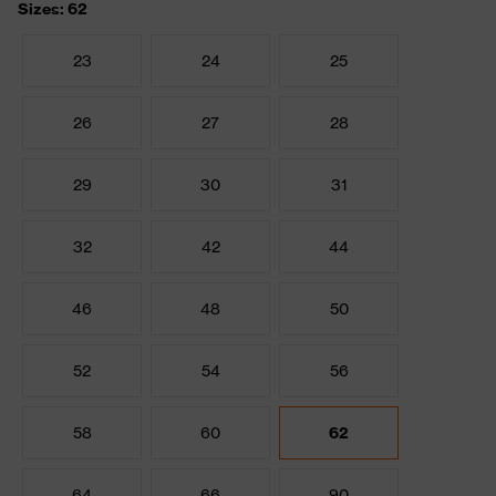
Sizes: 62
23
24
25
26
27
28
29
30
31
32
42
44
46
48
50
52
54
56
58
60
62
64
66
90