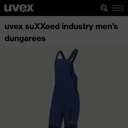
uvex suXXeed industry men's
dungarees