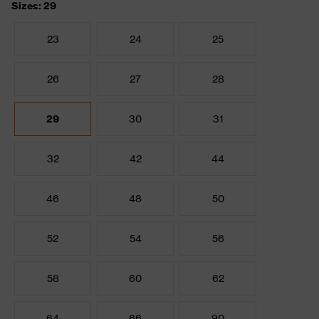
Sizes: 29
23
24
25
26
27
28
29
30
31
32
42
44
46
48
50
52
54
56
58
60
62
64
66
90