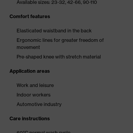
Available sizes: 23-32, 42-66, 90-110
Comfort features
Elasticated waistband in the back
Ergonomic lines for greater freedom of
movement
Pre-shaped knee with stretch material
Application areas
Work and leisure
Indoor workers
Automotive industry
Care instructions
60°C normal wash cycle