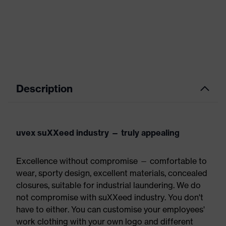
Description
uvex suXXeed industry — truly appealing
Excellence without compromise — comfortable to
wear, sporty design, excellent materials, concealed
closures, suitable for industrial laundering. We do
not compromise with suXXeed industry. You don't
have to either. You can customise your employees'
work clothing with your own logo and different