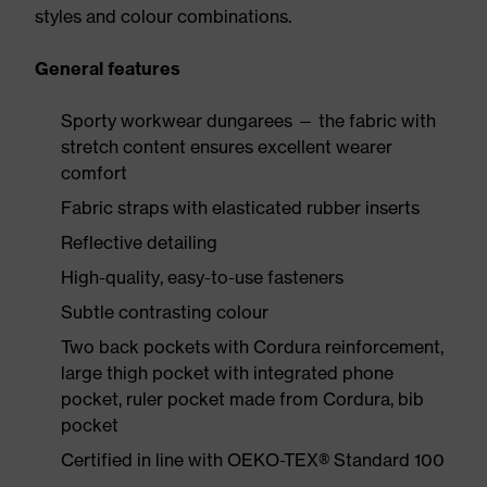
styles and colour combinations.
General features
Sporty workwear dungarees — the fabric with
stretch content ensures excellent wearer
comfort
Fabric straps with elasticated rubber inserts
Reflective detailing
High-quality, easy-to-use fasteners
Subtle contrasting colour
Two back pockets with Cordura reinforcement,
large thigh pocket with integrated phone
pocket, ruler pocket made from Cordura, bib
pocket
Certified in line with OEKO-TEX® Standard 100