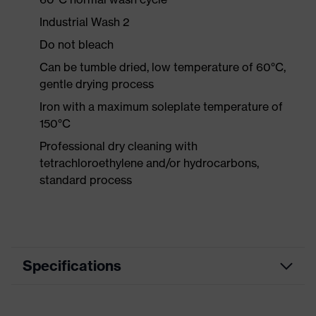
Industrial Wash 2
Do not bleach
Can be tumble dried, low temperature of 60°C,
gentle drying process
Iron with a maximum soleplate temperature of
150°C
Professional dry cleaning with
tetrachloroethylene and/or hydrocarbons,
standard process
Specifications
Product category
Workwear