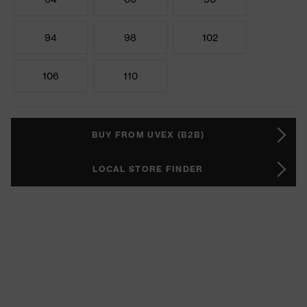
94
98
102
106
110
BUY FROM UVEX (B2B)
LOCAL STORE FINDER