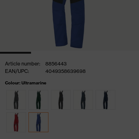
Article number:
8856443
EAN/UPC:
4049358639698
Colour: Ultramarine