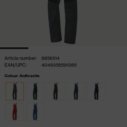
Article number:
8856514
EAN/UPC:
4049358591385
Colour: Anthracite