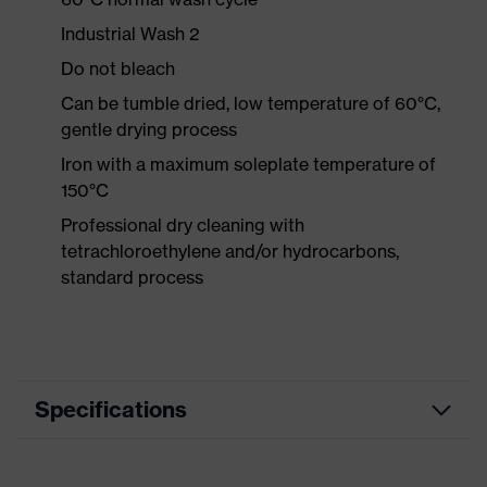
Industrial Wash 2
Do not bleach
Can be tumble dried, low temperature of 60°C,
gentle drying process
Iron with a maximum soleplate temperature of
150°C
Professional dry cleaning with
tetrachloroethylene and/or hydrocarbons,
standard process
Specifications
Product category
Workwear