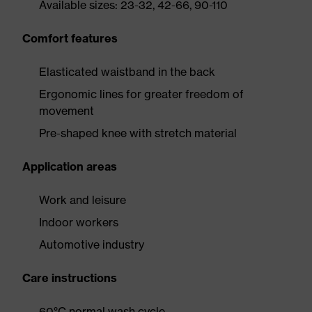
Available sizes: 23-32, 42-66, 90-110
Comfort features
Elasticated waistband in the back
Ergonomic lines for greater freedom of
movement
Pre-shaped knee with stretch material
Application areas
Work and leisure
Indoor workers
Automotive industry
Care instructions
60°C normal wash cycle