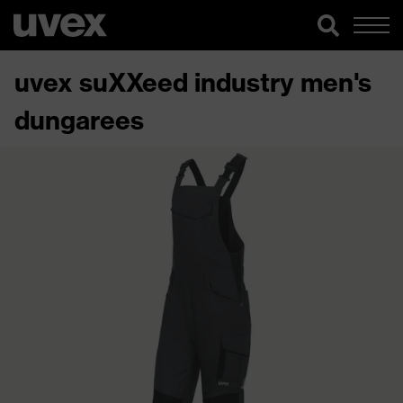
uvex suXXeed industry men's
dungarees