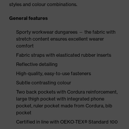
styles and colour combinations.
General features
Sporty workwear dungarees — the fabric with
stretch content ensures excellent wearer
comfort
Fabric straps with elasticated rubber inserts
Reflective detailing
High-quality, easy-to-use fasteners
Subtle contrasting colour
Two back pockets with Cordura reinforcement,
large thigh pocket with integrated phone
pocket, ruler pocket made from Cordura, bib
pocket
Certified in line with OEKO-TEX® Standard 100