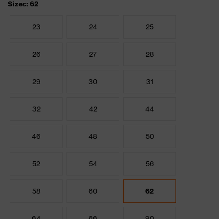
Sizes: 62
23
24
25
26
27
28
29
30
31
32
42
44
46
48
50
52
54
56
58
60
62
64
66
90