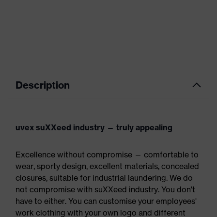
Description
uvex suXXeed industry — truly appealing
Excellence without compromise — comfortable to
wear, sporty design, excellent materials, concealed
closures, suitable for industrial laundering. We do
not compromise with suXXeed industry. You don't
have to either. You can customise your employees'
work clothing with your own logo and different