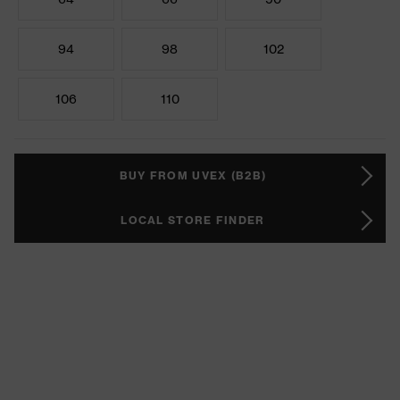
94
98
102
106
110
BUY FROM UVEX (B2B)
LOCAL STORE FINDER