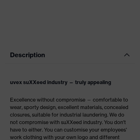
Description
uvex suXXeed industry — truly appealing
Excellence without compromise — comfortable to
wear, sporty design, excellent materials, concealed
closures, suitable for industrial laundering. We do
not compromise with suXXeed industry. You don't
have to either. You can customise your employees'
work clothing with your own logo and different