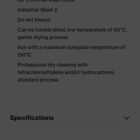
Industrial Wash 2
Do not bleach
Can be tumble dried, low temperature of 60°C,
gentle drying process
Iron with a maximum soleplate temperature of
150°C
Professional dry cleaning with
tetrachloroethylene and/or hydrocarbons,
standard process
Specifications
Product category
Workwear