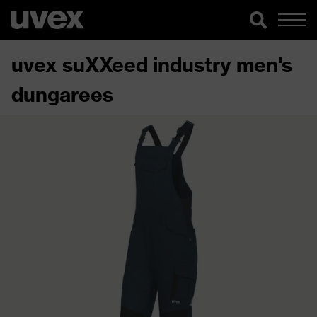
uvex suXXeed industry men's
dungarees