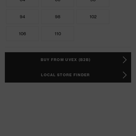
94
98
102
106
110
BUY FROM UVEX (B2B)
LOCAL STORE FINDER