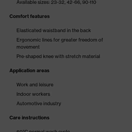
Available sizes: 23-32, 42-66, 90-110
Comfort features
Elasticated waistband in the back
Ergonomic lines for greater freedom of
movement
Pre-shaped knee with stretch material
Application areas
Work and leisure
Indoor workers
Automotive industry
Care instructions
60°C normal wash cycle