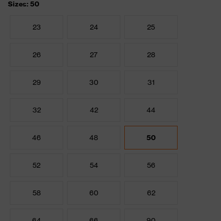
Sizes: 50
23
24
25
26
27
28
29
30
31
32
42
44
46
48
50
52
54
56
58
60
62
64
66
90