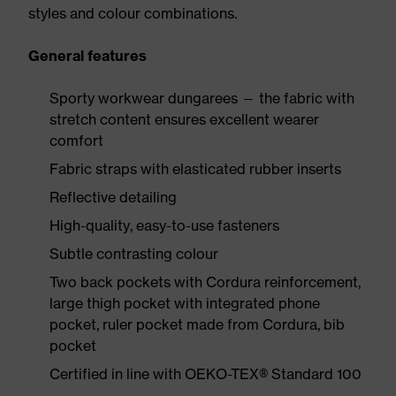
styles and colour combinations.
General features
Sporty workwear dungarees — the fabric with
stretch content ensures excellent wearer
comfort
Fabric straps with elasticated rubber inserts
Reflective detailing
High-quality, easy-to-use fasteners
Subtle contrasting colour
Two back pockets with Cordura reinforcement,
large thigh pocket with integrated phone
pocket, ruler pocket made from Cordura, bib
pocket
Certified in line with OEKO-TEX® Standard 100