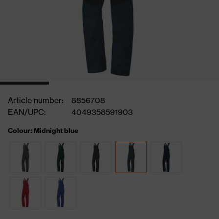
Article number:
8856708
EAN/UPC:
4049358591903
Colour: Midnight blue