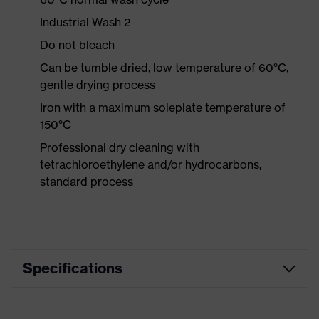
Industrial Wash 2
Do not bleach
Can be tumble dried, low temperature of 60°C,
gentle drying process
Iron with a maximum soleplate temperature of
150°C
Professional dry cleaning with
tetrachloroethylene and/or hydrocarbons,
standard process
Specifications
Product category
Workwear