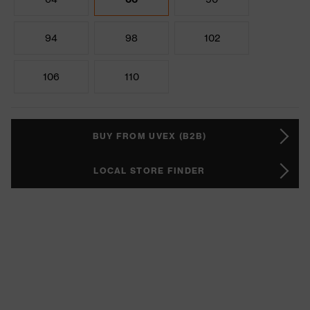
94
98
102
106
110
BUY FROM UVEX (B2B)
LOCAL STORE FINDER