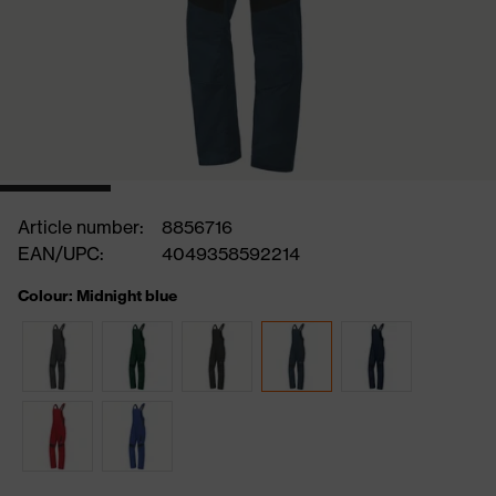
Article number:
8856716
EAN/UPC:
4049358592214
Colour: Midnight blue