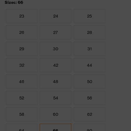
Sizes: 66
23
24
25
26
27
28
29
30
31
32
42
44
46
48
50
52
54
56
58
60
62
64
66
90