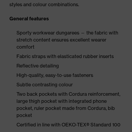
styles and colour combinations.
General features
Sporty workwear dungarees — the fabric with
stretch content ensures excellent wearer
comfort
Fabric straps with elasticated rubber inserts
Reflective detailing
High-quality, easy-to-use fasteners
Subtle contrasting colour
Two back pockets with Cordura reinforcement,
large thigh pocket with integrated phone
pocket, ruler pocket made from Cordura, bib
pocket
Certified in line with OEKO-TEX® Standard 100