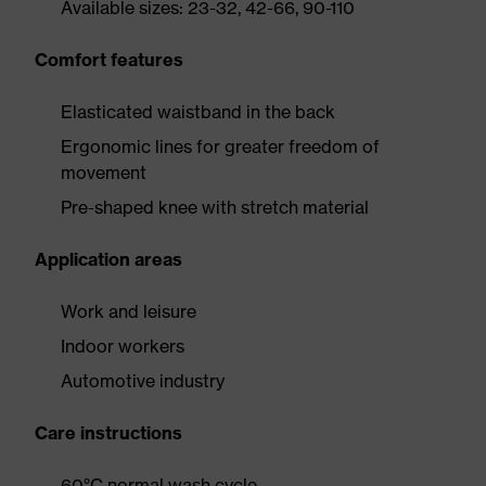
Available sizes: 23-32, 42-66, 90-110
Comfort features
Elasticated waistband in the back
Ergonomic lines for greater freedom of
movement
Pre-shaped knee with stretch material
Application areas
Work and leisure
Indoor workers
Automotive industry
Care instructions
60°C normal wash cycle