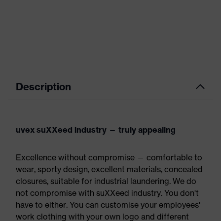
Description
uvex suXXeed industry — truly appealing
Excellence without compromise — comfortable to
wear, sporty design, excellent materials, concealed
closures, suitable for industrial laundering. We do
not compromise with suXXeed industry. You don't
have to either. You can customise your employees'
work clothing with your own logo and different