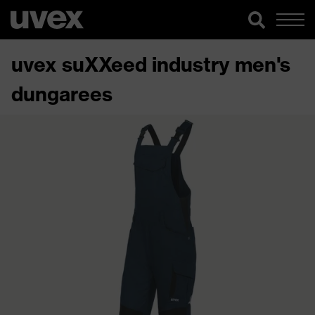
uvex suXXeed industry men's
dungarees