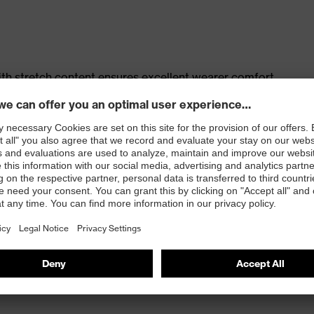
th stretch content ensures excellent wearer comfort
s
t, large thigh pocket with integrated phone pocket,
t
 100