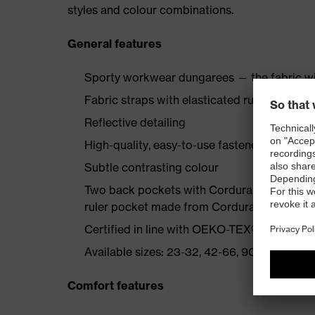
styles and colour combinations.
General features
Sporty workwear dungarees — the fabric wi
Fabric straps with elasticated rubber insert
Reflective detailing
High-quality, easy-to-use fasteners
Subtle contrasting colour
Two back pockets with Cordura reinforcemen
ruler pocket made from Cordura, bib pocke
Certified in line with OEKO-TEX® Standard
Available sizes: 23-32, 42-66, 90-110
Comfort features