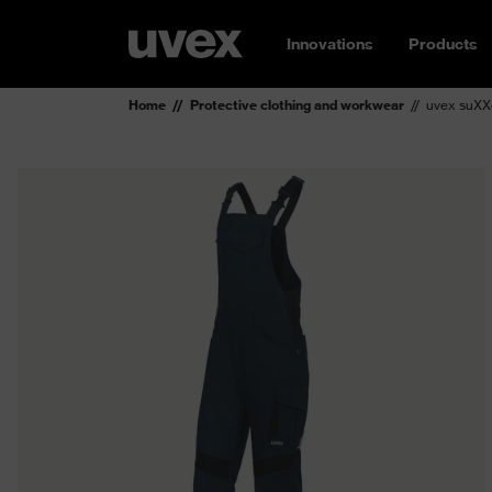
Innovations
Products
Home
Protective clothing and workwear
uvex suXX