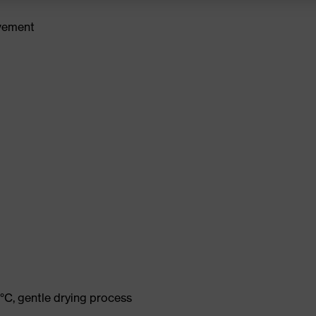
ovement
°C, gentle drying process