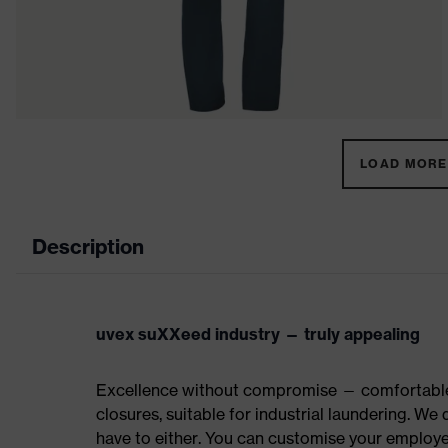
LOAD MORE 
Description
uvex suXXeed industry — truly appealing
Excellence without compromise — comfortable t
closures, suitable for industrial laundering. W
have to either. You can customise your employe