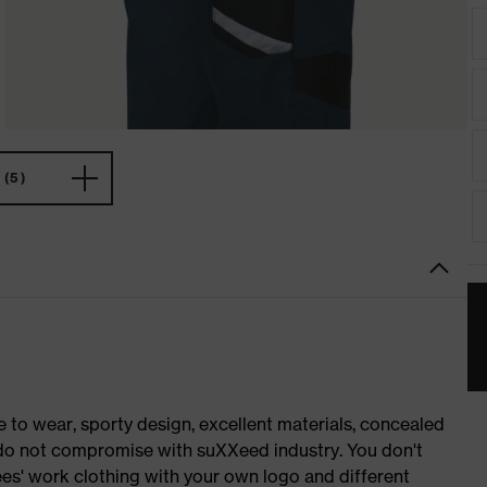
(5)
o wear, sporty design, excellent materials, concealed
e do not compromise with suXXeed industry. You don't
es' work clothing with your own logo and different