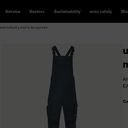
Service
Sectors
Sustainability
uvex safety
Blo
eed industry men's dungarees
u
m
Ar
E
Co