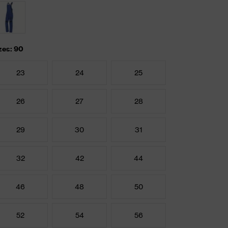
zes: 90
23
24
25
26
27
28
29
30
31
32
42
44
46
48
50
52
54
56