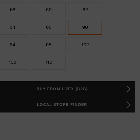
58
60
62
64
66
90
94
98
102
106
110
BUY FROM UVEX (B2B)
LOCAL STORE FINDER