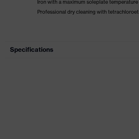
Iron with a maximum soleplate temperature
Professional dry cleaning with tetrachloro
Specifications
Product category
Wor
Product type
Trou
Product category: subtypes
-
Product family
uvex
Colour
Blue
Marketing colour
Midn