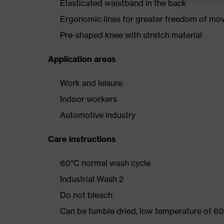
Elasticated waistband in the back
Ergonomic lines for greater freedom of m
Pre-shaped knee with stretch material
Application areas
Work and leisure
Indoor workers
Automotive industry
Care instructions
60°C normal wash cycle
Industrial Wash 2
Do not bleach
Can be tumble dried, low temperature of 60