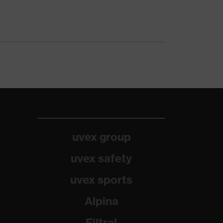
uvex group
uvex safety
uvex sports
Alpina
Filtral