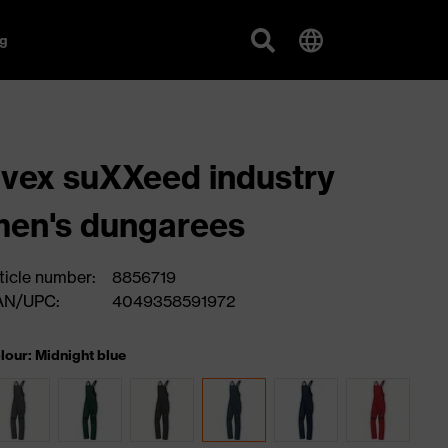
g
vex suXXeed industry
en's dungarees
ticle number:
8856719
AN/UPC:
4049358591972
lour: Midnight blue