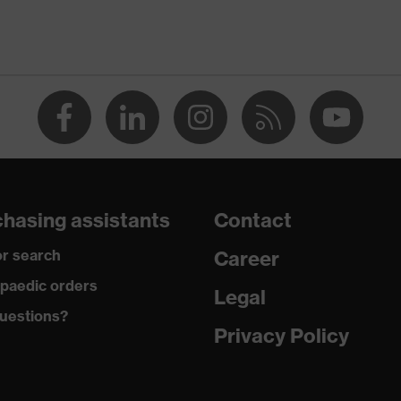
-TEX® STANDARD 100 (S20-0516)
ch inserts, strap, numerous pockets, some with flaps,
ctive elements
dusty
hasing assistants
Contact
r search
Career
ane®, Polyester, Cotton
paedic orders
Legal
uestions?
 Cotton, 49 % Polyester, 2 % Elastane®
Privacy Policy
ester
% Polyester