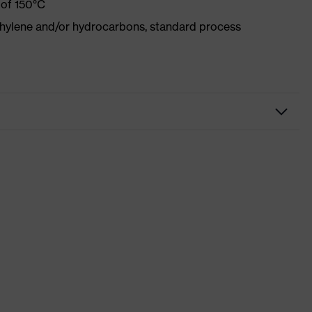
 of 150°C
ethylene and/or hydrocarbons, standard process
kwear
sers
 suXXeed industry
ight blue