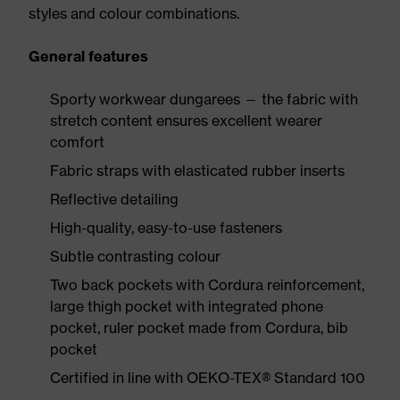
styles and colour combinations.
General features
Sporty workwear dungarees — the fabric with
stretch content ensures excellent wearer
comfort
Fabric straps with elasticated rubber inserts
Reflective detailing
High-quality, easy-to-use fasteners
Subtle contrasting colour
Two back pockets with Cordura reinforcement,
large thigh pocket with integrated phone
pocket, ruler pocket made from Cordura, bib
pocket
Certified in line with OEKO-TEX® Standard 100