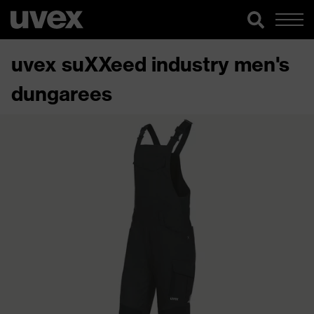
uvex suXXeed industry men's
dungarees