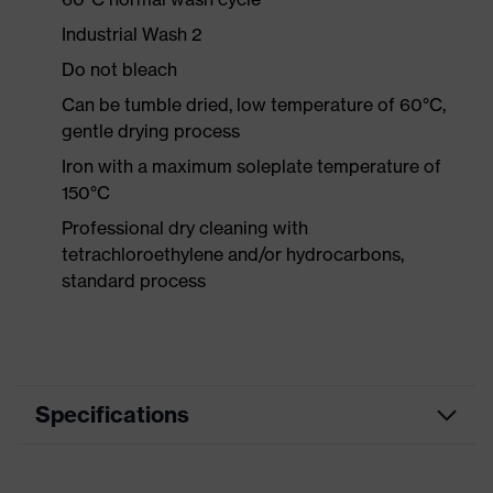
Industrial Wash 2
Do not bleach
Can be tumble dried, low temperature of 60°C,
gentle drying process
Iron with a maximum soleplate temperature of
150°C
Professional dry cleaning with
tetrachloroethylene and/or hydrocarbons,
standard process
Specifications
Product category
Workwear