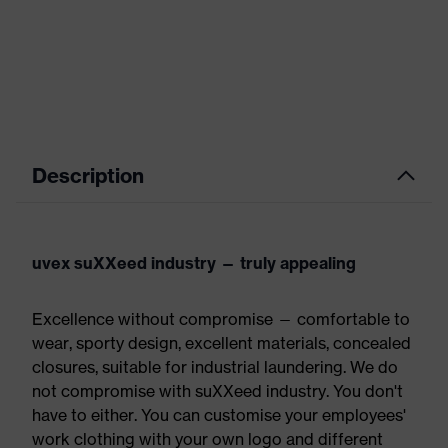
Description
uvex suXXeed industry — truly appealing
Excellence without compromise — comfortable to
wear, sporty design, excellent materials, concealed
closures, suitable for industrial laundering. We do
not compromise with suXXeed industry. You don't
have to either. You can customise your employees'
work clothing with your own logo and different