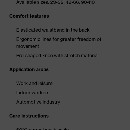
Available sizes: 23-32, 42-66, 90-110
Comfort features
Elasticated waistband in the back
Ergonomic lines for greater freedom of
movement
Pre-shaped knee with stretch material
Application areas
Work and leisure
Indoor workers
Automotive industry
Care instructions
60°C normal wash cycle