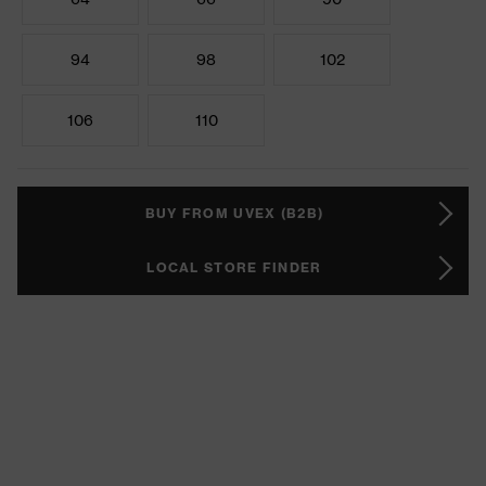
94
98
102
106
110
BUY FROM UVEX (B2B)
LOCAL STORE FINDER