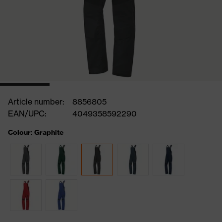
Article number:
8856805
EAN/UPC:
4049358592290
Colour: Graphite