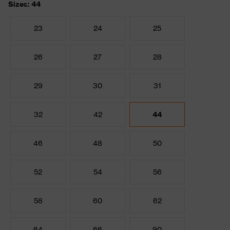
Sizes: 44
23
24
25
26
27
28
29
30
31
32
42
44
46
48
50
52
54
56
58
60
62
64
66
90