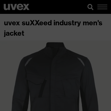
uvex suXXeed industry men's
jacket