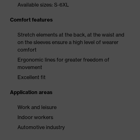
Available sizes: S-6XL
Comfort features
Stretch elements at the back, at the waist and
on the sleeves ensure a high level of wearer
comfort
Ergonomic lines for greater freedom of
movement
Excellent fit
Application areas
Work and leisure
Indoor workers
Automotive industry