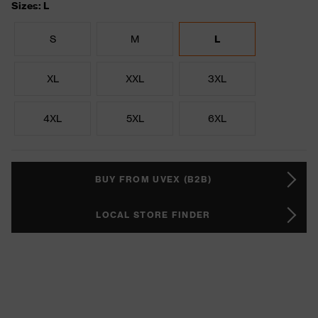
Sizes: L
S
M
L
XL
XXL
3XL
4XL
5XL
6XL
BUY FROM UVEX (B2B)
LOCAL STORE FINDER