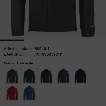
Article number:
8854811
EAN/UPC:
4049358590111
Colour: Anthracite