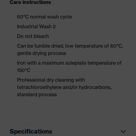
Care instructions
60°C normal wash cycle
Industrial Wash 2
Do not bleach
Can be tumble dried, low temperature of 60°C,
gentle drying process
Iron with a maximum soleplate temperature of
150°C
Professional dry cleaning with
tetrachloroethylene and/or hydrocarbons,
standard process
Specifications