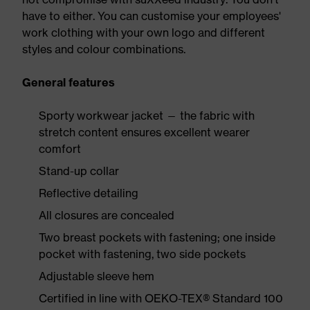
have to either. You can customise your employees'
work clothing with your own logo and different
styles and colour combinations.
General features
Sporty workwear jacket — the fabric with
stretch content ensures excellent wearer
comfort
Stand-up collar
Reflective detailing
All closures are concealed
Two breast pockets with fastening; one inside
pocket with fastening, two side pockets
Adjustable sleeve hem
Certified in line with OEKO-TEX® Standard 100