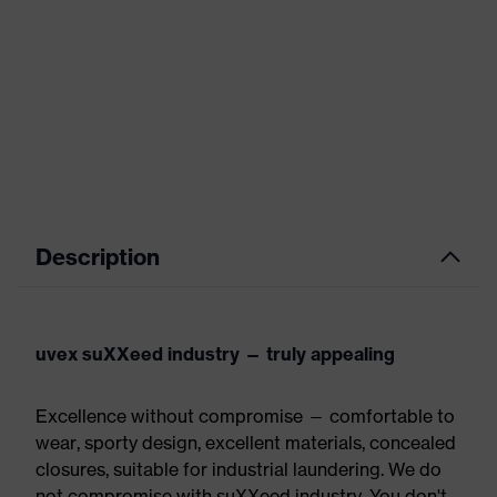
Description
uvex suXXeed industry — truly appealing
Excellence without compromise — comfortable to
wear, sporty design, excellent materials, concealed
closures, suitable for industrial laundering. We do
not compromise with suXXeed industry. You don't