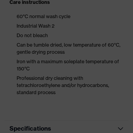
Care instructions
60°C normal wash cycle
Industrial Wash 2
Do not bleach
Can be tumble dried, low temperature of 60°C,
gentle drying process
Iron with a maximum soleplate temperature of
150°C
Professional dry cleaning with
tetrachloroethylene and/or hydrocarbons,
standard process
Specifications