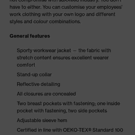
have to either. You can customise your employees'
work clothing with your own logo and different
styles and colour combinations.
General features
Sporty workwear jacket — the fabric with
stretch content ensures excellent wearer
comfort
Stand-up collar
Reflective detailing
All closures are concealed
Two breast pockets with fastening; one inside
pocket with fastening, two side pockets
Adjustable sleeve hem
Certified in line with OEKO-TEX® Standard 100