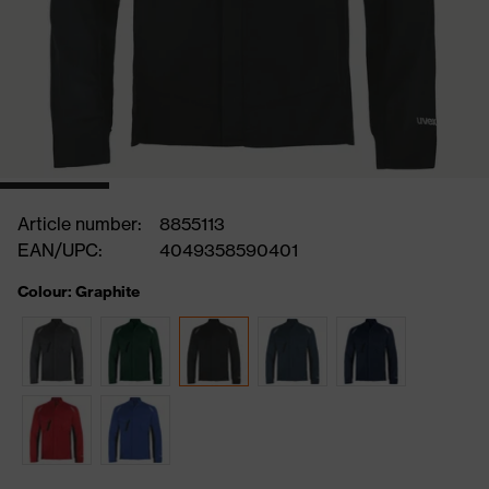
Article number:
8855113
EAN/UPC:
4049358590401
Colour: Graphite