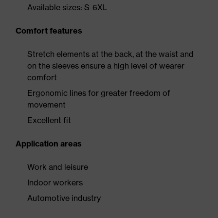
Available sizes: S-6XL
Comfort features
Stretch elements at the back, at the waist and
on the sleeves ensure a high level of wearer
comfort
Ergonomic lines for greater freedom of
movement
Excellent fit
Application areas
Work and leisure
Indoor workers
Automotive industry