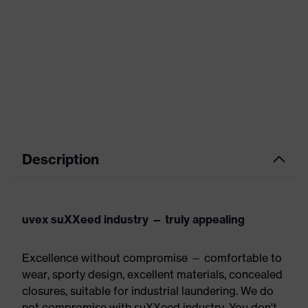
Description
uvex suXXeed industry — truly appealing
Excellence without compromise — comfortable to
wear, sporty design, excellent materials, concealed
closures, suitable for industrial laundering. We do
not compromise with suXXeed industry. You don't