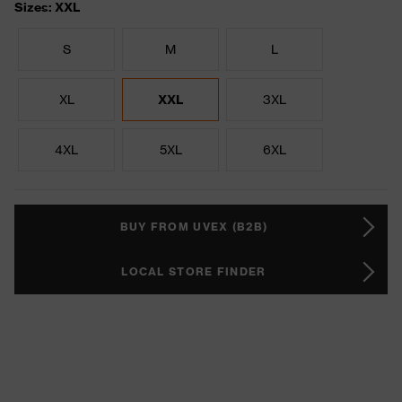
Sizes: XXL
S
M
L
XL
XXL
3XL
4XL
5XL
6XL
BUY FROM UVEX (B2B)
LOCAL STORE FINDER