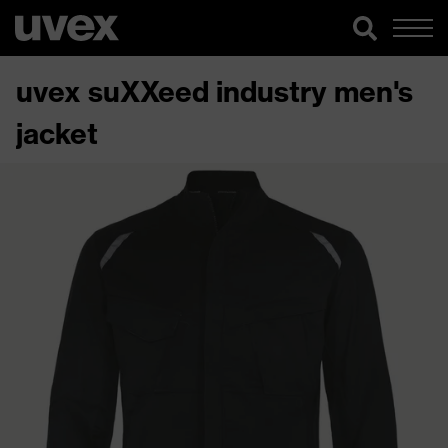
uvex suXXeed industry men's
jacket