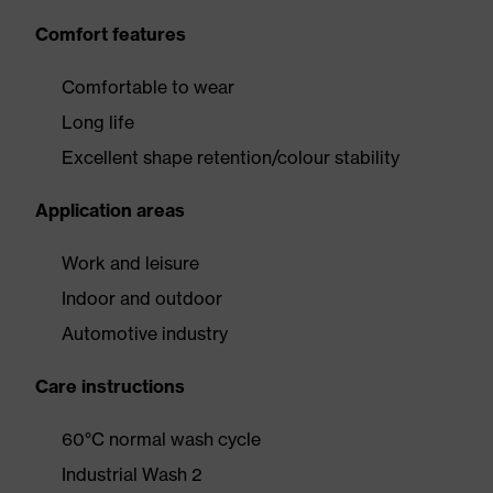
Comfort features
Comfortable to wear
Long life
Excellent shape retention/colour stability
Application areas
Work and leisure
Indoor and outdoor
Automotive industry
Care instructions
60°C normal wash cycle
Industrial Wash 2