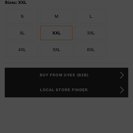
Sizes: XXL
S
M
L
XL
XXL
3XL
4XL
5XL
6XL
BUY FROM UVEX (B2B)
LOCAL STORE FINDER