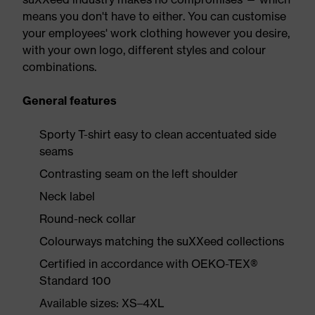
means you don't have to either. You can customise
your employees' work clothing however you desire,
with your own logo, different styles and colour
combinations.
General features
Sporty T-shirt easy to clean accentuated side
seams
Contrasting seam on the left shoulder
Neck label
Round-neck collar
Colourways matching the suXXeed collections
Certified in accordance with OEKO-TEX®
Standard 100
Available sizes: XS–4XL