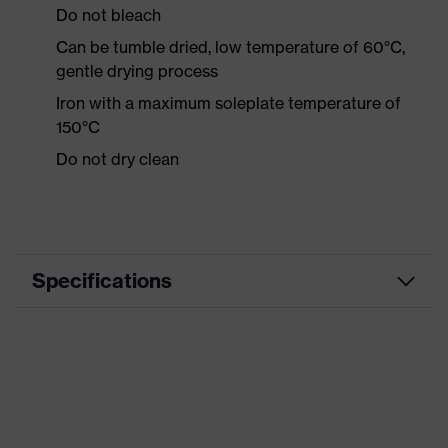
Do not bleach
Can be tumble dried, low temperature of 60°C,
gentle drying process
Iron with a maximum soleplate temperature of
150°C
Do not dry clean
Specifications
Product category
Workwear
Product type
Shirts
Product category:
-
subtypes