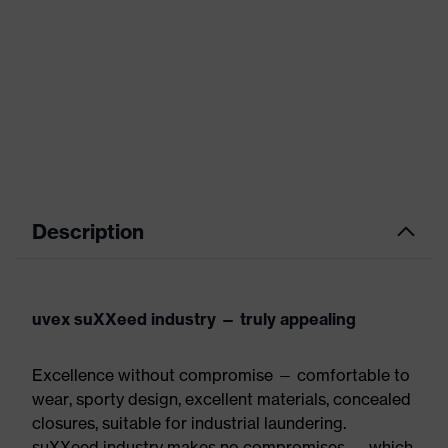
Description
uvex suXXeed industry — truly appealing
Excellence without compromise — comfortable to
wear, sporty design, excellent materials, concealed
closures, suitable for industrial laundering.
suXXeed industry makes no compromises — which