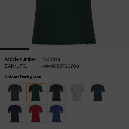
Article number:
7077513
EAN/UPC:
4049358793703
Colour: Dark green