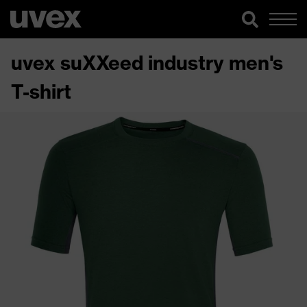
uvex suXXeed industry men's
T-shirt