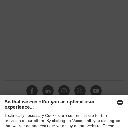
Product family
uvex suXXeed industry
Colour
Green
Marketing colour
Dark green
Gender
Men
OEKO-TEX® STANDARD
Certificates
100 (SH020 208242)
elongated at the back,
Equipment
round neck, "High-rise"
arm design
Suitability for
industrial working
dry, dusty
Shops
environments