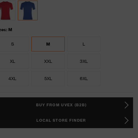
zes: M
S
M
L
XL
XXL
3XL
4XL
5XL
6XL
BUY FROM UVEX (B2B)
LOCAL STORE FINDER