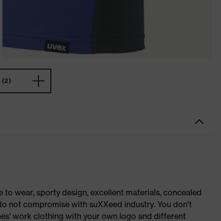
(2)
o wear, sporty design, excellent materials, concealed
e do not compromise with suXXeed industry. You don't
es' work clothing with your own logo and different