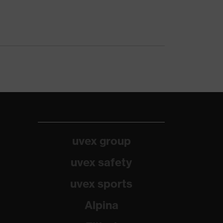
uvex group
uvex safety
uvex sports
Alpina