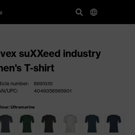
g
vex suXXeed industry
en's T-shirt
ticle number:
8891310
AN/UPC:
4049358595901
lour: Ultramarine