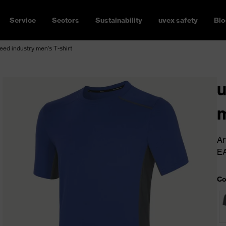
Service
Sectors
Sustainability
uvex safety
Blo
ed industry men's T-shirt
u
m
Ar
E
Co