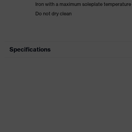
Iron with a maximum soleplate temperature
Do not dry clean
Specifications
Product category
Product type
Product category: subtypes
Product family
Colour
Marketing colour