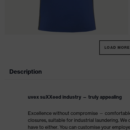
LOAD MORE 
Description
uvex suXXeed industry — truly appealing
Excellence without compromise — comfortable t
closures, suitable for industrial laundering. W
have to either. You can customise your employe