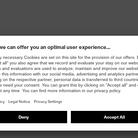
ons
 100