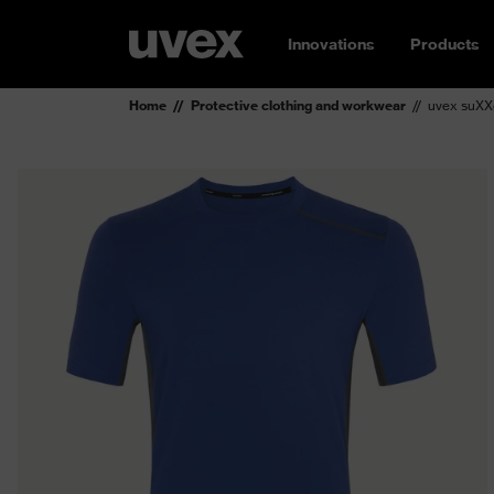
Innovations
Products
Home
Protective clothing and workwear
uvex suXXe