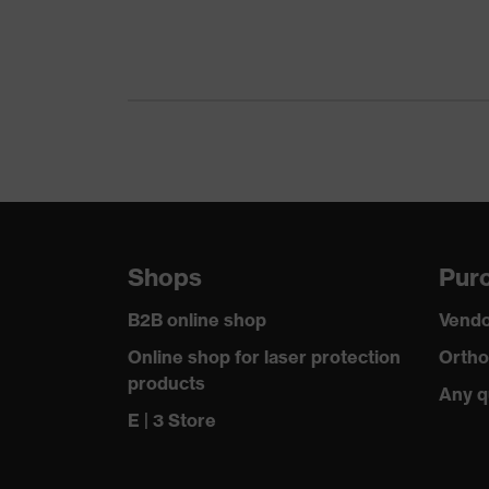
Gender
Certificates
Equipment
Suitability for industrial working environments
Outer fabric surface weight 1
Shops
Purc
Outer fabric material 1
B2B online shop
Vendo
Outer fabric material 1 incl. content
Online shop for laser protection
Ortho
products
Any q
Fit
E | 3 Store
Product type: subtypes