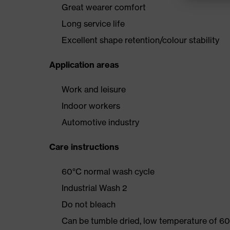
Great wearer comfort
Long service life
Excellent shape retention/colour stability
Application areas
Work and leisure
Indoor workers
Automotive industry
Care instructions
60°C normal wash cycle
Industrial Wash 2
Do not bleach
Can be tumble dried, low temperature of 60