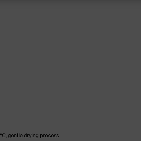
°C, gentle drying process