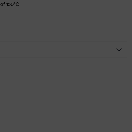
 of 150°C
Workwear
Shirts
-
uvex suXXeed industry
Blue
Ultramarine