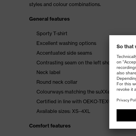
styles and colour combinations.
General features
Sporty T-shirt
Excellent washing options
Accentuated side seams
Contrasting seam on the left shoulder
Neck label
Round neck collar
Colourways matching the suXXeed collecti
Certified in line with OEKO-TEX® Standard
Available sizes: XS–4XL
Comfort features