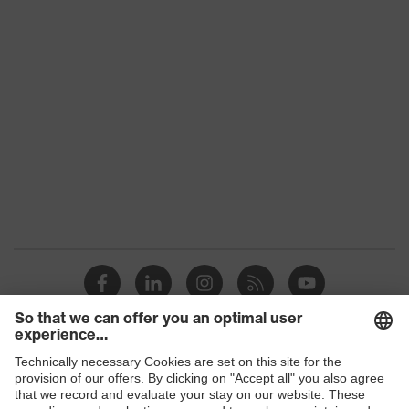
Product family
uvex suXXeed industry
Colour
Blue
Marketing colour
Ultramarine
Gender
Men
OEKO-TEX® STANDARD
Certificates
100 (SH020 208242)
elongated at the back,
Equipment
round neck, "High-rise"
arm design
Suitability for
industrial working
dry, dusty
Shops
environments