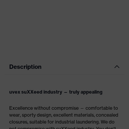
Description
uvex suXXeed industry — truly appealing
Excellence without compromise — comfortable to
wear, sporty design, excellent materials, concealed
closures, suitable for industrial laundering. We do
not compromise with suXXeed industry. You don't