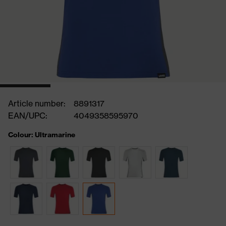
Article number:
8891317
EAN/UPC:
4049358595970
Colour: Ultramarine