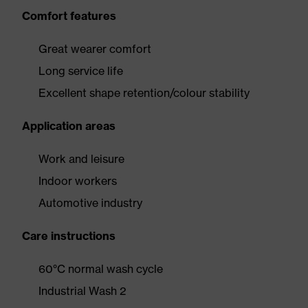
Comfort features
Great wearer comfort
Long service life
Excellent shape retention/colour stability
Application areas
Work and leisure
Indoor workers
Automotive industry
Care instructions
60°C normal wash cycle
Industrial Wash 2