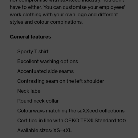
have to either. You can customise your employees'
work clothing with your own logo and different
styles and colour combinations.
General features
Sporty T-shirt
Excellent washing options
Accentuated side seams
Contrasting seam on the left shoulder
Neck label
Round neck collar
Colourways matching the suXXeed collections
Certified in line with OEKO-TEX® Standard 100
Available sizes: XS–4XL