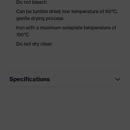
Do not bleach
Can be tumble dried, low temperature of 60°C,
gentle drying process
Iron with a maximum soleplate temperature of
150°C
Do not dry clean
Specifications
Product category
Workwear
Product type
Shirts
Product category:
-
subtypes