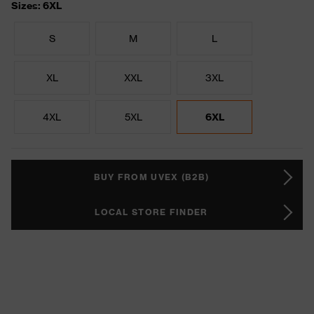
Sizes: 6XL
S
M
L
XL
XXL
3XL
4XL
5XL
6XL
BUY FROM UVEX (B2B)
LOCAL STORE FINDER