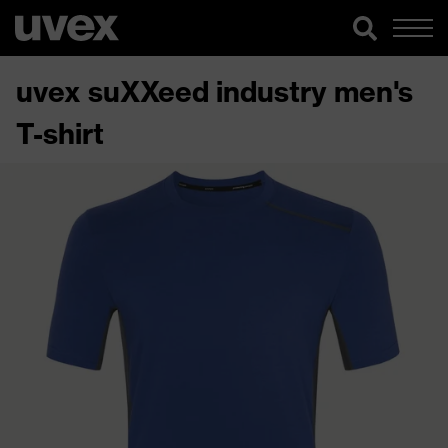
uvex suXXeed industry men's
T-shirt