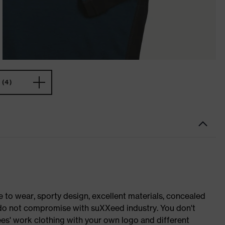
(4)
o wear, sporty design, excellent materials, concealed
e do not compromise with suXXeed industry. You don't
es' work clothing with your own logo and different