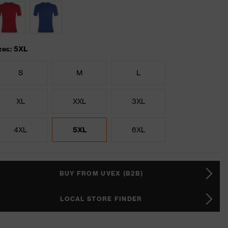
zes: 5XL
S
M
L
XL
XXL
3XL
4XL
5XL
6XL
BUY FROM UVEX (B2B)
LOCAL STORE FINDER