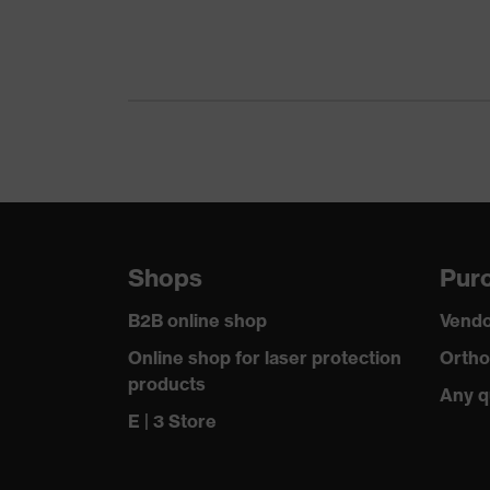
Gender
Certificates
Equipment
Suitability for industrial working environments
Outer fabric surface weight 1
Shops
Purc
Outer fabric material 1
B2B online shop
Vendo
Outer fabric material 1 incl. content
Online shop for laser protection
Ortho
products
Any q
Fit
E | 3 Store
Product type: subtypes