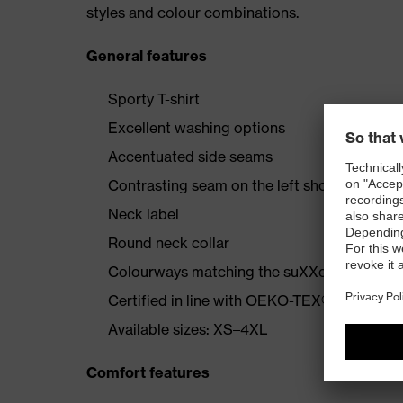
styles and colour combinations.
General features
Sporty T-shirt
Excellent washing options
Accentuated side seams
Contrasting seam on the left shoulder
Neck label
Round neck collar
Colourways matching the suXXeed collecti
Certified in line with OEKO-TEX® Standard
Available sizes: XS–4XL
Comfort features