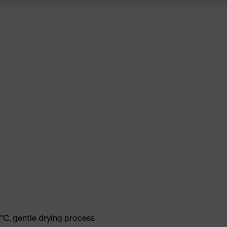
°C, gentle drying process