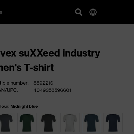
g
vex suXXeed industry
en's T-shirt
ticle number:
8892216
AN/UPC:
4049358596601
lour: Midnight blue