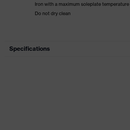
Iron with a maximum soleplate temperature
Do not dry clean
Specifications
Product category
Product type
Product category: subtypes
Product family
Colour
Marketing colour