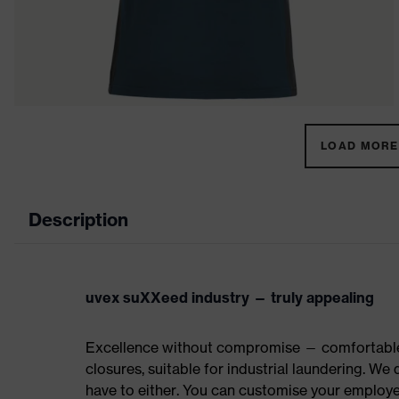
LOAD MORE 
Description
uvex suXXeed industry — truly appealing
Excellence without compromise — comfortable t
closures, suitable for industrial laundering. W
have to either. You can customise your employe