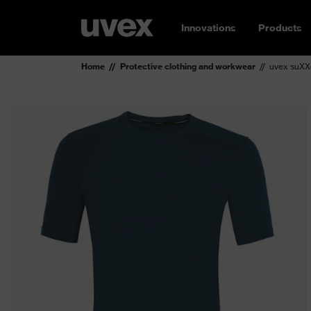
Innovations
Products
Home
Protective clothing and workwear
uvex suXXe