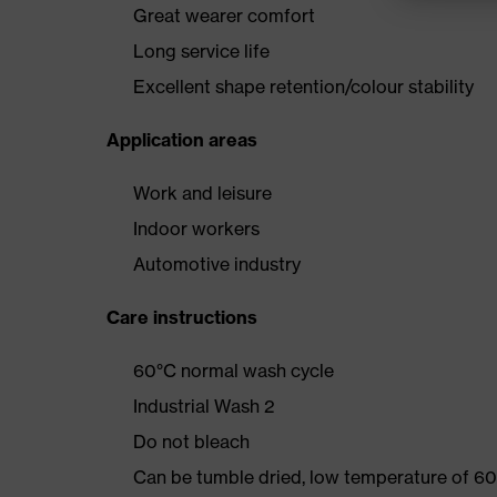
Great wearer comfort
Long service life
Excellent shape retention/colour stability
Application areas
Work and leisure
Indoor workers
Automotive industry
Care instructions
60°C normal wash cycle
Industrial Wash 2
Do not bleach
Can be tumble dried, low temperature of 60