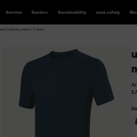
Service
Sectors
Sustainability
uvex safety
Blo
ed industry men's T-shirt
u
m
Ar
E
Co