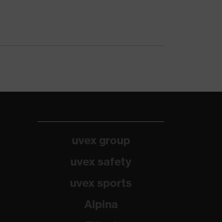
uvex group
uvex safety
uvex sports
Alpina