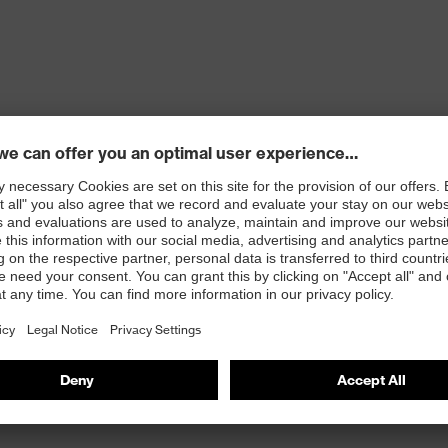
ons
 100