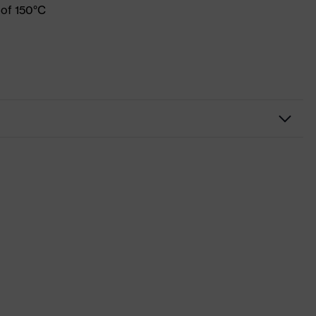
 of 150°C
Workwear
Shirts
-
uvex suXXeed industry
Blue
Midnight blue